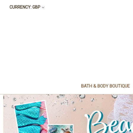
CURRENCY: GBP
BATH & BODY BOUTIQUE