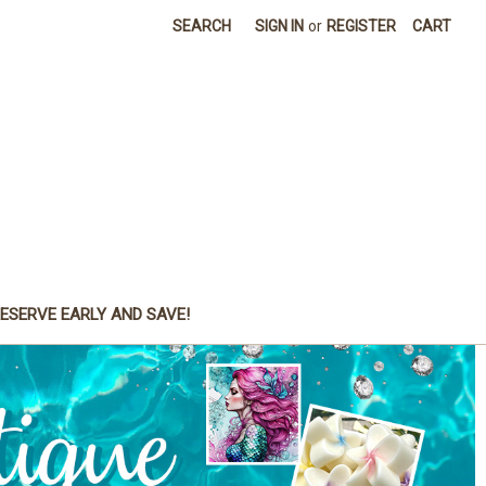
SEARCH
SIGN IN
or
REGISTER
CART
ESERVE EARLY AND SAVE!