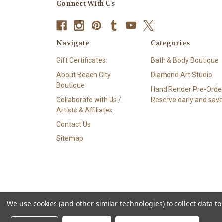
Connect With Us
Navigate
Categories
Gift Certificates
Bath & Body Boutique
About Beach City
Diamond Art Studio
Boutique
Hand Render Pre-Order
Collaborate with Us /
Reserve early and save
Artists & Affiliates
Contact Us
Sitemap
We use cookies (and other similar technologies) to collect data 
© 2026 Beach City Boutique – Diamond Art • Handmade Soa