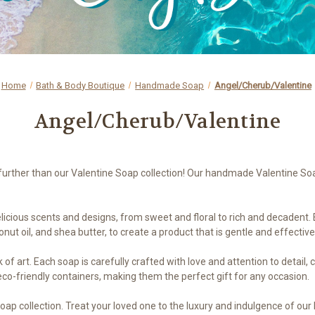
Home
Bath & Body Boutique
Handmade Soap
Angel/Cherub/Valentine
Angel/Cherub/Valentine
o further than our Valentine Soap collection! Our handmade Valentine So
elicious scents and designs, from sweet and floral to rich and decadent
conut oil, and shea butter, to create a product that is gentle and effective
of art. Each soap is carefully crafted with love and attention to detail, 
 eco-friendly containers, making them the perfect gift for any occasion.
Soap collection. Treat your loved one to the luxury and indulgence of