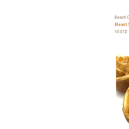
Beach C
Heart 
10.01$