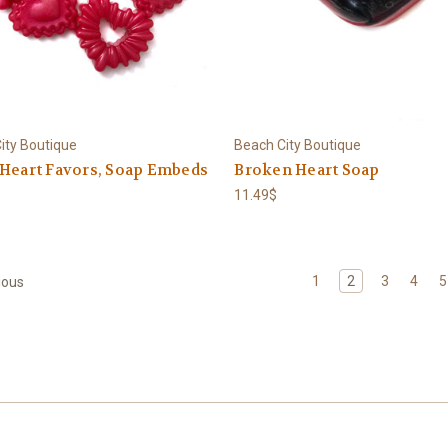
ity Boutique
Beach City Boutique
 Heart Favors, Soap Embeds
Broken Heart Soap
11.49$
1
2
3
4
5
ious