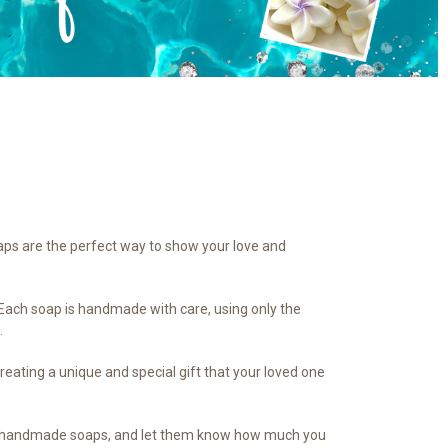
aps are the perfect way to show your love and
. Each soap is handmade with care, using only the
.
creating a unique and special gift that your loved one
 our handmade soaps, and let them know how much you