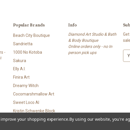
Popular Brands
Info
Sub
Diamond Art Studio & Bath
Get
Beach City Boutique
& Body Boutique
sal
Sandrietta
Online orders only - no In
s -
1000 No Kotoba
person pick ups
E
!
m
Sakura
a
Elly A.I.
i
l
Finira Art
A
Dreamy Witch
d
Cocomarshmallow Art
d
r
Sweet Loco AI
e
Kristin Schwenke Block
s
to improve your shopping experience.
By using our website, you're ag
View All
s
p • Bath & Body