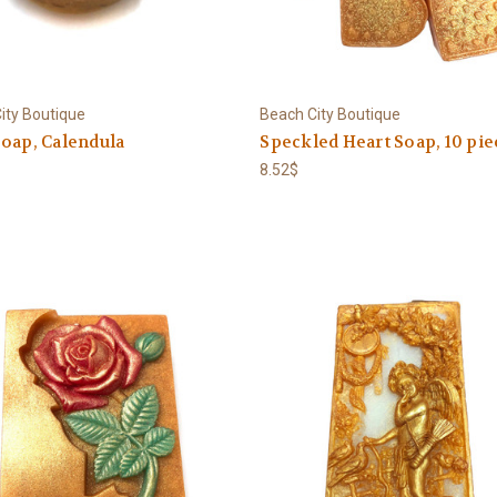
ity Boutique
Beach City Boutique
oap, Calendula
Speckled Heart Soap, 10 pie
8.52$