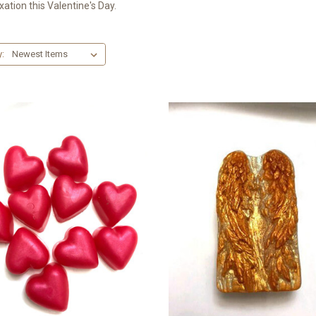
xation this Valentine's Day.
y: