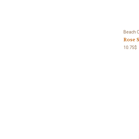
Beach C
Rose S
10.75$