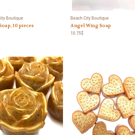
ity Boutique
Beach City Boutique
Soap, 10 pieces
Angel Wing Soap
10.75$