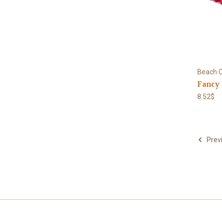
Beach C
Fancy
8.52$
Prev