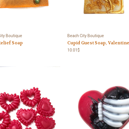
ity Boutique
Beach City Boutique
elief Soap
Cupid Guest Soap, Valentin
10.01$