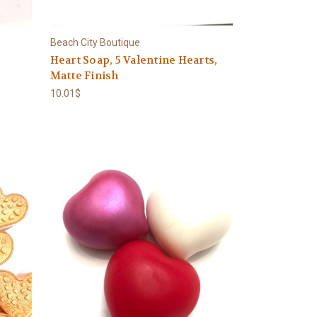
Beach City Boutique
Heart Soap, 5 Valentine Hearts,
Matte Finish
10.01$