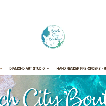
DIAMOND ART STUDIO
HAND RENDER PRE-ORDERS - R