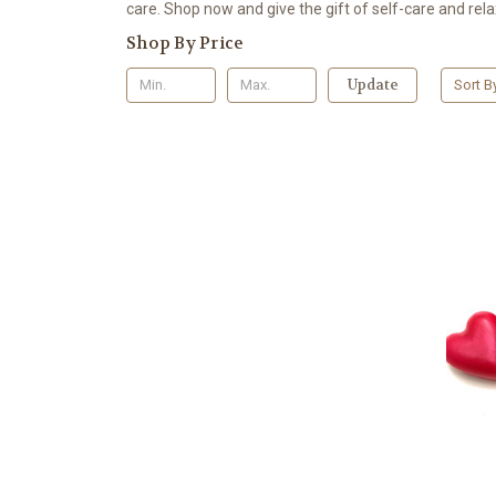
care. Shop now and give the gift of self-care and rela
Shop By Price
Update
Sort B