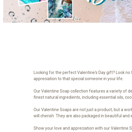
Looking for the perfect Valentine's Day gift? Look n
appreciation to that special someone in your life.
Our Valentine Soap collection features a variety of d
finest natural ingredients, including essential oils, co
Our Valentine Soaps are not just a product, but a work 
will cherish. They are also packaged in beautiful and
Show your love and appreciation with our Valentine 