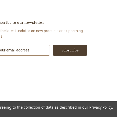
scribe to our newsletter
 the latest updates on new products and upcoming
es
reeing to the collection of data as described in our
Privacy Policy
.