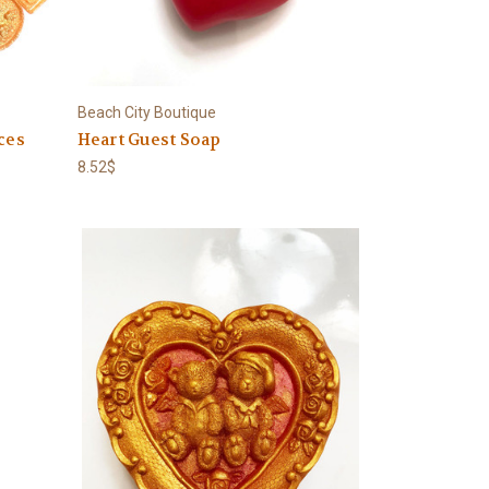
Beach City Boutique
ces
Heart Guest Soap
8.52$