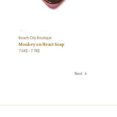
Beach City Boutique
Monkey on Heart Soap
7.04$ - 7.78$
Next