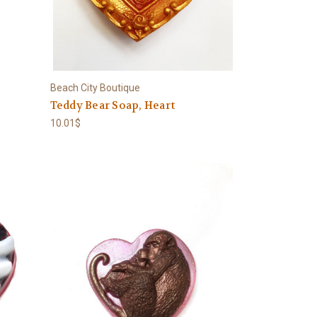
Beach City Boutique
e
Teddy Bear Soap, Heart
10.01$