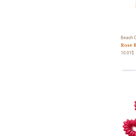
Beach C
Rose R
10.01$