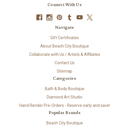
Connect With Us
Navigate
Gift Certificates
About Beach City Boutique
Collaborate with Us / Artists & Affiliates
Contact Us
Sitemap
Categories
Bath & Body Boutique
Diamond Art Studio
Hand Render Pre-Orders - Reserve early and save!
Popular Brands
Beach City Boutique