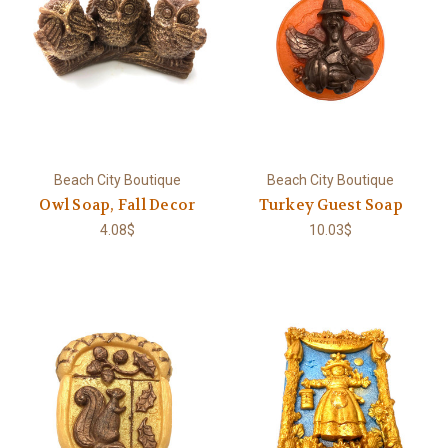
Beach City Boutique
Beach City Boutique
Owl Soap, Fall Decor
Turkey Guest Soap
4.08$
10.03$