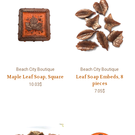
Beach City Boutique
Beach City Boutique
Maple Leaf Soap, Square
Leaf Soap Embeds, 8
pieces
10.03$
7.05$