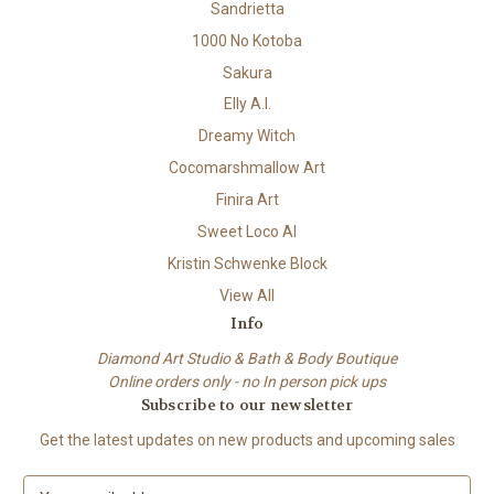
Sandrietta
1000 No Kotoba
Sakura
Elly A.I.
Dreamy Witch
Cocomarshmallow Art
Finira Art
Sweet Loco AI
Kristin Schwenke Block
View All
Info
Diamond Art Studio & Bath & Body Boutique
Online orders only - no In person pick ups
Subscribe to our newsletter
Get the latest updates on new products and upcoming sales
E