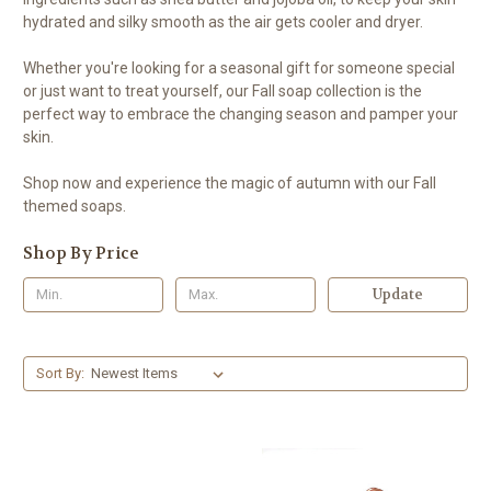
hydrated and silky smooth as the air gets cooler and dryer.
Whether you're looking for a seasonal gift for someone special
or just want to treat yourself, our Fall soap collection is the
perfect way to embrace the changing season and pamper your
skin.
Shop now and experience the magic of autumn with our Fall
themed soaps.
Shop By Price
Update
Sort By: