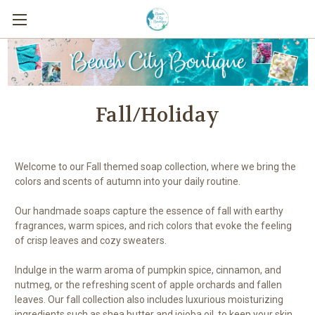
Fall/Holiday
Welcome to our Fall themed soap collection, where we bring the
colors and scents of autumn into your daily routine.
Our handmade soaps capture the essence of fall with earthy
fragrances, warm spices, and rich colors that evoke the feeling
of crisp leaves and cozy sweaters.
Indulge in the warm aroma of pumpkin spice, cinnamon, and
nutmeg, or the refreshing scent of apple orchards and fallen
leaves. Our fall collection also includes luxurious moisturizing
ingredients such as shea butter and jojoba oil, to keep your skin