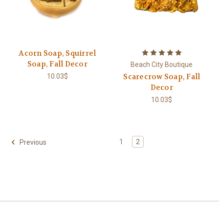
Acorn Soap, Squirrel
Soap, Fall Decor
Beach City Boutique
Scarecrow Soap, Fall
10.03$
Decor
10.03$
1
2
Previous