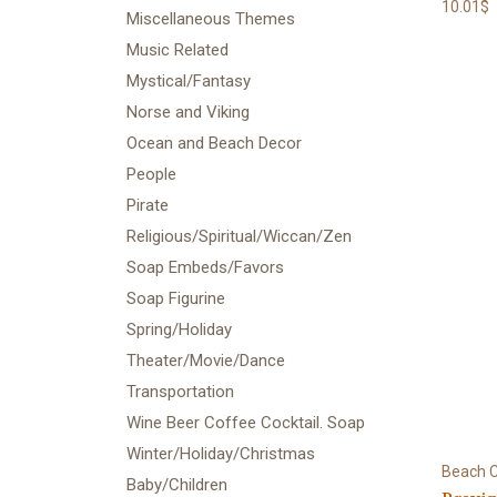
10.01$
Miscellaneous Themes
Music Related
Mystical/Fantasy
Norse and Viking
Ocean and Beach Decor
People
Pirate
Religious/Spiritual/Wiccan/Zen
Soap Embeds/Favors
Soap Figurine
Spring/Holiday
Theater/Movie/Dance
Transportation
Wine Beer Coffee Cocktail. Soap
Winter/Holiday/Christmas
Beach C
Baby/Children