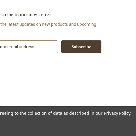
scribe to our newsletter
 the latest updates on new products and upcoming
es
reeing to the collection of data as described in our
Privacy Policy
.