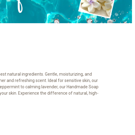
est natural ingredients. Gentle, moisturizing, and
her and refreshing scent. Ideal for sensitive skin, our
ng peppermint to calming lavender, our Handmade Soap
our skin. Experience the difference of natural, high-