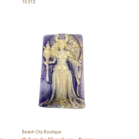
10.01$
Beach City Boutique