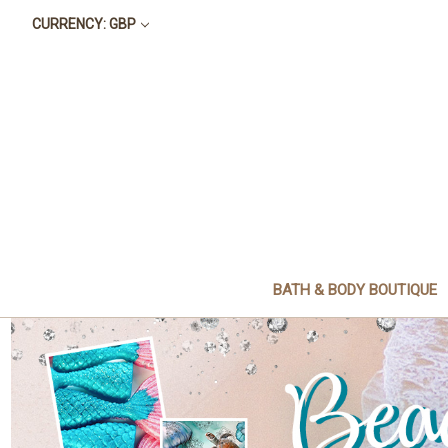
CURRENCY: GBP
BATH & BODY BOUTIQUE