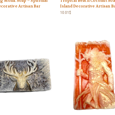
g Monk Soap – Spiritual
Tropical Beach Coconut Soa
corative Artisan Bar
Island Decorative Artisan B
10.01$