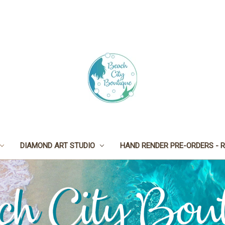
DIAMOND ART STUDIO
HAND RENDER PRE-ORDERS - R