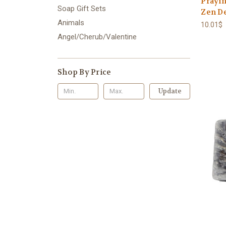
Prayin
Soap Gift Sets
Zen De
Animals
10.01$
Angel/Cherub/Valentine
Shop By Price
Update