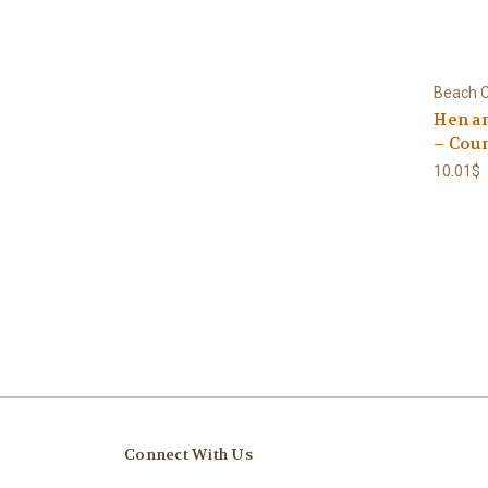
Beach C
Hen a
– Coun
10.01$
Connect With Us