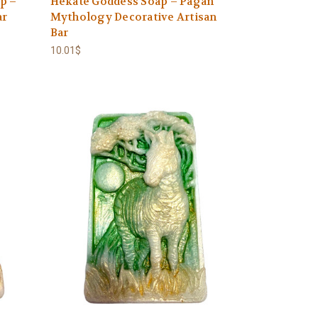
p –
Hekate Goddess Soap – Pagan
ar
Mythology Decorative Artisan
Bar
10.01$