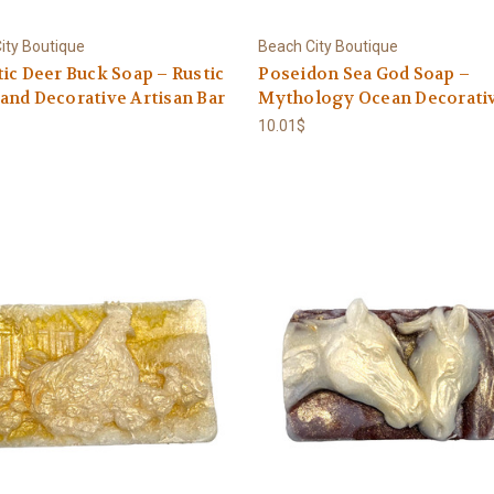
ity Boutique
Beach City Boutique
ic Deer Buck Soap – Rustic
Poseidon Sea God Soap –
nd Decorative Artisan Bar
Mythology Ocean Decorativ
10.01$