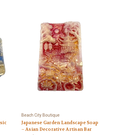
Beach City Boutique
sic
Japanese Garden Landscape Soap
– Asian Decorative Artisan Bar