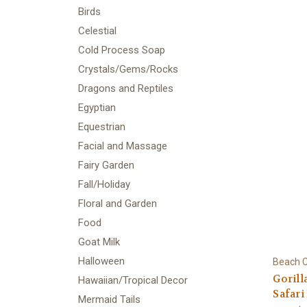
Birds
Celestial
Cold Process Soap
Crystals/Gems/Rocks
Dragons and Reptiles
Egyptian
Equestrian
Facial and Massage
Fairy Garden
Fall/Holiday
Floral and Garden
Food
Goat Milk
Halloween
Beach C
Gorill
Hawaiian/Tropical Decor
Safari
Mermaid Tails