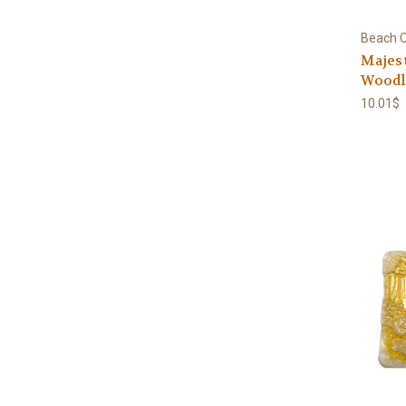
Beach C
Majest
Woodla
10.01$