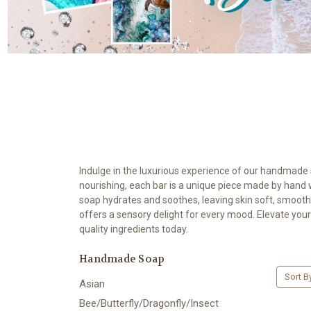
Indulge in the luxurious experience of our handmade so
nourishing, each bar is a unique piece made by hand with
soap hydrates and soothes, leaving skin soft, smooth
offers a sensory delight for every mood. Elevate your
quality ingredients today.
Handmade Soap
Sort B
Asian
Bee/Butterfly/Dragonfly/Insect