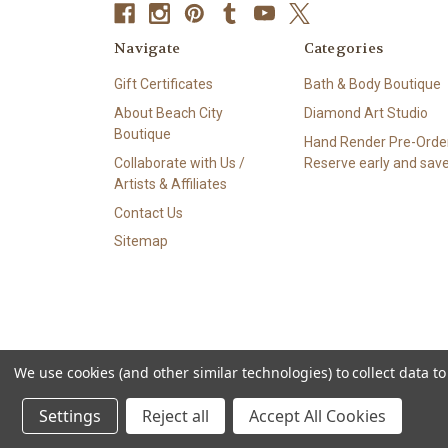
Navigate
Categories
Gift Certificates
Bath & Body Boutique
About Beach City
Diamond Art Studio
Boutique
Hand Render Pre-Order
Collaborate with Us /
Reserve early and save
Artists & Affiliates
Contact Us
Sitemap
We use cookies (and other similar technologies) to collect data 
© 2026 Beach City Boutique – Diamond Art • Handmade Soa
Settings
Reject all
Accept All Cookies