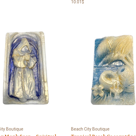
10.01$
ity Boutique
Beach City Boutique