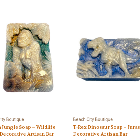
ity Boutique
Beach City Boutique
a Jungle Soap – Wildlife
T-Rex Dinosaur Soap – Juras
 Decorative Artisan Bar
Decorative Artisan Bar