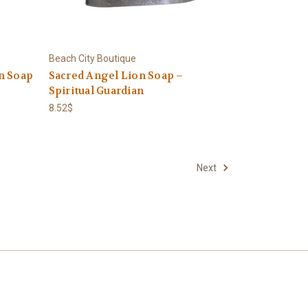
Beach City Boutique
n Soap
Sacred Angel Lion Soap –
Spiritual Guardian
8.52$
Next