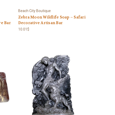
Beach City Boutique
Zebra Moon Wildlife Soap – Safari
e Bar
Decorative Artisan Bar
10.01$