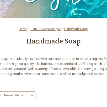
Home
Bath & Body Boutique
Handmade Soap
Handmade Soap
ap, meticulously crafted with care and attention to detail using the fin
 the highest quality oils, butters, and essential oils, offering a rich lat
, and rejuvenated. With a variety of scents available, from invigorati
 bathing routine with our artisanal soap, crafted to indulge and pamper y
y: