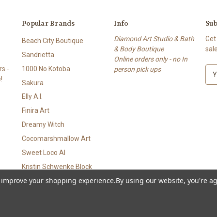
Popular Brands
Info
Sub
Diamond Art Studio & Bath
Get
Beach City Boutique
& Body Boutique
sal
Sandrietta
Online orders only - no In
s -
1000 No Kotoba
person pick ups
E
!
m
Sakura
a
Elly A.I.
i
l
Finira Art
A
Dreamy Witch
d
Cocomarshmallow Art
d
r
Sweet Loco AI
e
Kristin Schwenke Block
s
to improve your shopping experience.
By using our website, you're ag
View All
s
p • Bath & Body