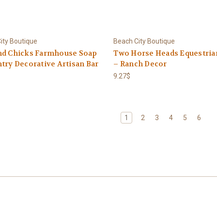
ity Boutique
Beach City Boutique
nd Chicks Farmhouse Soap
Two Horse Heads Equestria
try Decorative Artisan Bar
– Ranch Decor
9.27$
1
2
3
4
5
6