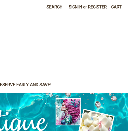
SEARCH
SIGN IN
or
REGISTER
CART
ESERVE EARLY AND SAVE!