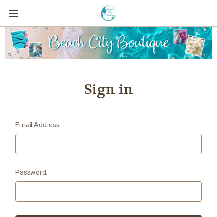
Sign in
Email Address:
Password: