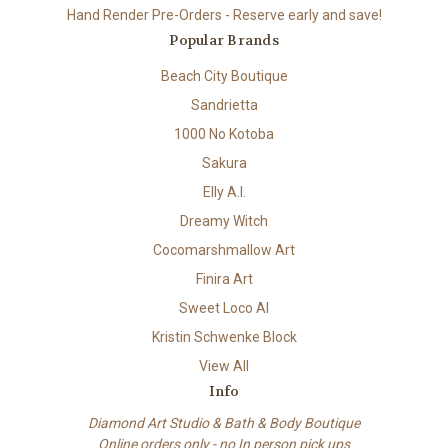
Hand Render Pre-Orders - Reserve early and save!
Popular Brands
Beach City Boutique
Sandrietta
1000 No Kotoba
Sakura
Elly A.I.
Dreamy Witch
Cocomarshmallow Art
Finira Art
Sweet Loco AI
Kristin Schwenke Block
View All
Info
Diamond Art Studio & Bath & Body Boutique
Online orders only - no In person pick ups