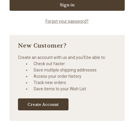
Forgot your password?
New Customer?
Create an account with us and you'll be able to:
Check out faster
Save multiple shipping addresses
Access your order history
Track new orders
Save items to your Wish List
Create Account