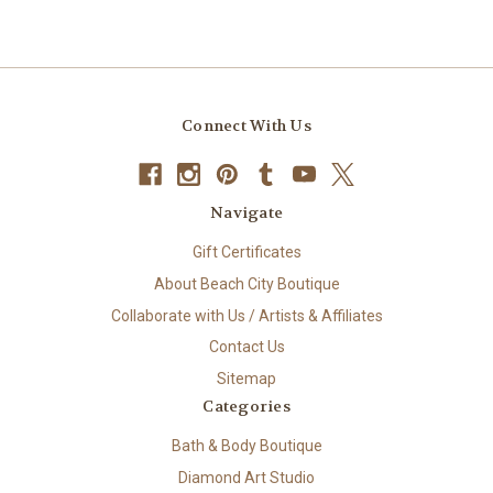
Connect With Us
Navigate
Gift Certificates
About Beach City Boutique
Collaborate with Us / Artists & Affiliates
Contact Us
Sitemap
Categories
Bath & Body Boutique
Diamond Art Studio