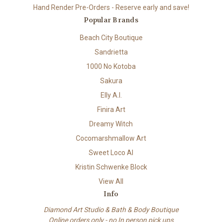
Hand Render Pre-Orders - Reserve early and save!
Popular Brands
Beach City Boutique
Sandrietta
1000 No Kotoba
Sakura
Elly A.I.
Finira Art
Dreamy Witch
Cocomarshmallow Art
Sweet Loco AI
Kristin Schwenke Block
View All
Info
Diamond Art Studio & Bath & Body Boutique
Online orders only - no In person pick ups