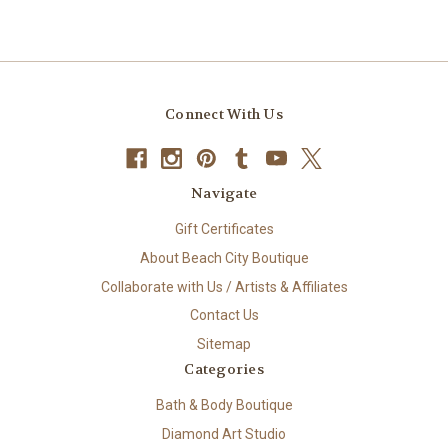
Connect With Us
Navigate
Gift Certificates
About Beach City Boutique
Collaborate with Us / Artists & Affiliates
Contact Us
Sitemap
Categories
Bath & Body Boutique
Diamond Art Studio