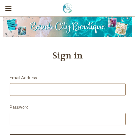
Sign in
Email Address:
Password: