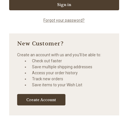
Forgot your password?
New Customer?
Create an account with us and you'll be able to:
Check out faster
Save multiple shipping addresses
Access your order history
Track new orders
Save items to your Wish List
Create Account