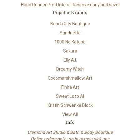
Hand Render Pre-Orders - Reserve early and save!
Popular Brands
Beach City Boutique
Sandrietta
1000 No Kotoba
Sakura
Elly A.I.
Dreamy Witch
Cocomarshmallow Art
Finira Art
Sweet Loco AI
Kristin Schwenke Block
View All
Info
Diamond Art Studio & Bath & Body Boutique
Online orders only - no In person pick ups