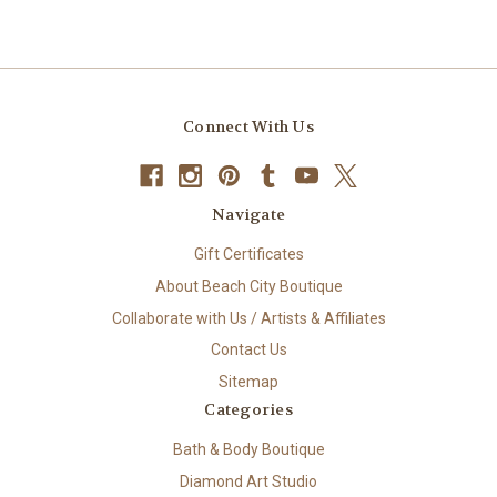
Connect With Us
Navigate
Gift Certificates
About Beach City Boutique
Collaborate with Us / Artists & Affiliates
Contact Us
Sitemap
Categories
Bath & Body Boutique
Diamond Art Studio