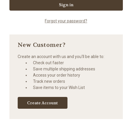
Forgot your password?
New Customer?
Create an account with us and you'll be able to:
Check out faster
Save multiple shipping addresses
Access your order history
Track new orders
Save items to your Wish List
Create Account