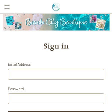
Sign in
Email Address:
Password: