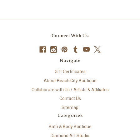
Connect With Us
Navigate
Gift Certificates
About Beach City Boutique
Collaborate with Us / Artists & Affiliates
Contact Us
Sitemap
Categories
Bath & Body Boutique
Diamond Art Studio