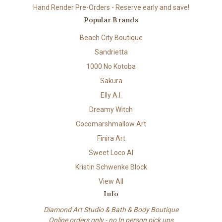
Hand Render Pre-Orders - Reserve early and save!
Popular Brands
Beach City Boutique
Sandrietta
1000 No Kotoba
Sakura
Elly A.I.
Dreamy Witch
Cocomarshmallow Art
Finira Art
Sweet Loco AI
Kristin Schwenke Block
View All
Info
Diamond Art Studio & Bath & Body Boutique
Online orders only - no In person pick ups