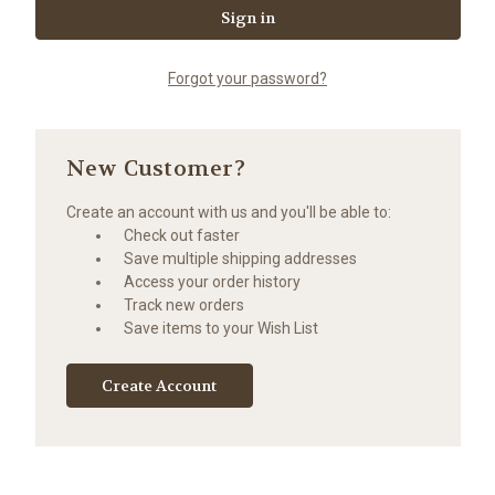
Forgot your password?
New Customer?
Create an account with us and you'll be able to:
Check out faster
Save multiple shipping addresses
Access your order history
Track new orders
Save items to your Wish List
Create Account