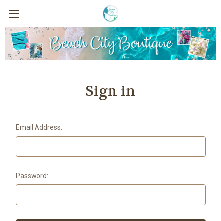
Sign in
Email Address:
Password: