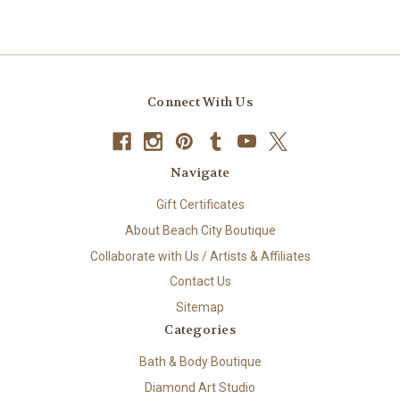
Connect With Us
Navigate
Gift Certificates
About Beach City Boutique
Collaborate with Us / Artists & Affiliates
Contact Us
Sitemap
Categories
Bath & Body Boutique
Diamond Art Studio