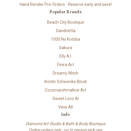
Hand Render Pre-Orders - Reserve early and save!
Popular Brands
Beach City Boutique
Sandrietta
1000 No Kotoba
Sakura
Elly A.I.
Finira Art
Dreamy Witch
Kristin Schwenke Block
Cocomarshmallow Art
Sweet Loco AI
View All
Info
Diamond Art Studio & Bath & Body Boutique
Online orders only - no In person pick ups