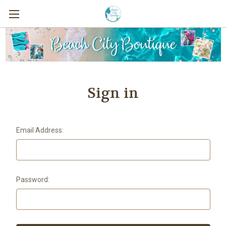
Sign in
Email Address:
Password: