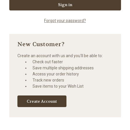
Forgot your password?
New Customer?
Create an account with us and you'll be able to:
Check out faster
Save multiple shipping addresses
Access your order history
Track new orders
Save items to your Wish List
Create Account