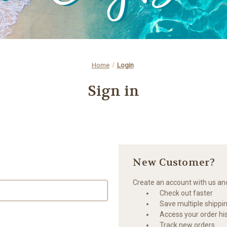
Home
Login
Sign in
New Customer?
Create an account with us and 
Check out faster
Save multiple shippi
Access your order hi
Track new orders