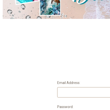
Email Address:
Password: