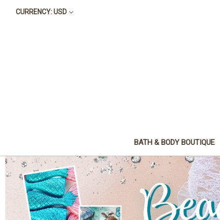
CURRENCY: USD
BATH & BODY BOUTIQUE