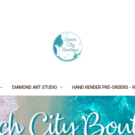
DIAMOND ART STUDIO
HAND RENDER PRE-ORDERS - R