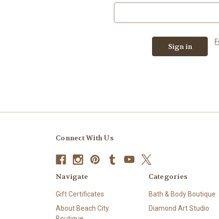
F
Connect With Us
Navigate
Categories
Gift Certificates
Bath & Body Boutique
About Beach City
Diamond Art Studio
Boutique