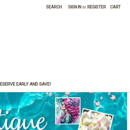
SEARCH
SIGN IN
or
REGISTER
CART
ESERVE EARLY AND SAVE!