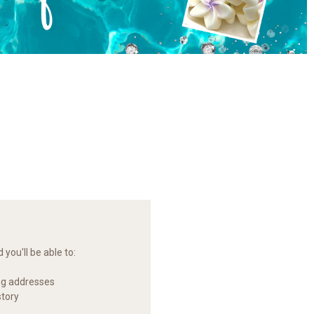
you'll be able to:
ng addresses
story