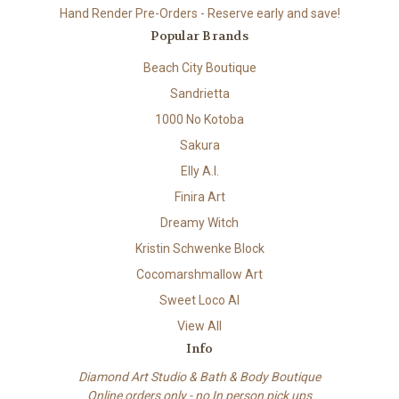
Hand Render Pre-Orders - Reserve early and save!
Popular Brands
Beach City Boutique
Sandrietta
1000 No Kotoba
Sakura
Elly A.I.
Finira Art
Dreamy Witch
Kristin Schwenke Block
Cocomarshmallow Art
Sweet Loco AI
View All
Info
Diamond Art Studio & Bath & Body Boutique
Online orders only - no In person pick ups