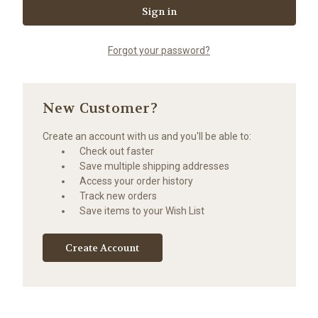
Forgot your password?
New Customer?
Create an account with us and you'll be able to:
Check out faster
Save multiple shipping addresses
Access your order history
Track new orders
Save items to your Wish List
Create Account