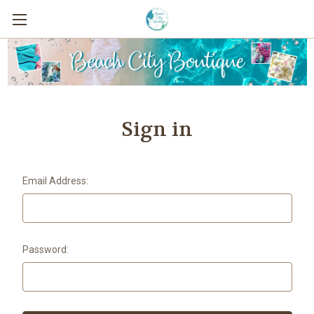
Sign in
Email Address:
Password: