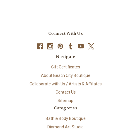
Connect With Us
Navigate
Gift Certificates
About Beach City Boutique
Collaborate with Us / Artists & Affiliates
Contact Us
Sitemap
Categories
Bath & Body Boutique
Diamond Art Studio