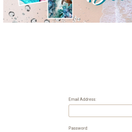
Email Address:
Password: