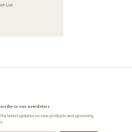
sh List
scribe to our newsletter
 the latest updates on new products and upcoming
es