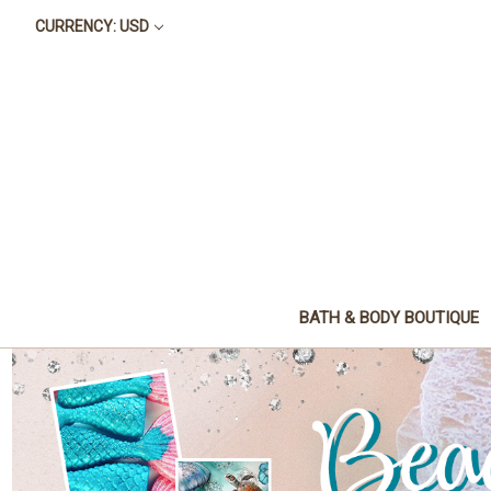
CURRENCY: USD
BATH & BODY BOUTIQUE