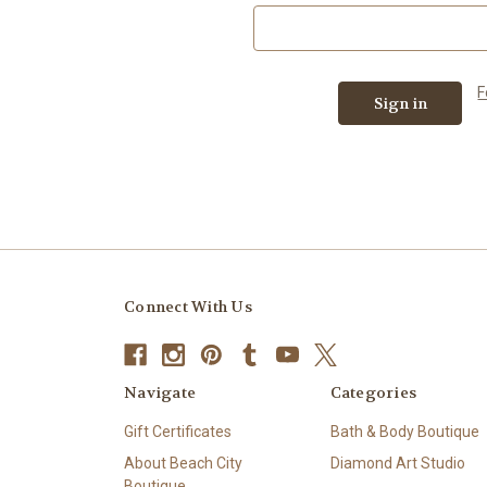
F
Connect With Us
Navigate
Categories
Gift Certificates
Bath & Body Boutique
About Beach City
Diamond Art Studio
Boutique