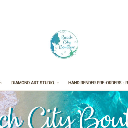
DIAMOND ART STUDIO
HAND RENDER PRE-ORDERS - R