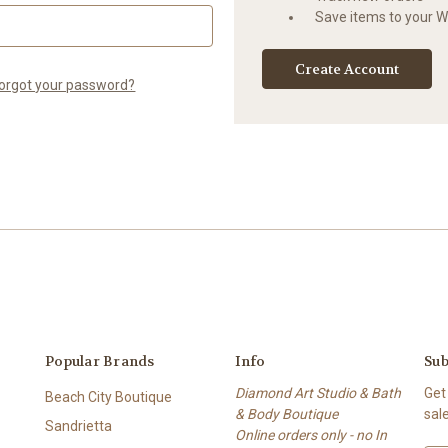
Save items to your Wi
Create Account
orgot your password?
Popular Brands
Info
Sub
Diamond Art Studio & Bath
Get
Beach City Boutique
& Body Boutique
sal
Sandrietta
Online orders only - no In