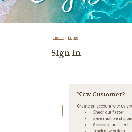
Home
Login
Sign in
New Customer?
Create an account with us and 
Check out faster
Save multiple shippi
Access your order hi
Track new orders