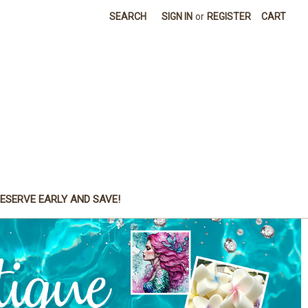
SEARCH
SIGN IN
or
REGISTER
CART
ESERVE EARLY AND SAVE!