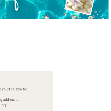
you'll be able to:
ng addresses
story