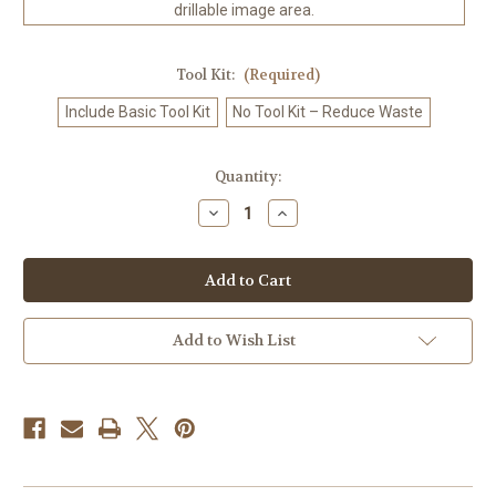
drillable image area.
Tool Kit:
(Required)
Include Basic Tool Kit
No Tool Kit – Reduce Waste
in
Quantity:
stock
Decrease
Increase
Quantity
Quantity
of
of
Alice
Alice
Card
Card
Journey
Journey
–
–
Licensed
Licensed
Diamond
Diamond
Add to Wish List
Art
Art
Kit
Kit
by
by
1000
1000
No
No
Kotoba
Kotoba