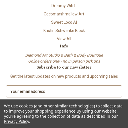
Dreamy Witch
Cocomarshmallow Art
Sweet Loco AI
Kristin Schwenke Block
View All
Info
Diamond Art Studio & Bath & Body Boutique
Online orders only - no In person pick ups
Subscribe to our newsletter
Get the latest updates on new products and upcoming sales
E
m
a
We use cookies (and other similar technologies) to collect data
i
to improve your shopping experience.
By using our website,
l
you're agreeing to the collection of data as described in our
A
Privacy Policy
.
© 2026 Beach City Boutique – Diamond Art • Handmade Soap • Bath &
d