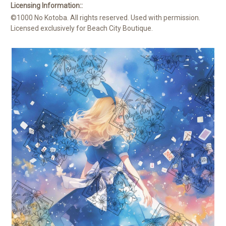
Licensing Information::
©1000 No Kotoba. All rights reserved. Used with permission.
Licensed exclusively for Beach City Boutique.