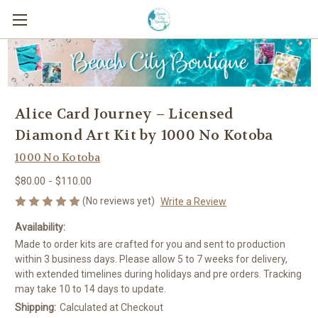
Alice Card Journey – Licensed
Diamond Art Kit by 1000 No Kotoba
1000 No Kotoba
$80.00 - $110.00
(No reviews yet)
Write a Review
Availability:
Made to order kits are crafted for you and sent to production
within 3 business days. Please allow 5 to 7 weeks for delivery,
with extended timelines during holidays and pre orders. Tracking
may take 10 to 14 days to update.
Shipping:
Calculated at Checkout