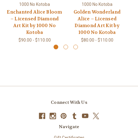
1000 No Kotoba
1000 No Kotoba
Enchanted Alice Bloom
Golden Wonderland
W
– Licensed Diamond
Alice – Licensed
Art Kit by 1000 No
Diamond Art Kit by
Kotoba
1000 No Kotoba
$90.00 - $110.00
$80.00 - $110.00
Connect With Us
Navigate
Gift Certificates