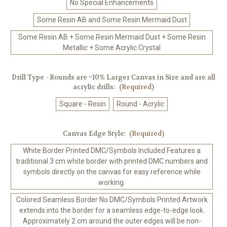
No Special Enhancements
Some Resin AB and Some Resin Mermaid Dust
Some Resin AB + Some Resin Mermaid Dust + Some Resin
Metallic + Some Acrylic Crystal
Drill Type - Rounds are ~10% Larger Canvas in Size and are all
acrylic drills:
(Required)
Square - Resin
Round - Acrylic
Canvas Edge Style:
(Required)
White Border Printed DMC/Symbols Included Features a
traditional 3 cm white border with printed DMC numbers and
symbols directly on the canvas for easy reference while
working.
Colored Seamless Border No DMC/Symbols Printed Artwork
extends into the border for a seamless edge-to-edge look.
Approximately 2 cm around the outer edges will be non-