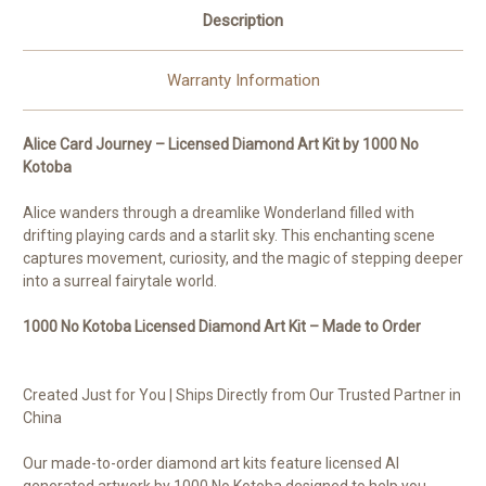
Description
Warranty Information
Alice Card Journey – Licensed Diamond Art Kit by 1000 No
Kotoba
Alice wanders through a dreamlike Wonderland filled with
drifting playing cards and a starlit sky. This enchanting scene
captures movement, curiosity, and the magic of stepping deeper
into a surreal fairytale world.
1000 No Kotoba Licensed Diamond Art Kit – Made to Order
Created Just for You | Ships Directly from Our Trusted Partner in
China
Our made-to-order diamond art kits feature licensed AI
generated artwork by 1000 No Kotoba designed to help you