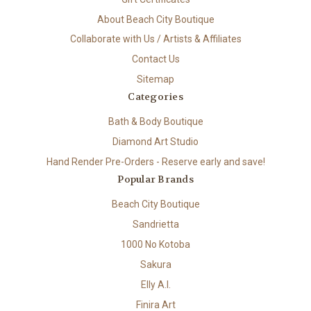
About Beach City Boutique
Collaborate with Us / Artists & Affiliates
Contact Us
Sitemap
Categories
Bath & Body Boutique
Diamond Art Studio
Hand Render Pre-Orders - Reserve early and save!
Popular Brands
Beach City Boutique
Sandrietta
1000 No Kotoba
Sakura
Elly A.I.
Finira Art