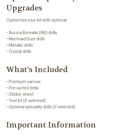
Upgrades
Customize your kit with optional:
• Aurora Borealis (AB) drills
• Mermaid Dust drills
• Metallic drills
• Crystal drills
What’s Included
• Premium canvas
• Pre-sorted drills
• Sticker sheet
• Tool kit (if selected)
• Optional specialty drills (if selected)
Important Information