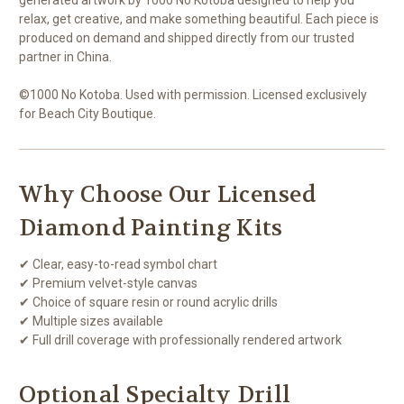
relax, get creative, and make something beautiful. Each piece is
produced on demand and shipped directly from our trusted
partner in China.
©1000 No Kotoba. Used with permission. Licensed exclusively
for Beach City Boutique.
Why Choose Our Licensed
Diamond Painting Kits
✔ Clear, easy-to-read symbol chart
✔ Premium velvet-style canvas
✔ Choice of square resin or round acrylic drills
✔ Multiple sizes available
✔ Full drill coverage with professionally rendered artwork
Optional Specialty Drill