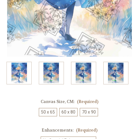
Canvas Size, CM:
(Required)
50 x 65
60 x 80
70 x 90
Enhancements:
(Required)