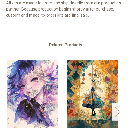
All kits are made to order and ship directly from our production
partner. Because production begins shortly after purchase,
custom and made-to-order kits are final sale.
Related Products