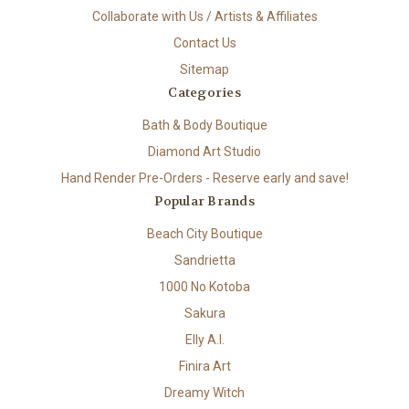
Collaborate with Us / Artists & Affiliates
Contact Us
Sitemap
Categories
Bath & Body Boutique
Diamond Art Studio
Hand Render Pre-Orders - Reserve early and save!
Popular Brands
Beach City Boutique
Sandrietta
1000 No Kotoba
Sakura
Elly A.I.
Finira Art
Dreamy Witch