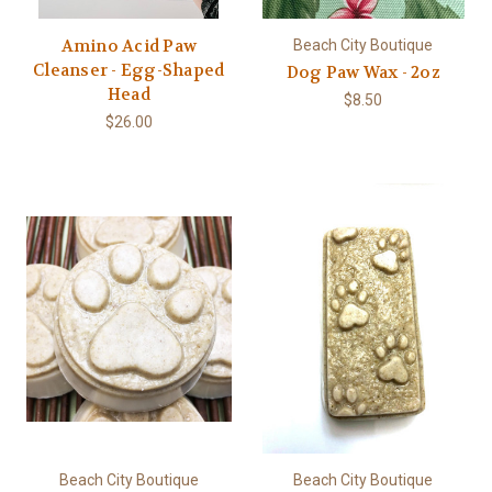
Amino Acid Paw
Beach City Boutique
Cleanser - Egg-Shaped
Dog Paw Wax - 2oz
Head
$8.50
$26.00
Beach City Boutique
Beach City Boutique