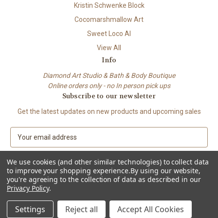
Kristin Schwenke Block
Cocomarshmallow Art
Sweet Loco AI
View All
Info
Diamond Art Studio & Bath & Body Boutique
Online orders only - no In person pick ups
Subscribe to our newsletter
Get the latest updates on new products and upcoming sales
E
m
a
We use cookies (and other similar technologies) to collect data
i
to improve your shopping experience.
By using our website,
l
you're agreeing to the collection of data as described in our
A
Privacy Policy
.
© 2026 Beach City Boutique – Diamond Art • Handmade Soap • Bath &
d
Body
d
Settings
Reject all
Accept All Cookies
r