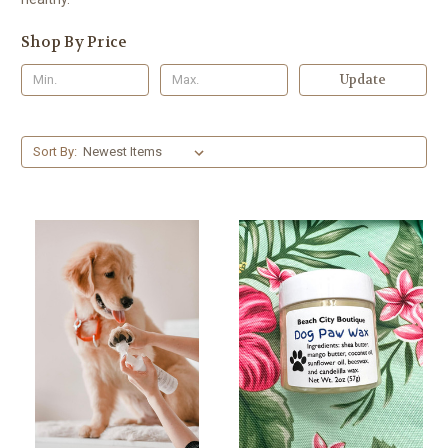
Shop By Price
Update
Sort By: