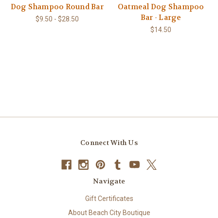
Dog Shampoo Round Bar
Oatmeal Dog Shampoo
Bar - Large
$9.50 - $28.50
$14.50
Connect With Us
Navigate
Gift Certificates
About Beach City Boutique