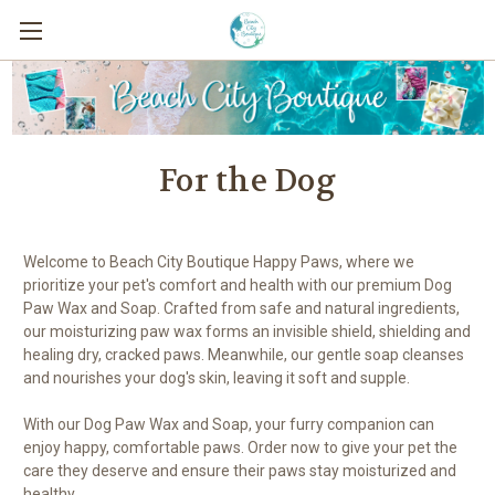
For the Dog
Welcome to Beach City Boutique Happy Paws, where we
prioritize your pet's comfort and health with our premium Dog
Paw Wax and Soap. Crafted from safe and natural ingredients,
our moisturizing paw wax forms an invisible shield, shielding and
healing dry, cracked paws. Meanwhile, our gentle soap cleanses
and nourishes your dog's skin, leaving it soft and supple.
With our Dog Paw Wax and Soap, your furry companion can
enjoy happy, comfortable paws. Order now to give your pet the
care they deserve and ensure their paws stay moisturized and
healthy.