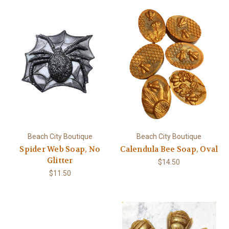
Beach City Boutique
Beach City Boutique
Spider Web Soap, No
Calendula Bee Soap, Oval
Glitter
$14.50
$11.50