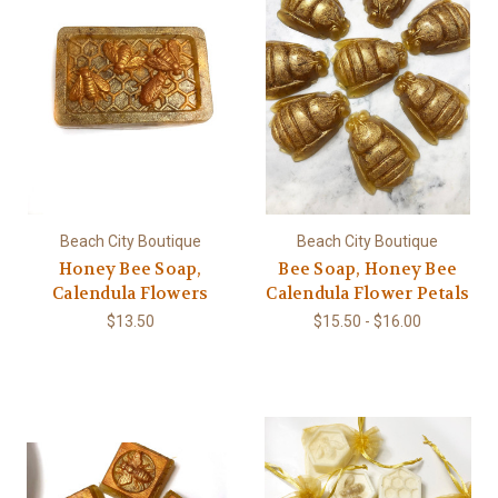
Beach City Boutique
Beach City Boutique
Honey Bee Soap,
Bee Soap, Honey Bee
Calendula Flowers
Calendula Flower Petals
$13.50
$15.50 - $16.00