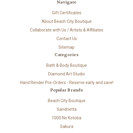
Navigate
Gift Certificates
About Beach City Boutique
Collaborate with Us / Artists & Affiliates
Contact Us
Sitemap
Categories
Bath & Body Boutique
Diamond Art Studio
Hand Render Pre-Orders - Reserve early and save!
Popular Brands
Beach City Boutique
Sandrietta
1000 No Kotoba
Sakura