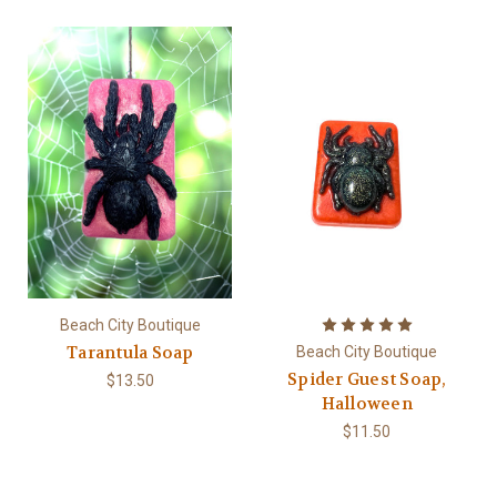
Beach City Boutique
Tarantula Soap
Beach City Boutique
Spider Guest Soap,
$13.50
Halloween
$11.50