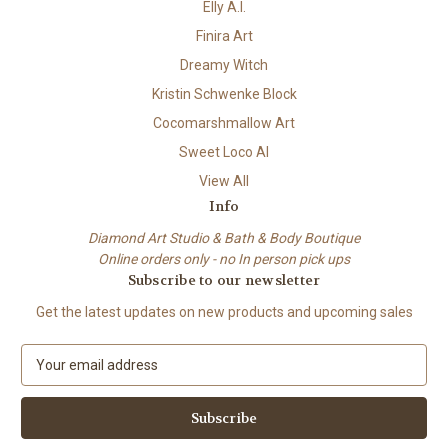
Elly A.I.
Finira Art
Dreamy Witch
Kristin Schwenke Block
Cocomarshmallow Art
Sweet Loco AI
View All
Info
Diamond Art Studio & Bath & Body Boutique
Online orders only - no In person pick ups
Subscribe to our newsletter
Get the latest updates on new products and upcoming sales
E
m
a
i
l