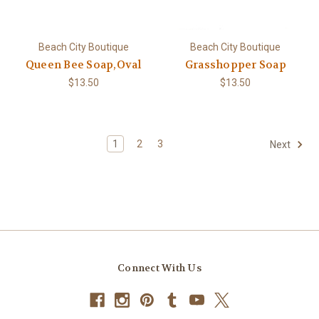
Beach City Boutique
Beach City Boutique
Queen Bee Soap,Oval
Grasshopper Soap
$13.50
$13.50
1
2
3
Next
Connect With Us