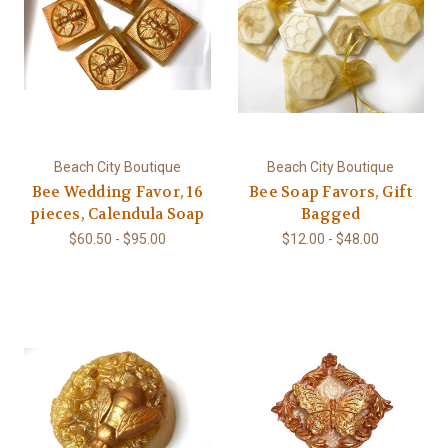
Beach City Boutique
Beach City Boutique
Bee Wedding Favor, 16
Bee Soap Favors, Gift
pieces, Calendula Soap
Bagged
$60.50 - $95.00
$12.00 - $48.00