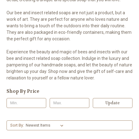
Our bee and insect related soaps are not just a product, but a
work of art. They are perfect for anyone who loves nature and
wants to bring a touch of the outdoors into their daily routine.
They are also packaged in eco-friendly containers, making them
the perfect gift for any occasion.
Experience the beauty and magic of bees and insects with our
bee and insect related soap collection. Indulge in the luxury and
pampering of our handmade soaps, and let the beauty of nature
brighten up your day. Shop now and give the gift of self-care and
relaxation to yourself or a fellow nature lover.
Shop By Price
Update
Sort By: