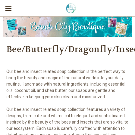
Bee/Butterfly/Dragonfly/Inse
Our bee and insect related soap collection is the perfect way to
bring the beauty and magic of the natural world into your daily
routine. Handmade with natural ingredients, including essential
oils, coconut oil, and shea butter, our soaps are gentle and
effective in keeping your skin clean and moisturized.
Our bee and insect related soap collection features a variety of
designs, from cute and whimsical to elegant and sophisticated,
inspired by the beauty of the bees and insects that are so vital to
our ecosystem. Each soap is carefully crafted with attention to
detail, creating a unique and special soap that you will love.