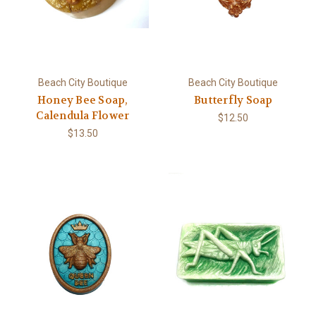
Beach City Boutique
Beach City Boutique
Honey Bee Soap,
Butterfly Soap
Calendula Flower
$12.50
$13.50