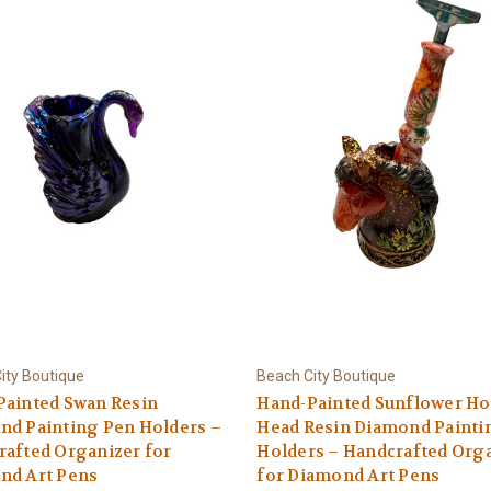
ity Boutique
Beach City Boutique
Painted Swan Resin
Hand-Painted Sunflower Ho
nd Painting Pen Holders –
Head Resin Diamond Painti
afted Organizer for
Holders – Handcrafted Org
nd Art Pens
for Diamond Art Pens