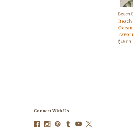
Beach C
Beach
Ocean-
Favori
$45.00
Connect With Us