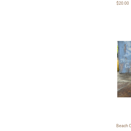
$20.00
Beach C