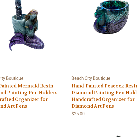
ity Boutique
Beach City Boutique
Painted Mermaid Resin
Hand-Painted Peacock Resi
nd Painting Pen Holders –
Diamond Painting Pen Hold
afted Organizer for
Handcrafted Organizer for
nd Art Pens
Diamond Art Pens
$25.00