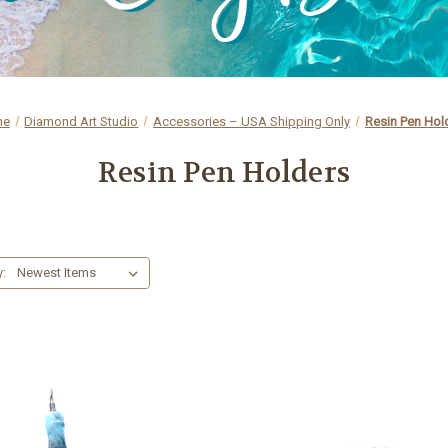
me
Diamond Art Studio
Accessories – USA Shipping Only
Resin Pen Hol
Resin Pen Holders
y: