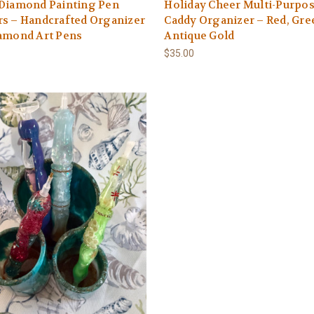
 Diamond Painting Pen
Holiday Cheer Multi-Purpo
s – Handcrafted Organizer
Caddy Organizer – Red, Gre
iamond Art Pens
Antique Gold
$35.00