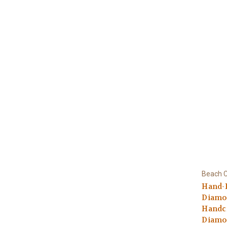
Beach C
Hand-
Diamo
Handcr
Diamo