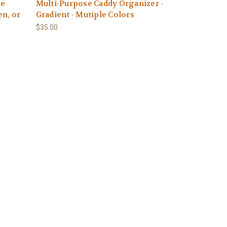
se
Multi-Purpose Caddy Organizer -
en, or
Gradient - Mutiple Colors
$35.00