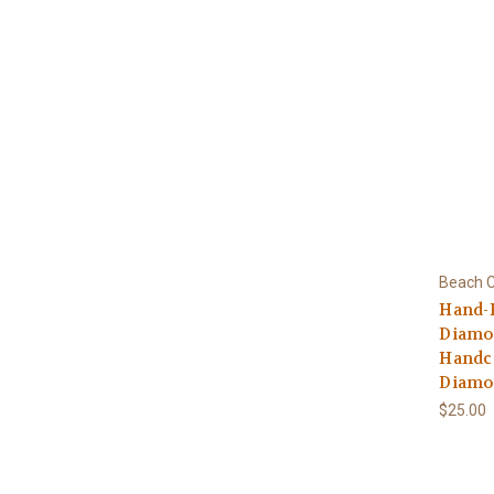
Beach C
Hand-
Diamo
Handcr
Diamo
$25.00