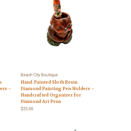
Beach City Boutique
n
Hand-Painted Sloth Resin
ers –
Diamond Painting Pen Holders –
Handcrafted Organizer for
Diamond Art Pens
$25.00