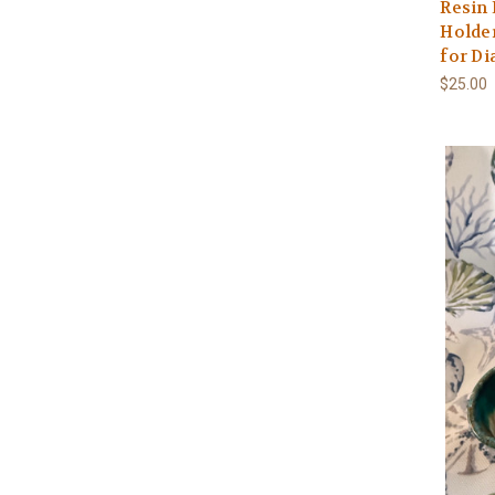
Resin
Holder
for D
$25.00