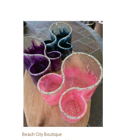
Beach City Boutique