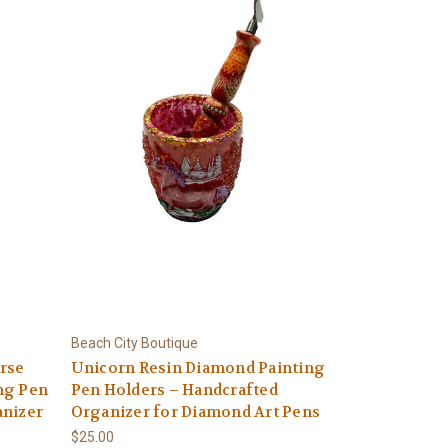
Beach City Boutique
rse
Unicorn Resin Diamond Painting
ng Pen
Pen Holders – Handcrafted
anizer
Organizer for Diamond Art Pens
$25.00