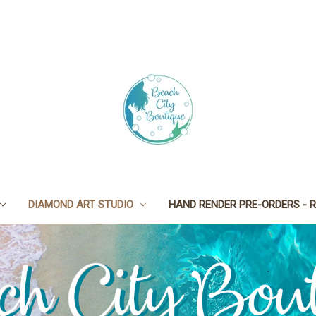
DIAMOND ART STUDIO
HAND RENDER PRE-ORDERS - R