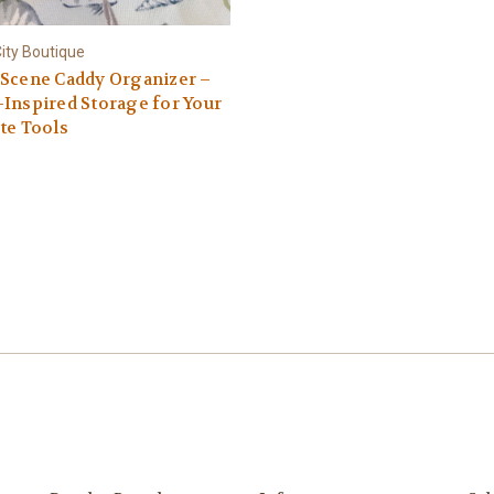
ity Boutique
 Scene Caddy Organizer –
Inspired Storage for Your
te Tools