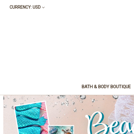
CURRENCY: USD
BATH & BODY BOUTIQUE