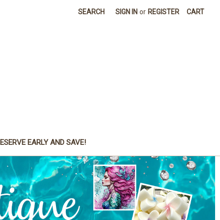
SEARCH
SIGN IN
or
REGISTER
CART
ESERVE EARLY AND SAVE!