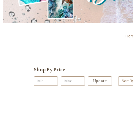
Ho
Shop By Price
Update
Sort B