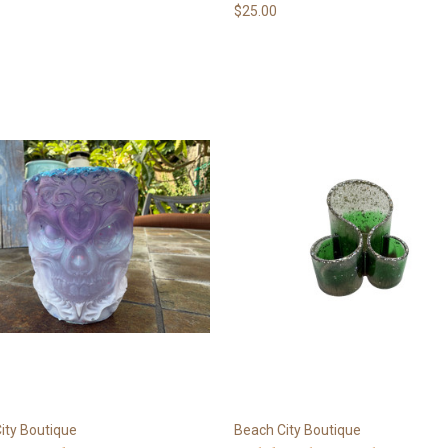
$25.00
ity Boutique
Beach City Boutique