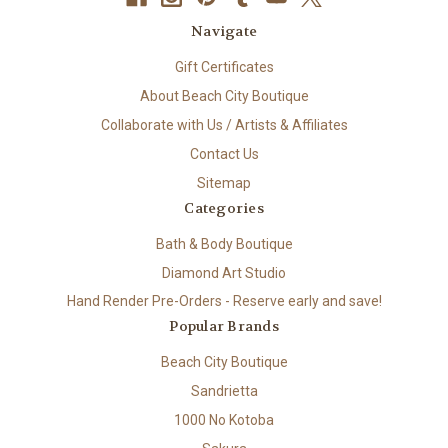
Navigate
Gift Certificates
About Beach City Boutique
Collaborate with Us / Artists & Affiliates
Contact Us
Sitemap
Categories
Bath & Body Boutique
Diamond Art Studio
Hand Render Pre-Orders - Reserve early and save!
Popular Brands
Beach City Boutique
Sandrietta
1000 No Kotoba