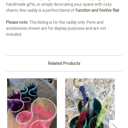
handmade gifts, or simply decorating your space with cozy
charm, this caddy is a perfect blend of
function and festive flair
.
Please note:
This listing is for the caddy only. Pens and
accessories shown are for display purposes and are not
included.
Related Products