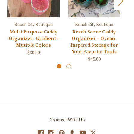
Beach City Boutique
Beach City Boutique
Multi-Purpose Caddy
Beach Scene Caddy
O
Organizer - Gradient -
Organizer – Ocean-
E
Mutiple Colors
Inspired Storage for
C
Your Favorite Tools
$30.00
$45.00
Connect With Us