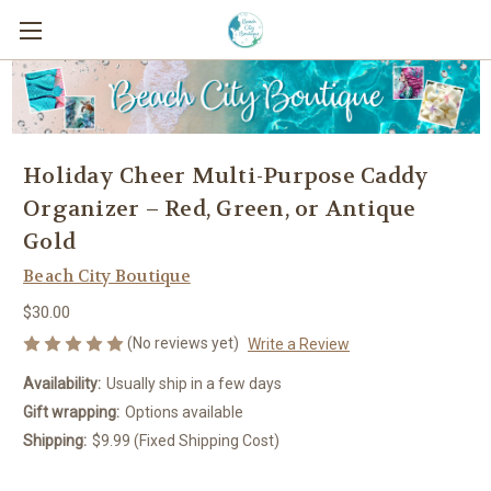
Holiday Cheer Multi-Purpose Caddy
Organizer – Red, Green, or Antique
Gold
Beach City Boutique
$30.00
(No reviews yet)
Write a Review
Availability:
Usually ship in a few days
Gift wrapping:
Options available
Shipping:
$9.99 (Fixed Shipping Cost)