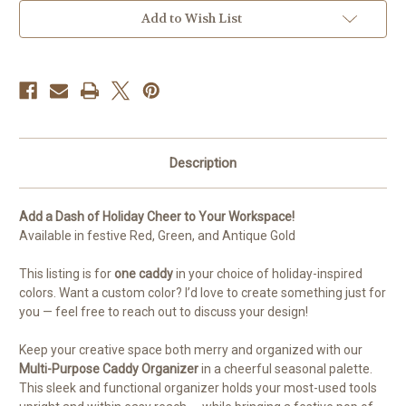
Caddy
Caddy
Organizer
Organizer
Add to Wish List
–
–
Red,
Red,
Green,
Green,
or
or
Antique
Antique
Gold
Gold
Description
Add a Dash of Holiday Cheer to Your Workspace!
Available in festive Red, Green, and Antique Gold
This listing is for
one caddy
in your choice of holiday-inspired
colors. Want a custom color? I’d love to create something just for
you — feel free to reach out to discuss your design!
Keep your creative space both merry and organized with our
Multi-Purpose Caddy Organizer
in a cheerful seasonal palette.
This sleek and functional organizer holds your most-used tools