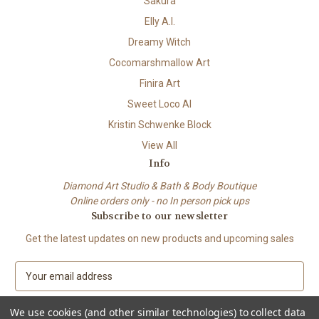
Sakura
Elly A.I.
Dreamy Witch
Cocomarshmallow Art
Finira Art
Sweet Loco AI
Kristin Schwenke Block
View All
Info
Diamond Art Studio & Bath & Body Boutique
Online orders only - no In person pick ups
Subscribe to our newsletter
Get the latest updates on new products and upcoming sales
E
m
a
We use cookies (and other similar technologies) to collect data
i