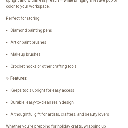
upright and within easy reach — while bringing a festive pop of
color to your workspace.
Perfect for storing:
Diamond painting pens
Art or paint brushes
Makeup brushes
Crochet hooks or other crafting tools
✨
Features:
Keeps tools upright for easy access
Durable, easy-to-clean resin design
A thoughtful gift for artists, crafters, and beauty lovers
Whether you're prepping for holiday crafts, wrapping up