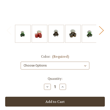
Color:
(Required)
in
Quantity:
stock
Decrease
Increase
Quantity
Quantity
of
of
Holiday
Holiday
Cheer
Cheer
Multi-
Multi-
Purpose
Purpose