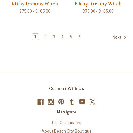
Kit by Dreamy Witch
Kit by Dreamy Witch
$75.00 - $105.00
$75.00 - $105.00
1
2
3
4
5
6
Next
Connect With Us
Navigate
Gift Certificates
About Beach City Boutique