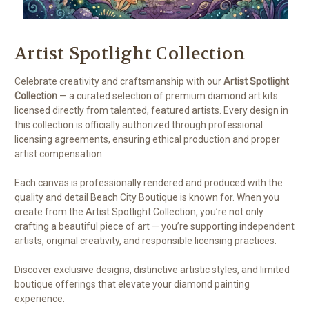
Artist Spotlight Collection
Celebrate creativity and craftsmanship with our
Artist Spotlight
Collection
— a curated selection of premium diamond art kits
licensed directly from talented, featured artists. Every design in
this collection is officially authorized through professional
licensing agreements, ensuring ethical production and proper
artist compensation.
Each canvas is professionally rendered and produced with the
quality and detail Beach City Boutique is known for. When you
create from the Artist Spotlight Collection, you’re not only
crafting a beautiful piece of art — you’re supporting independent
artists, original creativity, and responsible licensing practices.
Discover exclusive designs, distinctive artistic styles, and limited
boutique offerings that elevate your diamond painting
experience.