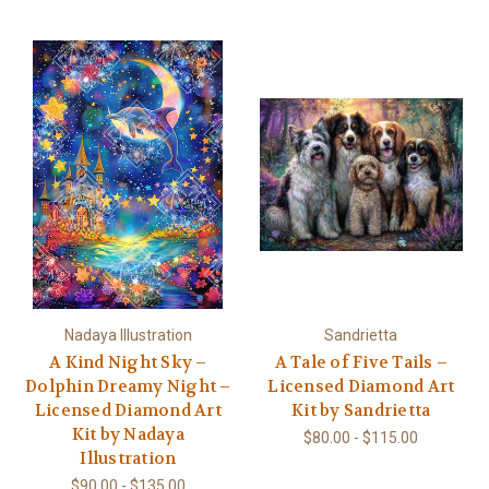
Nadaya Illustration
Sandrietta
A Kind Night Sky –
A Tale of Five Tails –
Dolphin Dreamy Night –
Licensed Diamond Art
Licensed Diamond Art
Kit by Sandrietta
Kit by Nadaya
$80.00 - $115.00
Illustration
$90.00 - $135.00