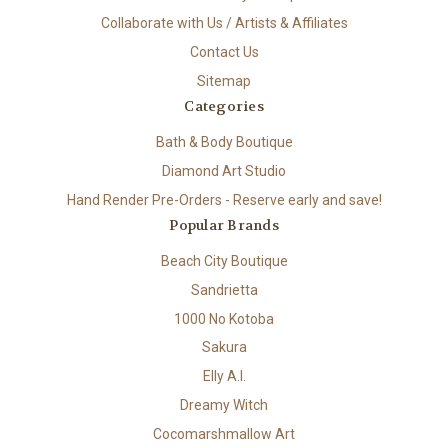
Collaborate with Us / Artists & Affiliates
Contact Us
Sitemap
Categories
Bath & Body Boutique
Diamond Art Studio
Hand Render Pre-Orders - Reserve early and save!
Popular Brands
Beach City Boutique
Sandrietta
1000 No Kotoba
Sakura
Elly A.I.
Dreamy Witch
Cocomarshmallow Art