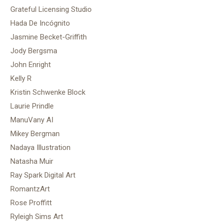
Grateful Licensing Studio
Hada De Incógnito
Jasmine Becket-Griffith
Jody Bergsma
John Enright
Kelly R
Kristin Schwenke Block
Laurie Prindle
ManuVany AI
Mikey Bergman
Nadaya Illustration
Natasha Muir
Ray Spark Digital Art
RomantzArt
Rose Proffitt
Ryleigh Sims Art