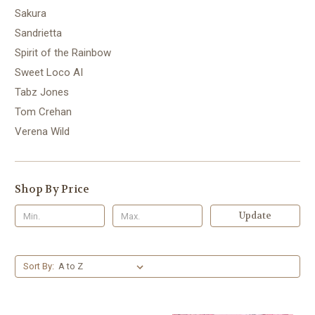
Sakura
Sandrietta
Spirit of the Rainbow
Sweet Loco AI
Tabz Jones
Tom Crehan
Verena Wild
Shop By Price
Update
Sort By: