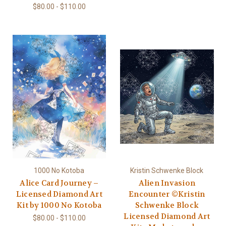
$80.00 - $110.00
1000 No Kotoba
Kristin Schwenke Block
Alice Card Journey –
Alien Invasion
Licensed Diamond Art
Encounter ©Kristin
Kit by 1000 No Kotoba
Schwenke Block
Licensed Diamond Art
$80.00 - $110.00