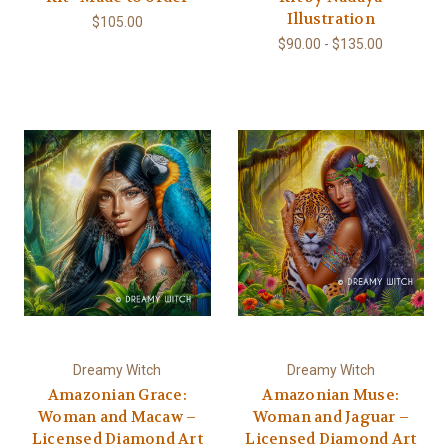
Illustration
$105.00
$90.00 - $135.00
Dreamy Witch
Dreamy Witch
Amazonian Grace:
Amazonian Muse:
Woman and Macaw –
Woman and Jaguar –
Licensed Diamond Art
Licensed Diamond Art