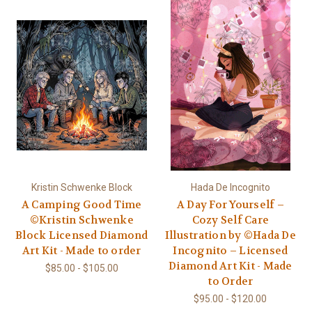
Kristin Schwenke Block
Hada De Incognito
A Camping Good Time
A Day For Yourself –
©Kristin Schwenke
Cozy Self Care
Block Licensed Diamond
Illustration by ©Hada De
Art Kit - Made to order
Incognito – Licensed
Diamond Art Kit - Made
$85.00 - $105.00
to Order
$95.00 - $120.00