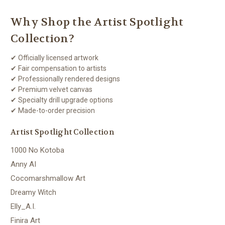
Why Shop the Artist Spotlight
Collection?
✔ Officially licensed artwork
✔ Fair compensation to artists
✔ Professionally rendered designs
✔ Premium velvet canvas
✔ Specialty drill upgrade options
✔ Made-to-order precision
Artist Spotlight Collection
1000 No Kotoba
Anny AI
Cocomarshmallow Art
Dreamy Witch
Elly_A.I.
Finira Art