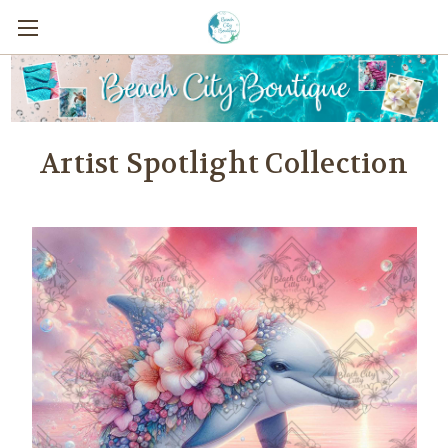
Artist Spotlight Collection