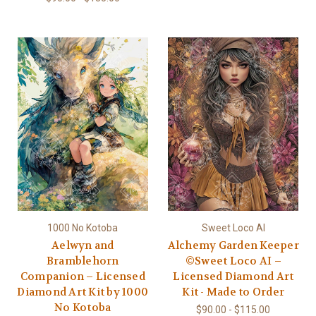
1000 No Kotoba
Sweet Loco AI
Aelwyn and
Alchemy Garden Keeper
Bramblehorn
©Sweet Loco AI –
Companion – Licensed
Licensed Diamond Art
Diamond Art Kit by 1000
Kit - Made to Order
No Kotoba
$90.00 - $115.00