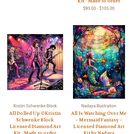
Kit - Made to order
$85.00 - $105.00
Kristin Schwenke Block
Nadaya Illustration
All Dolled Up ©Kristin
All Is Watching Over Me
Schwenke Block
– Mermaid Fantasy –
Licensed Diamond Art
Licensed Diamond Art
Kit - Made to order
Kit by Nadaya