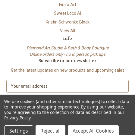
Finira Art
Sweet Loco AI
Kristin Schwenke Block
View All
Info
Diamond Art Studio & Bath & Body Boutique
Online orders only - no In person pick ups
Subscribe to our newsletter
Get the latest updates on new products and upcoming sales
E
m
a
We use cookies (and other similar technologies) to collect data
i
to improve your shopping experience.
By using our website,
l
you're agreeing to the collection of data as described in our
A
Privacy Policy
.
© 2026 Beach City Boutique – Diamond Art • Handmade Soap • Bath &
d
Body
d
Settings
Reject all
Accept All Cookies
r