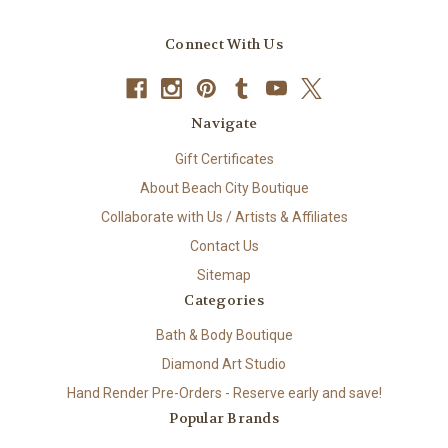
Connect With Us
Navigate
Gift Certificates
About Beach City Boutique
Collaborate with Us / Artists & Affiliates
Contact Us
Sitemap
Categories
Bath & Body Boutique
Diamond Art Studio
Hand Render Pre-Orders - Reserve early and save!
Popular Brands