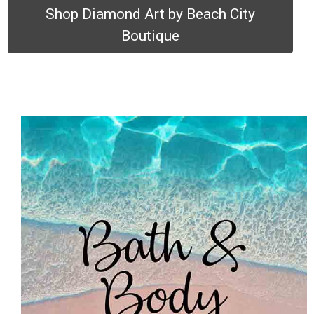
Shop Diamond Art by Beach City
Boutique