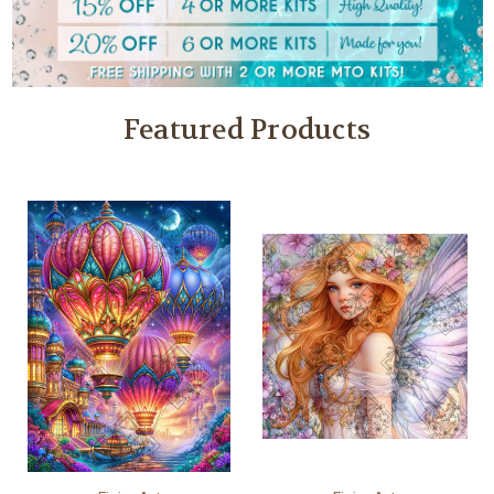
Featured Products