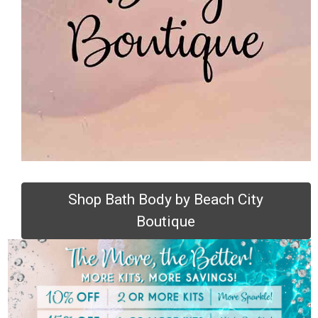
Shop Bath Body by Beach City
Boutique