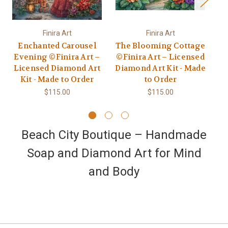
Finira Art
Finira Art
Enchanted Carousel
The Blooming Cottage
Evening ©Finira Art –
©Finira Art – Licensed
Licensed Diamond Art
Diamond Art Kit - Made
©F
Kit - Made to Order
to Order
Di
$115.00
$115.00
Beach City Boutique – Handmade
Soap and Diamond Art for Mind
and Body