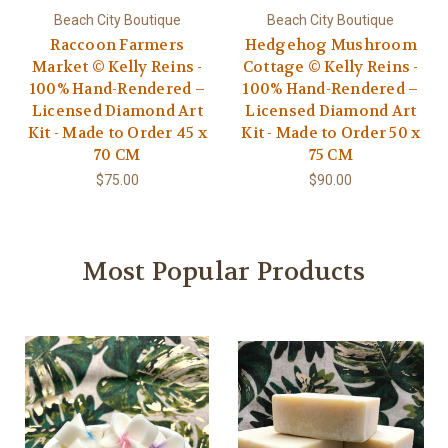
Beach City Boutique
Beach City Boutique
Raccoon Farmers
Hedgehog Mushroom
Market © Kelly Reins -
Cottage © Kelly Reins -
100% Hand-Rendered –
100% Hand-Rendered –
Licensed Diamond Art
Licensed Diamond Art
Kit - Made to Order 45 x
Kit - Made to Order 50 x
70 CM
75 CM
$75.00
$90.00
Most Popular Products