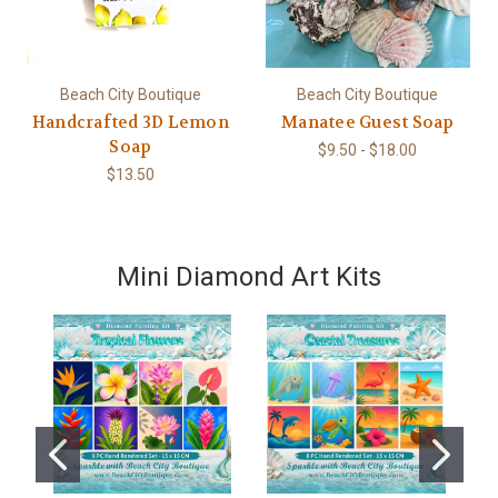
Beach City Boutique
Beach City Boutique
Handcrafted 3D Lemon
Manatee Guest Soap
Soap
$9.50 - $18.00
$13.50
Mini Diamond Art Kits