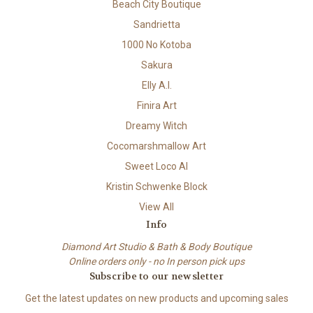
Beach City Boutique
Sandrietta
1000 No Kotoba
Sakura
Elly A.I.
Finira Art
Dreamy Witch
Cocomarshmallow Art
Sweet Loco AI
Kristin Schwenke Block
View All
Info
Diamond Art Studio & Bath & Body Boutique
Online orders only - no In person pick ups
Subscribe to our newsletter
Get the latest updates on new products and upcoming sales