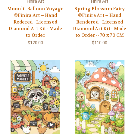
Finira Art
Finira Art
Moonlit Balloon Voyage
Spring Blossom Fairy
©Finira Art – Hand
©Finira Art – Hand
Redered - Licensed
Rendered - Licensed
Diamond Art Kit - Made
Diamond Art Kit - Made
to Order
to Order -- 70 x 70 CM
$120.00
$110.00