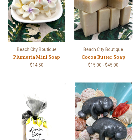
Beach City Boutique
Beach City Boutique
Plumeria Mini Soap
Cocoa Butter Soap
$14.50
$15.00 - $45.00