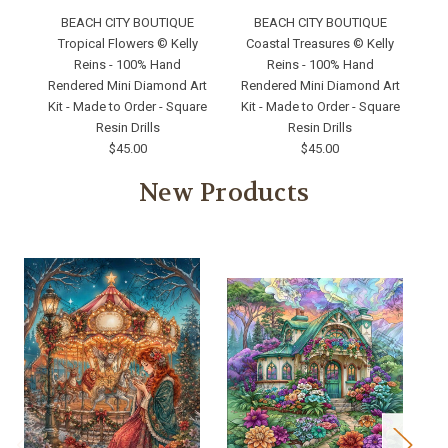
BEACH CITY BOUTIQUE
BEACH CITY BOUTIQUE
Tropical Flowers © Kelly
Coastal Treasures © Kelly
Reins - 100% Hand
Reins - 100% Hand
Rendered Mini Diamond Art
Rendered Mini Diamond Art
Re
Kit - Made to Order - Square
Kit - Made to Order - Square
Ki
Resin Drills
Resin Drills
$45.00
$45.00
New Products