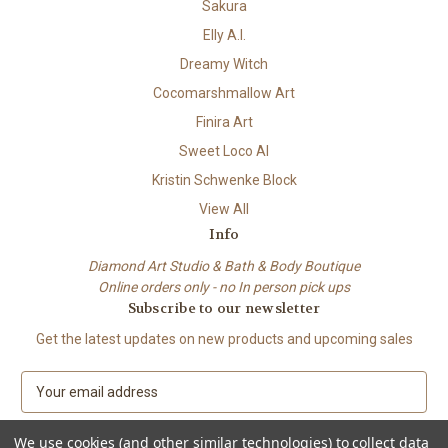
Sakura
Elly A.I.
Dreamy Witch
Cocomarshmallow Art
Finira Art
Sweet Loco AI
Kristin Schwenke Block
View All
Info
Diamond Art Studio & Bath & Body Boutique
Online orders only - no In person pick ups
Subscribe to our newsletter
Get the latest updates on new products and upcoming sales
E
m
a
We use cookies (and other similar technologies) to collect data
i