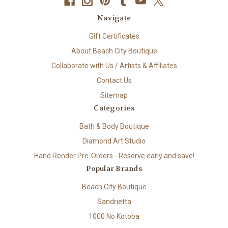
Navigate
Gift Certificates
About Beach City Boutique
Collaborate with Us / Artists & Affiliates
Contact Us
Sitemap
Categories
Bath & Body Boutique
Diamond Art Studio
Hand Render Pre-Orders - Reserve early and save!
Popular Brands
Beach City Boutique
Sandrietta
1000 No Kotoba