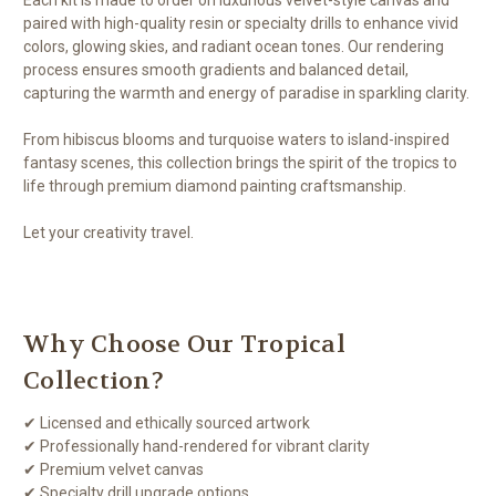
paired with high-quality resin or specialty drills to enhance vivid
colors, glowing skies, and radiant ocean tones. Our rendering
process ensures smooth gradients and balanced detail,
capturing the warmth and energy of paradise in sparkling clarity.
From hibiscus blooms and turquoise waters to island-inspired
fantasy scenes, this collection brings the spirit of the tropics to
life through premium diamond painting craftsmanship.
Let your creativity travel.
Why Choose Our Tropical
Collection?
✔ Licensed and ethically sourced artwork
✔ Professionally hand-rendered for vibrant clarity
✔ Premium velvet canvas
✔ Specialty drill upgrade options