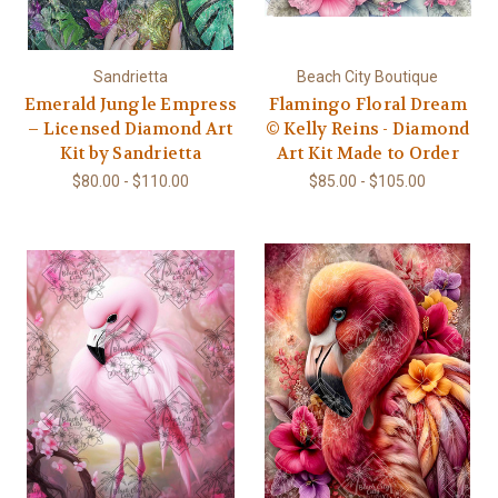
Sandrietta
Beach City Boutique
Emerald Jungle Empress
Flamingo Floral Dream
– Licensed Diamond Art
© Kelly Reins - Diamond
Kit by Sandrietta
Art Kit Made to Order
$80.00 - $110.00
$85.00 - $105.00