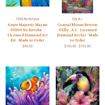
1000 No Kotoba
Elly A.I.
Azure Majestic Macaw
Coastal Bloom Retreat
©1000 No Kotoba –
©Elly_A.I. - Licensed
Licensed Diamond Art
Diamond Art Kit - Made
Kit - Made to Order
to Order
$45.00
$105.00 - $165.00