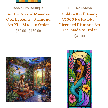
Beach City Boutique
1000 No Kotoba
Gentle Coastal Manatee
Golden Reef Beauty
© Kelly Reins - Diamond
©1000 No Kotoba –
Art Kit - Made to Order
Licensed Diamond Art
Kit - Made to Order
$60.00 - $150.00
$45.00