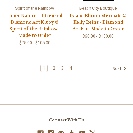
Spirit of the Rainbow
Beach City Boutique
Inner Nature – Licensed
Island Bloom Mermaid ©
Diamond Art Kit by ©
Kelly Reins - Diamond
Spirit of the Rainbow -
Art Kit - Made to Order
Made to Order
$60.00 - $150.00
$75.00 - $105.00
1
2
3
4
Next
Connect With Us