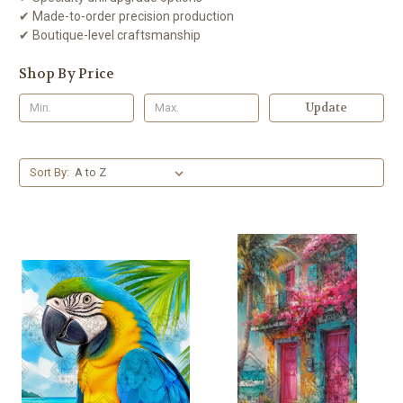
✔ Made-to-order precision production
✔ Boutique-level craftsmanship
Shop By Price
Update
Sort By: