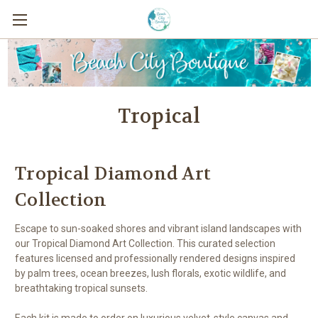
Tropical
Tropical Diamond Art
Collection
Escape to sun-soaked shores and vibrant island landscapes with
our Tropical Diamond Art Collection. This curated selection
features licensed and professionally rendered designs inspired
by palm trees, ocean breezes, lush florals, exotic wildlife, and
breathtaking tropical sunsets.
Each kit is made to order on luxurious velvet-style canvas and