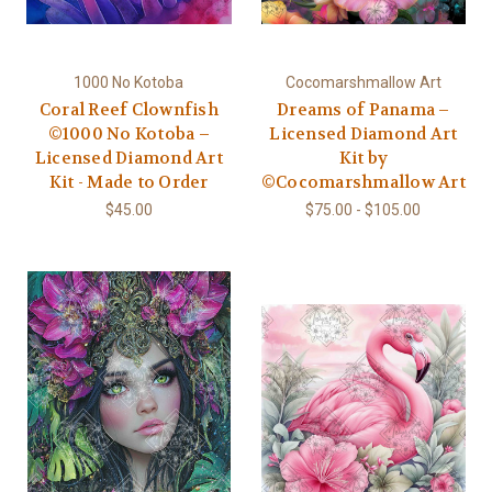
1000 No Kotoba
Cocomarshmallow Art
Coral Reef Clownfish
Dreams of Panama –
©1000 No Kotoba –
Licensed Diamond Art
Licensed Diamond Art
Kit by
Kit - Made to Order
©Cocomarshmallow Art
$45.00
$75.00 - $105.00