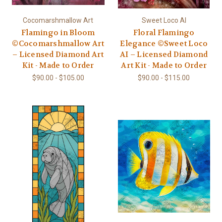
Cocomarshmallow Art
Sweet Loco AI
Flamingo in Bloom
Floral Flamingo
©Cocomarshmallow Art
Elegance ©Sweet Loco
– Licensed Diamond Art
AI – Licensed Diamond
Kit - Made to Order
Art Kit - Made to Order
$90.00 - $105.00
$90.00 - $115.00