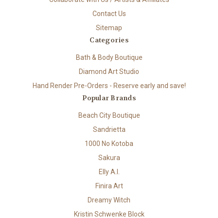
Contact Us
Sitemap
Categories
Bath & Body Boutique
Diamond Art Studio
Hand Render Pre-Orders - Reserve early and save!
Popular Brands
Beach City Boutique
Sandrietta
1000 No Kotoba
Sakura
Elly A.I.
Finira Art
Dreamy Witch
Kristin Schwenke Block