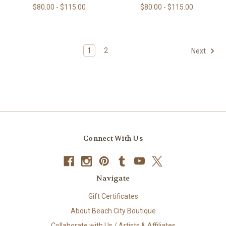
$80.00 - $115.00
$80.00 - $115.00
1
2
Next
Connect With Us
Navigate
Gift Certificates
About Beach City Boutique
Collaborate with Us / Artists & Affiliates