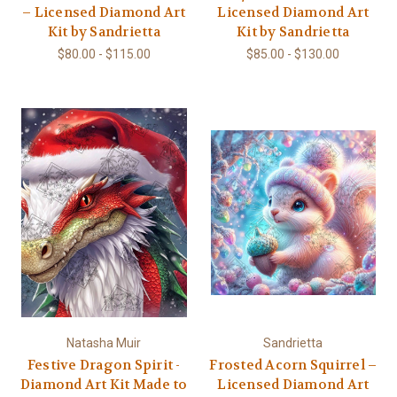
– Licensed Diamond Art
Licensed Diamond Art
Kit by Sandrietta
Kit by Sandrietta
$80.00 - $115.00
$85.00 - $130.00
Natasha Muir
Sandrietta
Festive Dragon Spirit -
Frosted Acorn Squirrel –
Diamond Art Kit Made to
Licensed Diamond Art