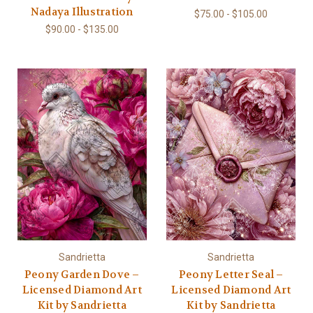
Nadaya Illustration
$75.00 - $105.00
$90.00 - $135.00
Sandrietta
Sandrietta
Peony Garden Dove –
Peony Letter Seal –
Licensed Diamond Art
Licensed Diamond Art
Kit by Sandrietta
Kit by Sandrietta