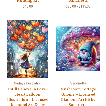
Painting Kit
Sandrietta
$45.00
$80.00 - $115.00
Nadaya Illustration
Sandrietta
I Still Believe in Love -
Mushroom Cottage
Heart Balloon
Gnome – Licensed
Illustration – Licensed
Diamond Art Kit by
Diamond Art Kit by
Sandrietta