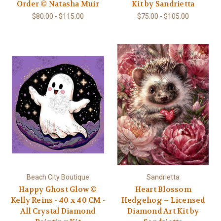
Order © Natasha Muir
Kit by Sandrietta
$80.00 - $115.00
$75.00 - $105.00
Beach City Boutique
Sandrietta
Happy Ghost Glow ©
Heart Blossom
Kelly Reins - 40 x 40 CM -
Hedgehog – Licensed
All Crystal Diamond
Diamond Art Kit by