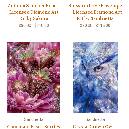
Autumn Slumber Bear –
Blossom Love Envelope
Licensed Diamond Art
– Licensed Diamond Art
Kit by Sakura
Kit by Sandrietta
$80.00 - $110.00
$80.00 - $115.00
Sandrietta
Sandrietta
Chocolate Heart Berries
Crystal Crown Owl –