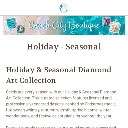
Holiday - Seasonal
Holiday & Seasonal Diamond
Art Collection
Celebrate every season with our Holiday & Seasonal Diamond
Art Collection. This curated selection features licensed and
professionally rendered designs inspired by Christmas magic,
Halloween whimsy, autumn warmth, spring blooms, winter
wonderlands, and festive celebrations throughout the year.
Each kit is made to order on luxurious velvet-style canvas and