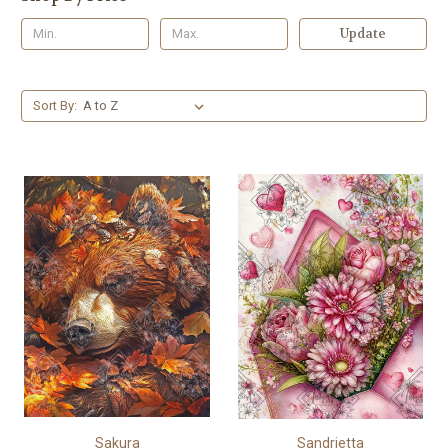
Update
Sort By:
Sakura
Sandrietta