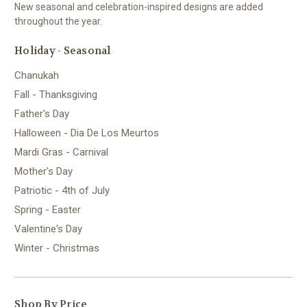
New seasonal and celebration-inspired designs are added
throughout the year.
Holiday - Seasonal
Chanukah
Fall - Thanksgiving
Father's Day
Halloween - Dia De Los Meurtos
Mardi Gras - Carnival
Mother's Day
Patriotic - 4th of July
Spring - Easter
Valentine's Day
Winter - Christmas
Shop By Price