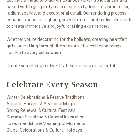
paired with high-quality resin or specialty drills for vibrant color,
radiant sparkle, and exceptional detail. Our rendering process
enhances seasonal lighting, cozy textures, and festive elements
to create immersive and joyful crafting experiences.
Whether you’re decorating for the holidays, creating heartfelt
gifts, or crafting through the seasons, this collection brings
sparkle to every celebration.
Create something festive. Craft something meaningful.
Celebrate Every Season
Winter Celebrations & Festive Traditions
Autumn Harvest & Seasonal Magic
Spring Renewal & Cultural Festivals
Summer Sunshine & Coastal Inspiration
Love, Friendship & Meaningful Moments
Global Celebrations & Cultural Holidays