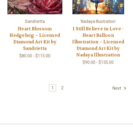
Sandrietta
Nadaya Illustration
Heart Blossom
I Still Believe in Love -
Hedgehog – Licensed
Heart Balloon
Diamond Art Kit by
Illustration – Licensed
Sandrietta
Diamond Art Kit by
Nadaya Illustration
$80.00 - $115.00
$90.00 - $135.00
1
2
Next