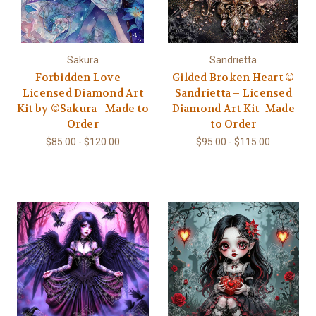
Sakura
Sandrietta
Forbidden Love –
Gilded Broken Heart ©
Licensed Diamond Art
Sandrietta – Licensed
Kit by ©Sakura - Made to
Diamond Art Kit -Made
Order
to Order
$85.00 - $120.00
$95.00 - $115.00