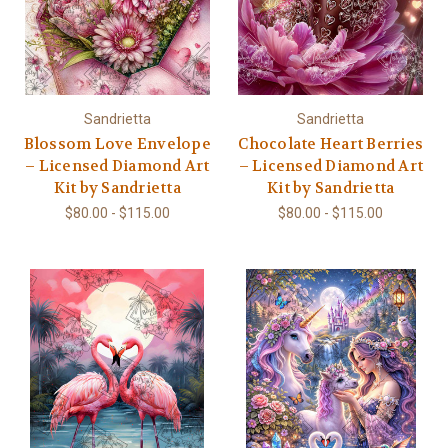
Sandrietta
Sandrietta
Blossom Love Envelope
Chocolate Heart Berries
– Licensed Diamond Art
– Licensed Diamond Art
Kit by Sandrietta
Kit by Sandrietta
$80.00 - $115.00
$80.00 - $115.00