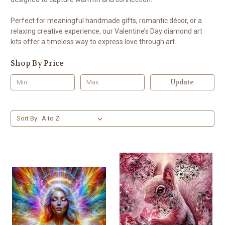
Perfect for meaningful handmade gifts, romantic décor, or a
relaxing creative experience, our Valentine’s Day diamond art
kits offer a timeless way to express love through art.
Shop By Price
Update
Sort By: