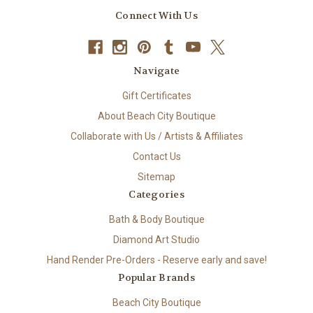
Connect With Us
Navigate
Gift Certificates
About Beach City Boutique
Collaborate with Us / Artists & Affiliates
Contact Us
Sitemap
Categories
Bath & Body Boutique
Diamond Art Studio
Hand Render Pre-Orders - Reserve early and save!
Popular Brands
Beach City Boutique