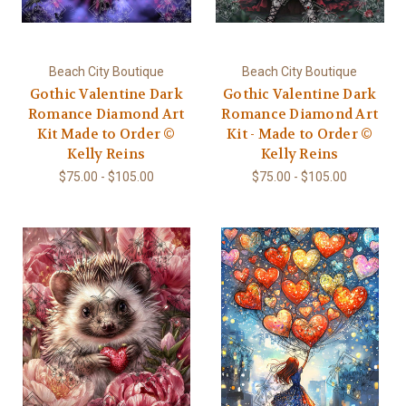
Beach City Boutique
Beach City Boutique
Gothic Valentine Dark
Gothic Valentine Dark
Romance Diamond Art
Romance Diamond Art
Kit Made to Order ©
Kit - Made to Order ©
Kelly Reins
Kelly Reins
$75.00 - $105.00
$75.00 - $105.00