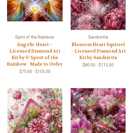
Spirit of the Rainbow
Sandrietta
Angelic Heart –
Blossom Heart Squirrel
Licensed Diamond Art
– Licensed Diamond Art
Kit by © Spirit of the
Kit by Sandrietta
Rainbow - Made to Order
$80.00 - $115.00
$75.00 - $105.00