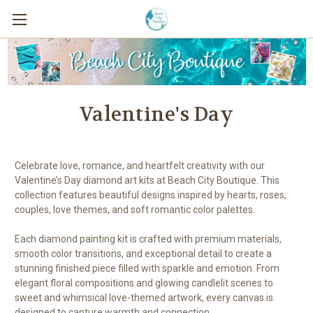
Valentine's Day
Celebrate love, romance, and heartfelt creativity with our
Valentine’s Day diamond art kits at Beach City Boutique. This
collection features beautiful designs inspired by hearts, roses,
couples, love themes, and soft romantic color palettes.
Each diamond painting kit is crafted with premium materials,
smooth color transitions, and exceptional detail to create a
stunning finished piece filled with sparkle and emotion. From
elegant floral compositions and glowing candlelit scenes to
sweet and whimsical love-themed artwork, every canvas is
designed to capture warmth and connection.