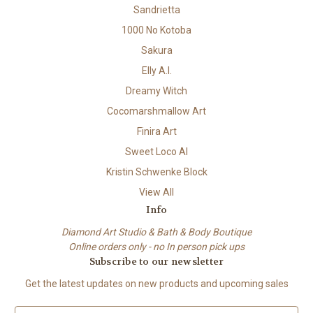
Sandrietta
1000 No Kotoba
Sakura
Elly A.I.
Dreamy Witch
Cocomarshmallow Art
Finira Art
Sweet Loco AI
Kristin Schwenke Block
View All
Info
Diamond Art Studio & Bath & Body Boutique
Online orders only - no In person pick ups
Subscribe to our newsletter
Get the latest updates on new products and upcoming sales
E