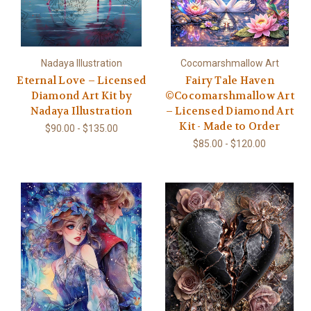
Nadaya Illustration
Cocomarshmallow Art
Eternal Love – Licensed
Fairy Tale Haven
Diamond Art Kit by
©Cocomarshmallow Art
Nadaya Illustration
– Licensed Diamond Art
Kit - Made to Order
$90.00 - $135.00
$85.00 - $120.00