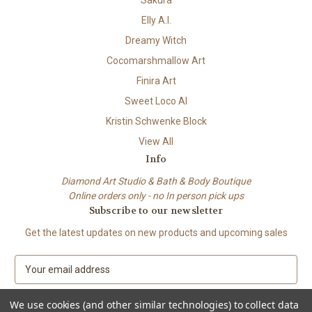
Elly A.I.
Dreamy Witch
Cocomarshmallow Art
Finira Art
Sweet Loco AI
Kristin Schwenke Block
View All
Info
Diamond Art Studio & Bath & Body Boutique
Online orders only - no In person pick ups
Subscribe to our newsletter
Get the latest updates on new products and upcoming sales
E
m
a
We use cookies (and other similar technologies) to collect data
i