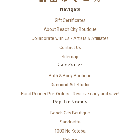
Navigate
Gift Certificates
About Beach City Boutique
Collaborate with Us / Artists & Affiliates
Contact Us
Sitemap
Categories
Bath & Body Boutique
Diamond Art Studio
Hand Render Pre-Orders - Reserve early and save!
Popular Brands
Beach City Boutique
Sandrietta
1000 No Kotoba
Sakura