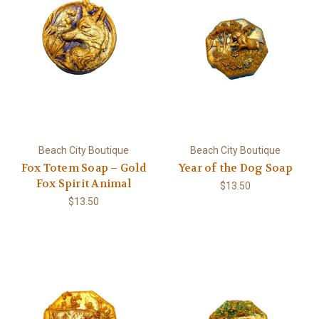
Beach City Boutique
Beach City Boutique
Fox Totem Soap – Gold
Year of the Dog Soap
Fox Spirit Animal
$13.50
$13.50