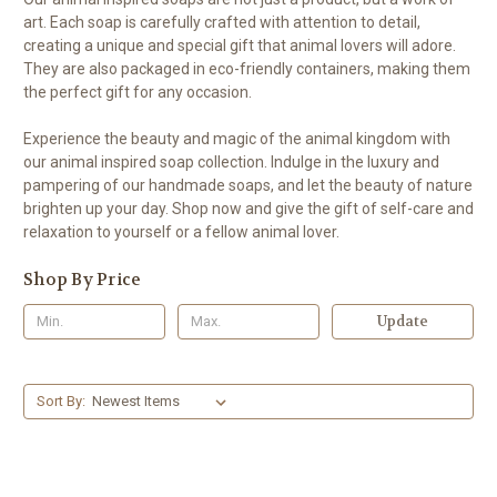
art. Each soap is carefully crafted with attention to detail,
creating a unique and special gift that animal lovers will adore.
They are also packaged in eco-friendly containers, making them
the perfect gift for any occasion.
Experience the beauty and magic of the animal kingdom with
our animal inspired soap collection. Indulge in the luxury and
pampering of our handmade soaps, and let the beauty of nature
brighten up your day. Shop now and give the gift of self-care and
relaxation to yourself or a fellow animal lover.
Shop By Price
Update
Sort By: