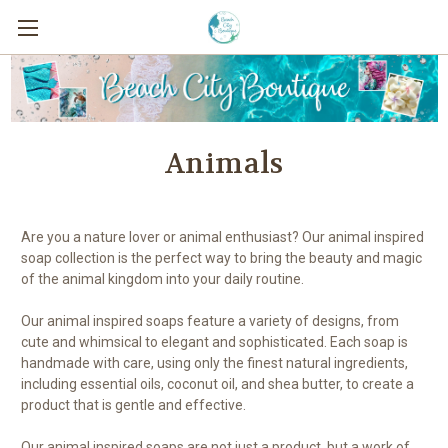
Animals
Are you a nature lover or animal enthusiast? Our animal inspired
soap collection is the perfect way to bring the beauty and magic
of the animal kingdom into your daily routine.
Our animal inspired soaps feature a variety of designs, from
cute and whimsical to elegant and sophisticated. Each soap is
handmade with care, using only the finest natural ingredients,
including essential oils, coconut oil, and shea butter, to create a
product that is gentle and effective.
Our animal inspired soaps are not just a product, but a work of