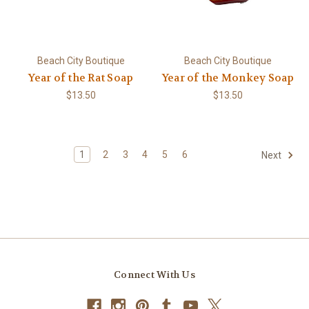
Beach City Boutique
Beach City Boutique
Year of the Rat Soap
Year of the Monkey Soap
$13.50
$13.50
1
2
3
4
5
6
Next
Connect With Us