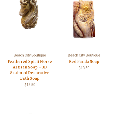
Beach City Boutique
Beach City Boutique
Feathered Spirit Horse
Red Panda Soap
Artisan Soap – 3D
$13.50
Sculpted Decorative
Bath Soap
$15.50