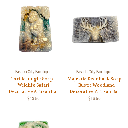
Beach City Boutique
Beach City Boutique
Gorilla Jungle Soap –
Majestic Deer Buck Soap
Wildlife Safari
– Rustic Woodland
Decorative Artisan Bar
Decorative Artisan Bar
$13.50
$13.50