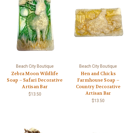
Beach City Boutique
Beach City Boutique
Zebra Moon Wildlife
Hen and Chicks
Soap – Safari Decorative
Farmhouse Soap –
Artisan Bar
Country Decorative
Artisan Bar
$13.50
$13.50