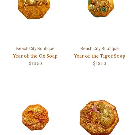
Beach City Boutique
Beach City Boutique
Year of the Ox Soap
Year of the Tiger Soap
$13.50
$13.50