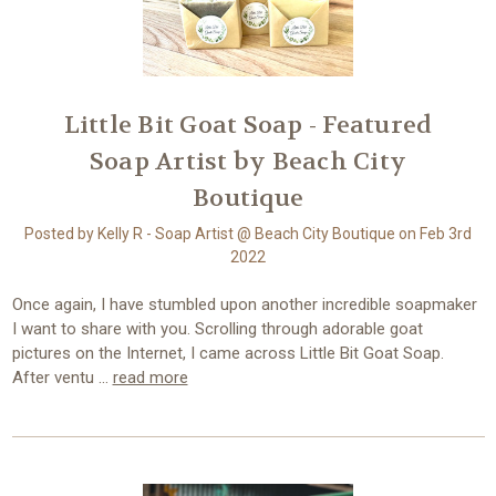
Little Bit Goat Soap - Featured
Soap Artist by Beach City
Boutique
Posted by Kelly R - Soap Artist @ Beach City Boutique on Feb 3rd
2022
Once again, I have stumbled upon another incredible soapmaker
I want to share with you. Scrolling through adorable goat
pictures on the Internet, I came across Little Bit Goat Soap.
After ventu …
read more