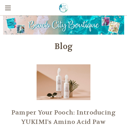
Blog
Pamper Your Pooch: Introducing
YUKIMI's Amino Acid Paw