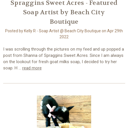
Spraggins Sweet Acres - Featured
Soap Artist by Beach City
Boutique
Posted by Kelly R - Soap Artist @ Beach City Boutique on Apr 29th
2022
I was scrolling through the pictures on my feed and up popped a
post from Shanna of Spraggins Sweet Acres. Since I am always
on the lookout for fresh goat milks soap, I decided to try her
soap. H …
read more