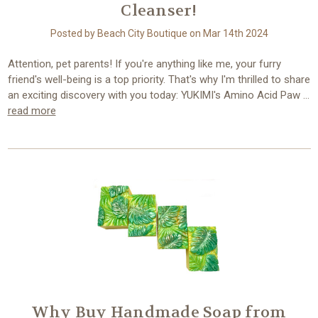
Cleanser!
Posted by Beach City Boutique on Mar 14th 2024
Attention, pet parents! If you're anything like me, your furry
friend's well-being is a top priority. That's why I'm thrilled to share
an exciting discovery with you today: YUKIMI's Amino Acid Paw …
read more
Why Buy Handmade Soap from