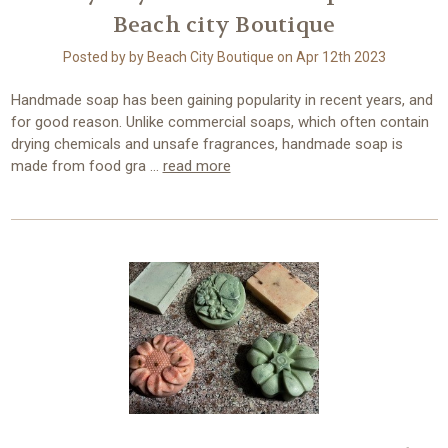
Beach city Boutique
Posted by by Beach City Boutique on Apr 12th 2023
Handmade soap has been gaining popularity in recent years, and
for good reason. Unlike commercial soaps, which often contain
drying chemicals and unsafe fragrances, handmade soap is
made from food gra …
read more