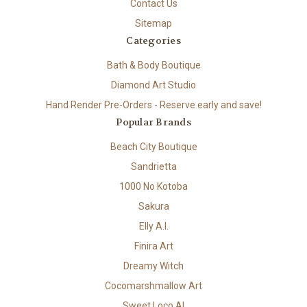
Contact Us
Sitemap
Categories
Bath & Body Boutique
Diamond Art Studio
Hand Render Pre-Orders - Reserve early and save!
Popular Brands
Beach City Boutique
Sandrietta
1000 No Kotoba
Sakura
Elly A.I.
Finira Art
Dreamy Witch
Cocomarshmallow Art
Sweet Loco AI