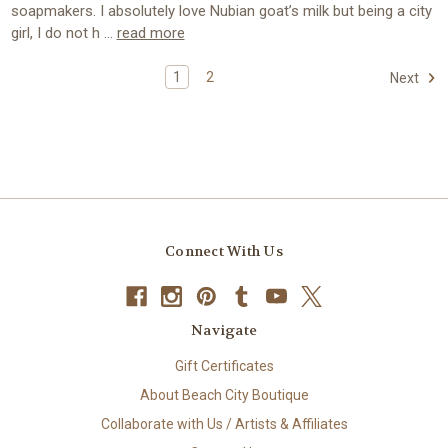
soapmakers. I absolutely love Nubian goat’s milk but being a city
girl, I do not h …
read more
1
2
Next
Connect With Us
Navigate
Gift Certificates
About Beach City Boutique
Collaborate with Us / Artists & Affiliates