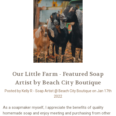
​Our Little Farm - Featured Soap
Artist by Beach City Boutique
Posted by Kelly R - Soap Artist @ Beach City Boutique on Jan 17th
2022
As a soapmaker myself, I appreciate the benefits of quality
homemade soap and enjoy meeting and purchasing from other