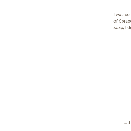
I was sc
of Sprag
soap, I d
Li