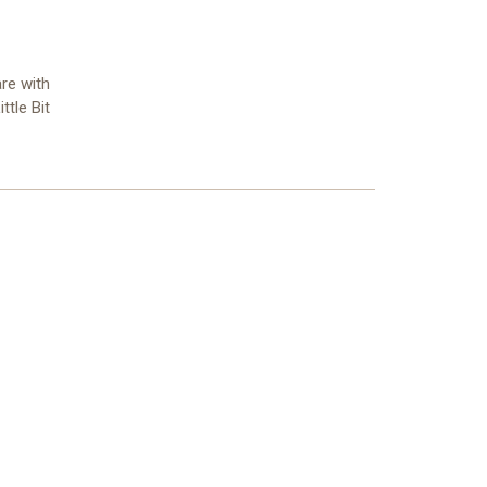
re with
ttle Bit