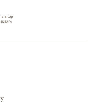
 is a top
YUKIMI's
ty