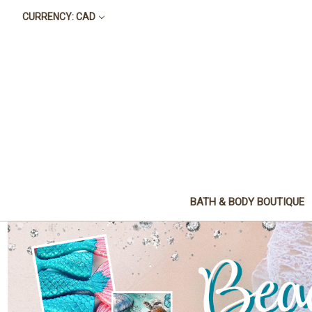
CURRENCY: CAD
BATH & BODY BOUTIQUE