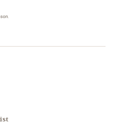
ason.
ist