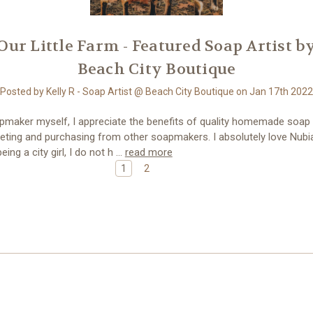
​Our Little Farm - Featured Soap Artist b
Beach City Boutique
Posted by Kelly R - Soap Artist @ Beach City Boutique on Jan 17th 2022
pmaker myself, I appreciate the benefits of quality homemade soap
eting and purchasing from other soapmakers. I absolutely love Nubi
eing a city girl, I do not h …
read more
1
2