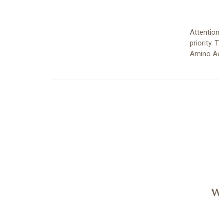
Attention
priority.
Amino A
W