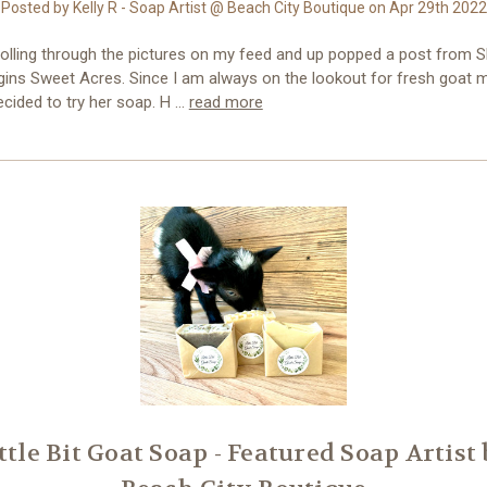
Posted by Kelly R - Soap Artist @ Beach City Boutique on Apr 29th 2022
rolling through the pictures on my feed and up popped a post from 
gins Sweet Acres. Since I am always on the lookout for fresh goat m
ecided to try her soap. H …
read more
ttle Bit Goat Soap - Featured Soap Artist