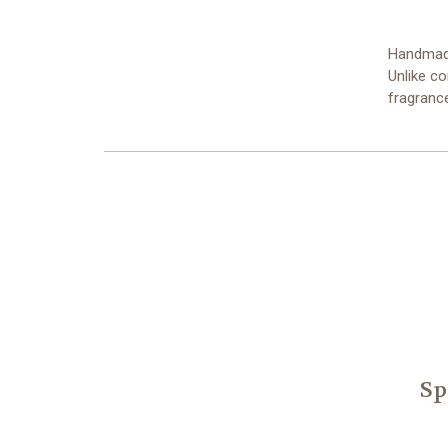
Handmade
Unlike c
fragranc
Sp