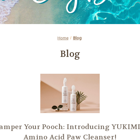
Home
Blog
Blog
amper Your Pooch: Introducing YUKIMI
Amino Acid Paw Cleanser!