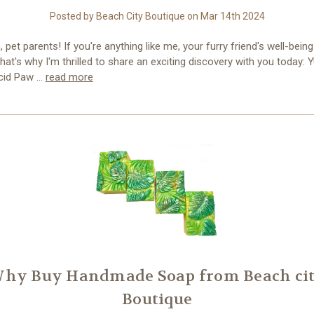
Posted by Beach City Boutique on Mar 14th 2024
, pet parents! If you're anything like me, your furry friend's well-being
 That's why I'm thrilled to share an exciting discovery with you today: 
cid Paw …
read more
hy Buy Handmade Soap from Beach ci
Boutique