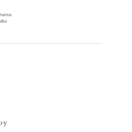
Shanna
ilks
 by