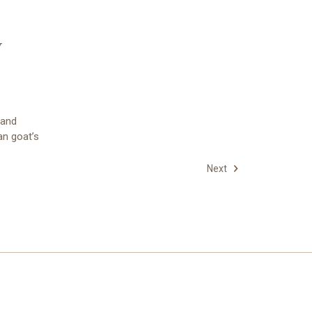
y
 and
an goat’s
Next