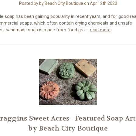
Posted by by Beach City Boutique on Apr 12th 2023
 soap has been gaining popularity in recent years, and for good re
ommercial soaps, which often contain drying chemicals and unsafe
es, handmade soap is made from food gra …
read more
raggins Sweet Acres - Featured Soap Art
by Beach City Boutique