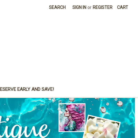
SEARCH
SIGN IN
or
REGISTER
CART
ESERVE EARLY AND SAVE!