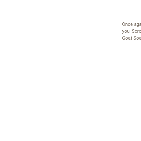
Once aga
you. Scro
Goat Soa