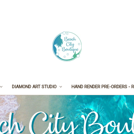
DIAMOND ART STUDIO
HAND RENDER PRE-ORDERS - R