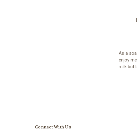
As a soa
enjoy me
milk but b
Connect With Us