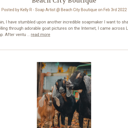
Beach City Boutique
Posted by Kelly R - Soap Artist @ Beach City Boutique on Feb 3rd 2022
in, I have stumbled upon another incredible soapmaker I want to sha
lling through adorable goat pictures on the Internet, I came across Li
p. After ventu …
read more