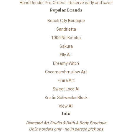
Hand Render Pre-Orders - Reserve early and save!
Popular Brands
Beach City Boutique
Sandrietta
1000 No Kotoba
Sakura
Elly A.I.
Dreamy Witch
Cocomarshmallow Art
Finira Art
Sweet Loco AI
Kristin Schwenke Block
View All
Info
Diamond Art Studio & Bath & Body Boutique
Online orders only - no In person pick ups