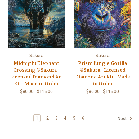
Sakura
Sakura
Midnight Elephant
Prism Jungle Gorilla
Crossing ©Sakura -
©Sakura - Licensed
Licensed Diamond Art
Diamond Art Kit - Made
Kit - Made to Order
to Order
$80.00 - $115.00
$80.00 - $115.00
1
2
3
4
5
6
Next