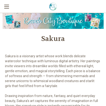
Sakura
Sakura is a visionary artist whose work blends delicate
watercolor technique with luminous digital artistry. Her paintings
invite viewers into dreamlike worlds filled with ethereal light,
gentle emotion, and magical storytelling. Each piece is a balance
of softness and strength — from shimmering mermaids and
serene unicorns to whimsical woodland creatures and starlit
girls that feel lifted from a fairytale.
Drawing inspiration from nature, fantasy, and quiet everyday
beauty, Sakura’s art captures the serenity of imagination in full
bloom. Her signature style is instantly recognizable for its