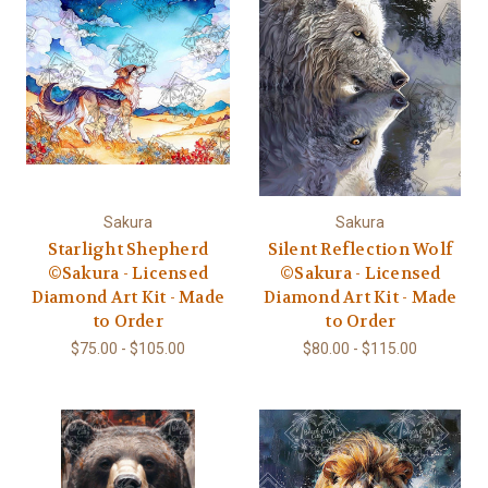
Sakura
Sakura
Starlight Shepherd
Silent Reflection Wolf
©Sakura - Licensed
©Sakura - Licensed
Diamond Art Kit - Made
Diamond Art Kit - Made
to Order
to Order
$75.00 - $105.00
$80.00 - $115.00