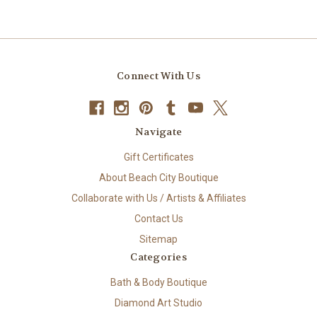
Connect With Us
Navigate
Gift Certificates
About Beach City Boutique
Collaborate with Us / Artists & Affiliates
Contact Us
Sitemap
Categories
Bath & Body Boutique
Diamond Art Studio