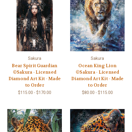
Sakura
Sakura
Bear Spirit Guardian
Ocean King Lion
©Sakura - Licensed
©Sakura - Licensed
Diamond Art Kit - Made
Diamond Art Kit - Made
to Order
to Order
$115.00 - $170.00
$80.00 - $115.00