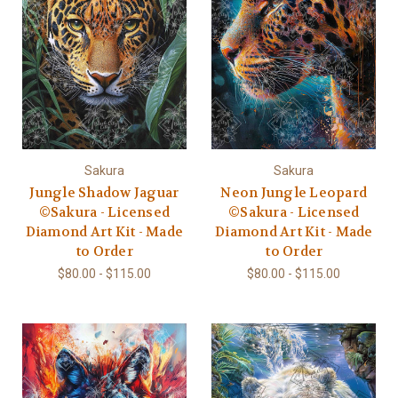
Sakura
Sakura
Jungle Shadow Jaguar
Neon Jungle Leopard
©Sakura - Licensed
©Sakura - Licensed
Diamond Art Kit - Made
Diamond Art Kit - Made
to Order
to Order
$80.00 - $115.00
$80.00 - $115.00