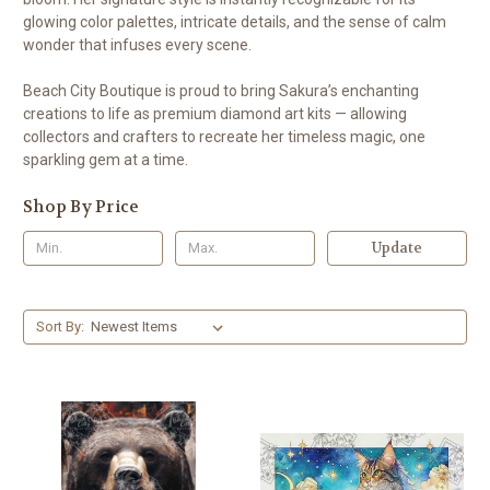
glowing color palettes, intricate details, and the sense of calm
wonder that infuses every scene.
Beach City Boutique is proud to bring Sakura’s enchanting
creations to life as premium diamond art kits — allowing
collectors and crafters to recreate her timeless magic, one
sparkling gem at a time.
Shop By Price
Update
Sort By: