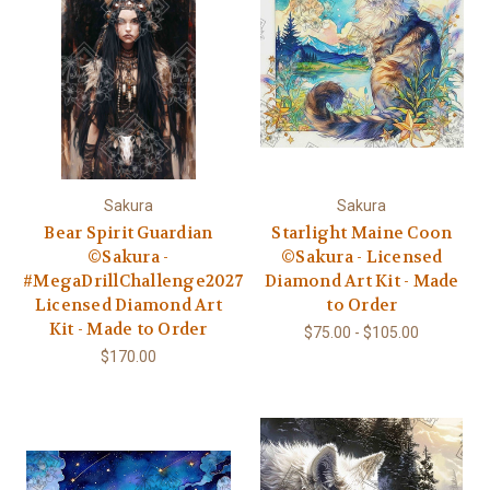
Sakura
Sakura
Bear Spirit Guardian
Starlight Maine Coon
©Sakura -
©Sakura - Licensed
#MegaDrillChallenge2027
Diamond Art Kit - Made
Licensed Diamond Art
to Order
Kit - Made to Order
$75.00 - $105.00
$170.00