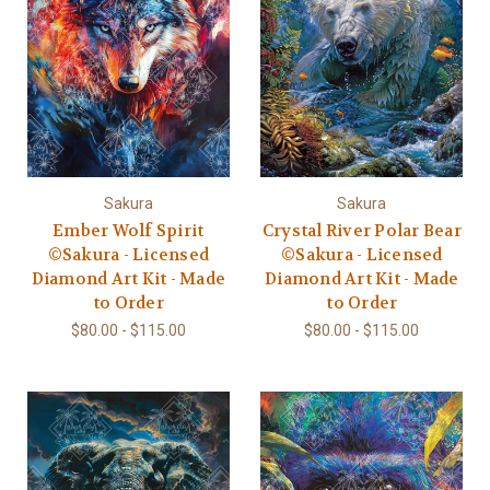
Sakura
Sakura
Ember Wolf Spirit
Crystal River Polar Bear
©Sakura - Licensed
©Sakura - Licensed
Diamond Art Kit - Made
Diamond Art Kit - Made
to Order
to Order
$80.00 - $115.00
$80.00 - $115.00