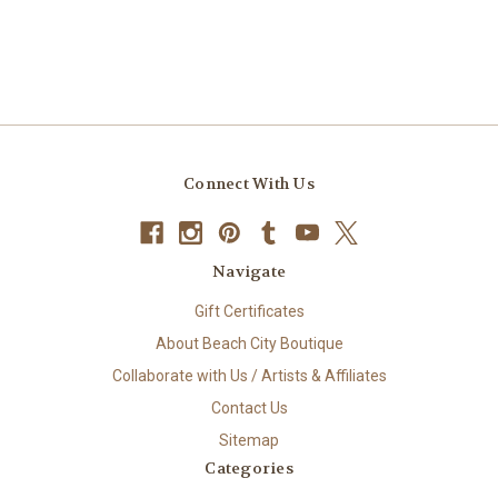
Connect With Us
Navigate
Gift Certificates
About Beach City Boutique
Collaborate with Us / Artists & Affiliates
Contact Us
Sitemap
Categories