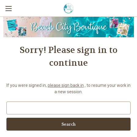
Sorry! Please sign in to
continue
If you were signed in,
please sign back in
, to resume your work in
a new session.
Search
Keyword: