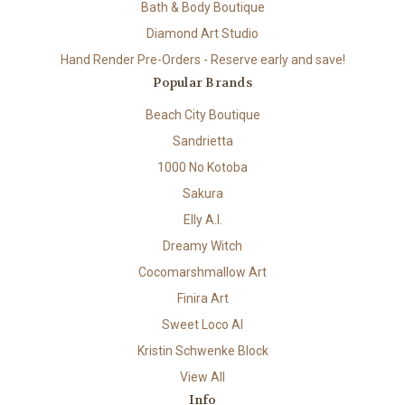
Bath & Body Boutique
Diamond Art Studio
Hand Render Pre-Orders - Reserve early and save!
Popular Brands
Beach City Boutique
Sandrietta
1000 No Kotoba
Sakura
Elly A.I.
Dreamy Witch
Cocomarshmallow Art
Finira Art
Sweet Loco AI
Kristin Schwenke Block
View All
Info