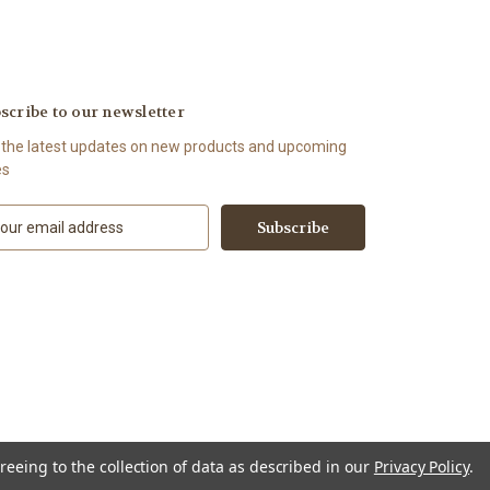
scribe to our newsletter
 the latest updates on new products and upcoming
es
reeing to the collection of data as described in our
Privacy Policy
.