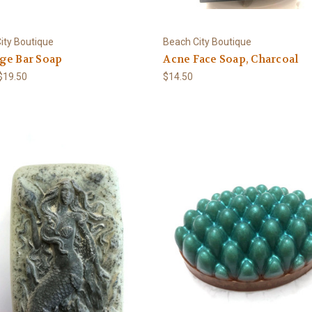
ity Boutique
Beach City Boutique
ge Bar Soap
Acne Face Soap, Charcoal
 $19.50
$14.50