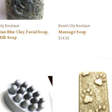
ity Boutique
Beach City Boutique
an Blue Clay, Facial Soap,
Massage Soap
Milk Soap
$14.50