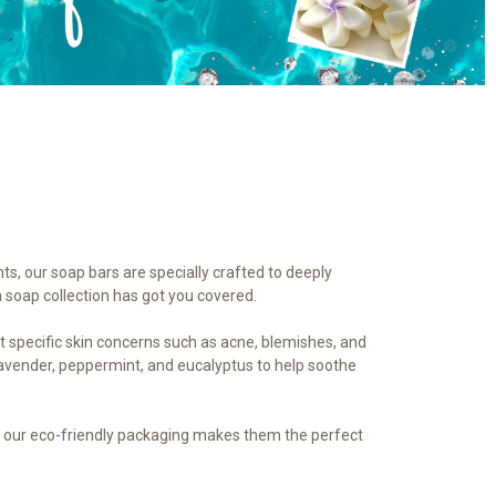
nts, our soap bars are specially crafted to deeply
a soap collection has got you covered.
et specific skin concerns such as acne, blemishes, and
 lavender, peppermint, and eucalyptus to help soothe
us, our eco-friendly packaging makes them the perfect