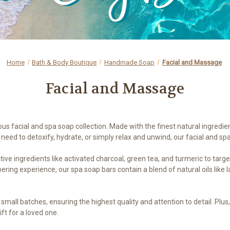
Home
Bath & Body Boutique
Handmade Soap
Facial and Massage
Facial and Massage
ous facial and spa soap collection. Made with the finest natural ingredie
need to detoxify, hydrate, or simply relax and unwind, our facial and sp
ive ingredients like activated charcoal, green tea, and turmeric to targ
ring experience, our spa soap bars contain a blend of natural oils like
n small batches, ensuring the highest quality and attention to detail. Pl
ift for a loved one.