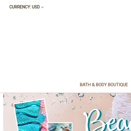
CURRENCY: USD
BATH & BODY BOUTIQUE