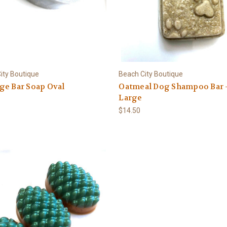
ity Boutique
Beach City Boutique
ge Bar Soap Oval
Oatmeal Dog Shampoo Bar 
Large
$14.50