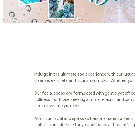
Indulge in the ultimate spa experience with our luxuri
cleanse, exfoliate and nourish your skin. Whether you 
Our facial soaps are formulated with gentle yet effect
dullness. For those seeking a more relaxing and pampe
and rejuvenate your skin.
All of our facial and spa soap bars are handcrafted i
guilt-free indulgence for yourself or as a thoughtful g