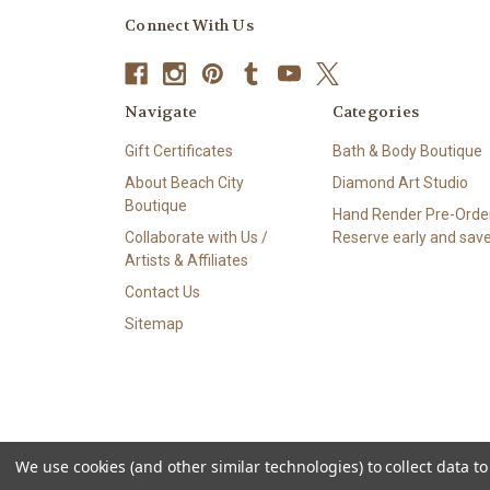
Connect With Us
Navigate
Categories
Gift Certificates
Bath & Body Boutique
About Beach City
Diamond Art Studio
Boutique
Hand Render Pre-Order
Collaborate with Us /
Reserve early and save
Artists & Affiliates
Contact Us
Sitemap
We use cookies (and other similar technologies) to collect data 