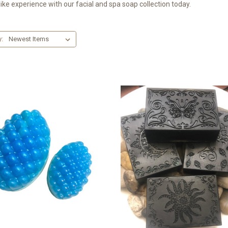
ike experience with our facial and spa soap collection today.
y: