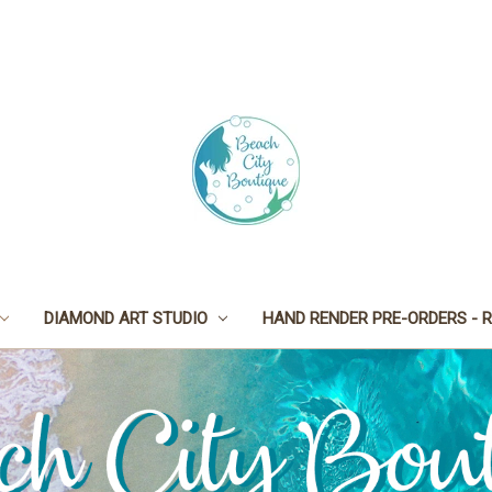
DIAMOND ART STUDIO
HAND RENDER PRE-ORDERS - R