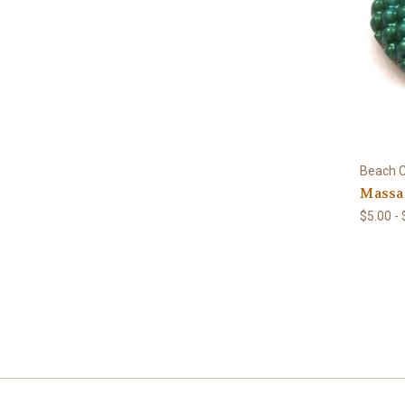
Beach C
Massag
$5.00 -