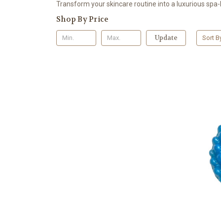
Transform your skincare routine into a luxurious spa-l
Shop By Price
Update
Sort B