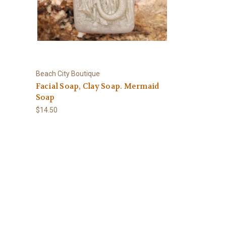
Beach City Boutique
-
Facial Soap, Clay Soap. Mermaid
Soap
$14.50