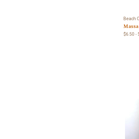
Beach C
Massa
$6.50 -