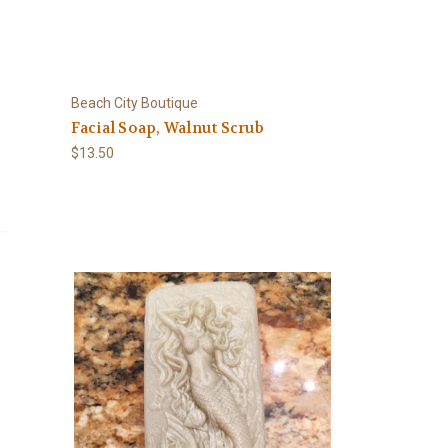
Beach City Boutique
Facial Soap, Walnut Scrub
$13.50