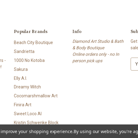
Popular Brands
Info
Sub
Diamond Art Studio & Bath
Get
Beach City Boutique
& Body Boutique
sal
Sandrietta
Online orders only - no In
s -
1000 No Kotoba
person pick ups
E
!
m
Sakura
a
Elly A.I.
i
l
Dreamy Witch
A
Cocomarshmallow Art
d
Finira Art
d
r
Sweet Loco AI
e
Kristin Schwenke Block
s
to improve your shopping experience.
By using our website, you're ag
View All
s