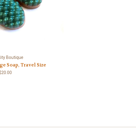
ity Boutique
e Soap, Travel Size
 $20.00