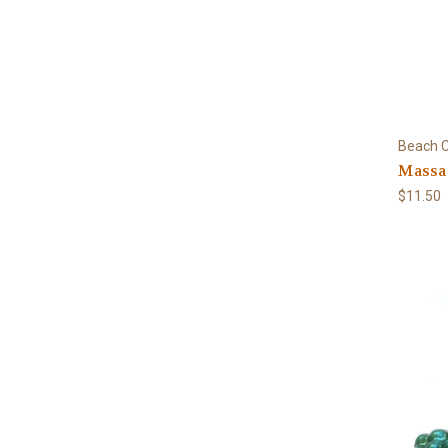
Beach C
Massa
$11.50