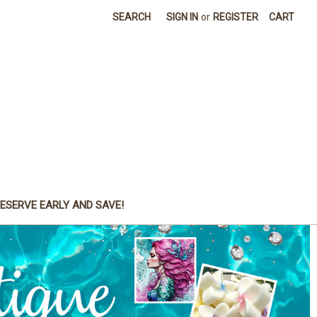
SEARCH
SIGN IN
or
REGISTER
CART
ESERVE EARLY AND SAVE!