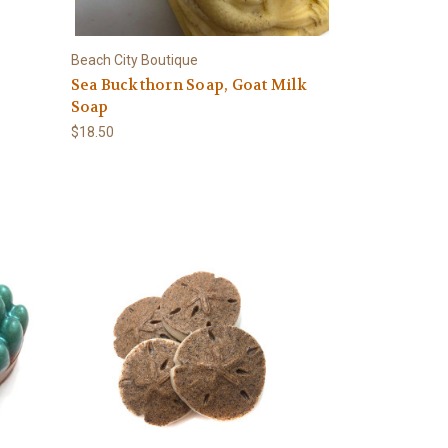
Beach City Boutique
Sea Buckthorn Soap, Goat Milk
Soap
$18.50