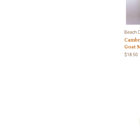
Beach C
Cambri
Goat 
$18.50