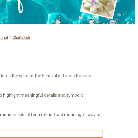
sonal
Chanukah
es the spirit of the Festival of Lights through
 to highlight meaningful details and symbolic
amond art kits offer a refined and meaningful way to