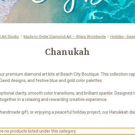
Art Studio
Made to Order Diamond Art – Ships Worldwide
Holiday - Sea
Chanukah
 premium diamond art kits at Beach City Boutique. This collection captur
David designs, and festive blue and gold color palettes.
ptional clarity, smooth color transitions, and brilliant sparkle. Designed
 together in a relaxing and rewarding creative experience.
 handmade gift, or enjoying a peaceful holiday project, our Hanukkah di
e no products listed under this category.