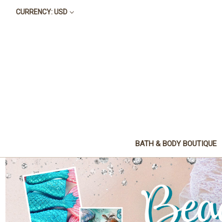
CURRENCY: USD
BATH & BODY BOUTIQUE