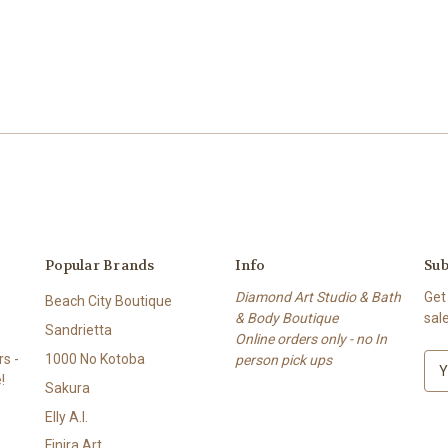
Popular Brands
Info
Sub
Diamond Art Studio & Bath
Get
Beach City Boutique
& Body Boutique
sal
Sandrietta
Online orders only - no In
s -
1000 No Kotoba
person pick ups
E
!
m
Sakura
a
Elly A.I.
i
l
Finira Art