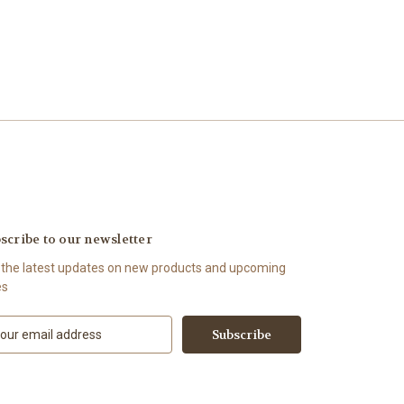
scribe to our newsletter
 the latest updates on new products and upcoming
es