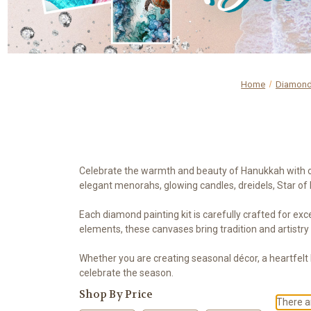
Home
Diamond 
Celebrate the warmth and beauty of Hanukkah with our
elegant menorahs, glowing candles, dreidels, Star of 
Each diamond painting kit is carefully crafted for exce
elements, these canvases bring tradition and artistry
Whether you are creating seasonal décor, a heartfelt
celebrate the season.
Shop By Price
There ar