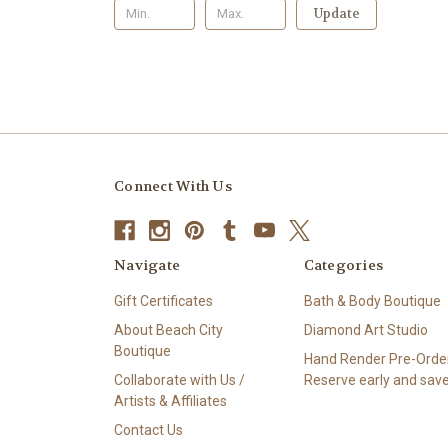
Update
Connect With Us
Navigate
Categories
Gift Certificates
Bath & Body Boutique
About Beach City
Diamond Art Studio
Boutique
Hand Render Pre-Order
Collaborate with Us /
Reserve early and save
Artists & Affiliates
Contact Us