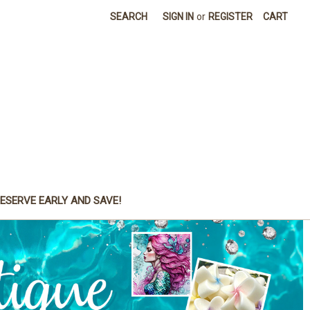
SEARCH
SIGN IN
or
REGISTER
CART
ESERVE EARLY AND SAVE!