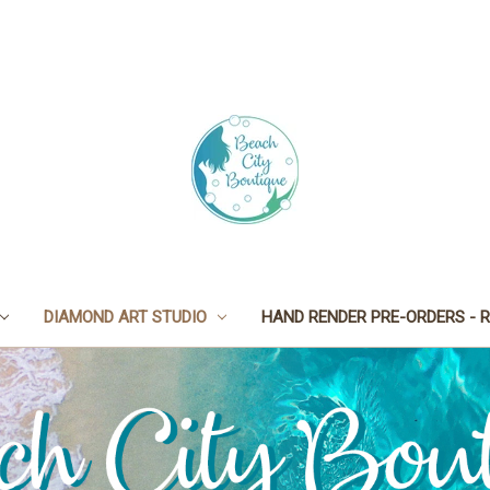
DIAMOND ART STUDIO
HAND RENDER PRE-ORDERS - R