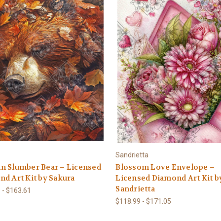
Sandrietta
n Slumber Bear – Licensed
Blossom Love Envelope –
d Art Kit by Sakura
Licensed Diamond Art Kit b
Sandrietta
 - $163.61
$118.99 - $171.05