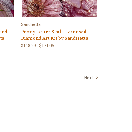
Sandrietta
sed
Peony Letter Seal – Licensed
ta
Diamond Art Kit by Sandrietta
$118.99 - $171.05
Next