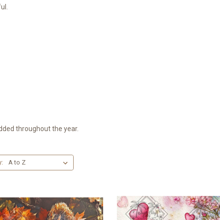
ul.
dded throughout the year.
y: