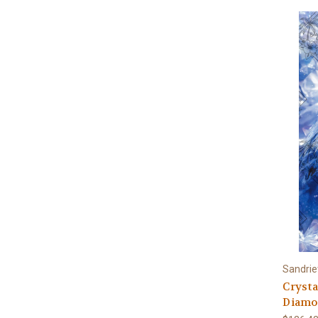
Sandrie
Crysta
Diamon