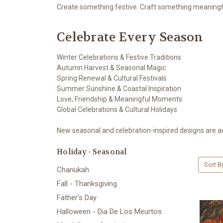
Create something festive. Craft something meaningf
Celebrate Every Season
Winter Celebrations & Festive Traditions
Autumn Harvest & Seasonal Magic
Spring Renewal & Cultural Festivals
Summer Sunshine & Coastal Inspiration
Love, Friendship & Meaningful Moments
Global Celebrations & Cultural Holidays
New seasonal and celebration-inspired designs are a
Holiday - Seasonal
Sort B
Chanukah
Fall - Thanksgiving
Father's Day
Halloween - Dia De Los Meurtos