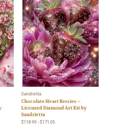
Sandrietta
Chocolate Heart Berries –
y
Licensed Diamond Art Kit by
Sandrietta
$118.99 - $171.05