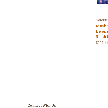
Sandrie
Mushr
Licens
Sandri
$111.56
Connect With Us