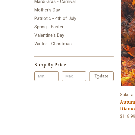
Mardi Gras - Carnival
Mother's Day
Patriotic - 4th of July
Spring - Easter
Valentine's Day
Winter - Christmas
Shop By Price
Update
Sakura
Autum
Diamon
$118.99