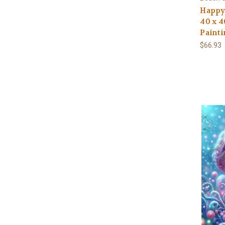
Happy 
40 x 4
Painti
$66.93