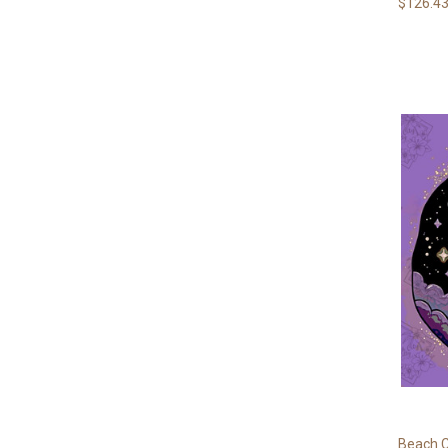
$126.43
Beach C