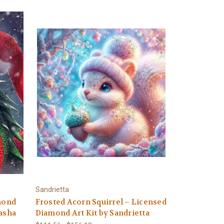
Sandrietta
amond
Frosted Acorn Squirrel – Licensed
tasha
Diamond Art Kit by Sandrietta