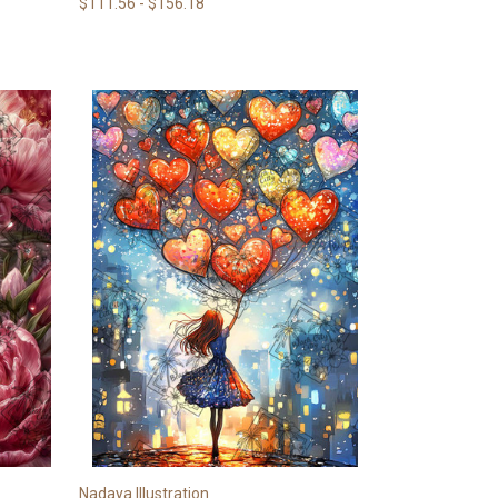
$111.56 - $156.18
Nadaya Illustration