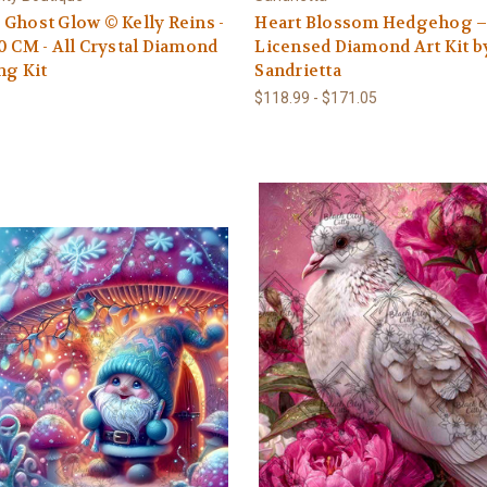
Ghost Glow © Kelly Reins -
Heart Blossom Hedgehog 
0 CM - All Crystal Diamond
Licensed Diamond Art Kit b
ng Kit
Sandrietta
$118.99 - $171.05