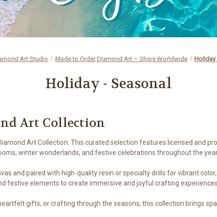
amond Art Studio
Made to Order Diamond Art – Ships Worldwide
Holiday
Holiday - Seasonal
nd Art Collection
iamond Art Collection. This curated selection features licensed and pr
oms, winter wonderlands, and festive celebrations throughout the year
as and paired with high-quality resin or specialty drills for vibrant color
nd festive elements to create immersive and joyful crafting experiences
artfelt gifts, or crafting through the seasons, this collection brings spa