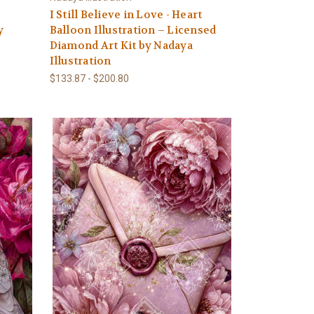
–
I Still Believe in Love - Heart
y
Balloon Illustration – Licensed
Diamond Art Kit by Nadaya
Illustration
$133.87 - $200.80