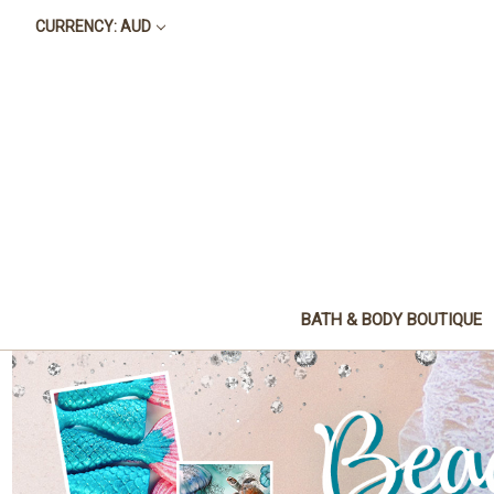
CURRENCY: AUD
BATH & BODY BOUTIQUE