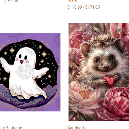
 - $193.36
$118.99 - $171.05
ity Boutique
Sandrietta