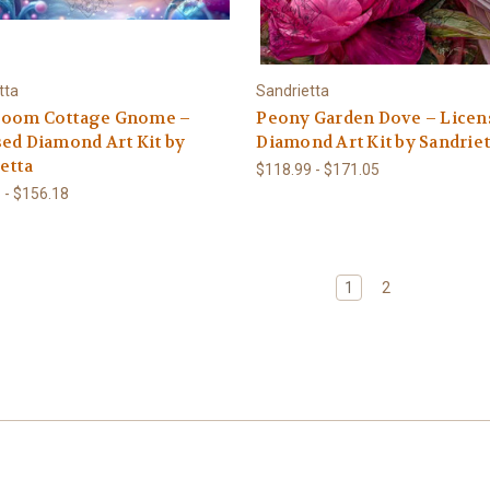
tta
Sandrietta
oom Cottage Gnome –
Peony Garden Dove – Licen
ed Diamond Art Kit by
Diamond Art Kit by Sandriet
etta
$118.99 - $171.05
 - $156.18
1
2