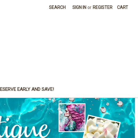
SEARCH
SIGN IN
or
REGISTER
CART
ESERVE EARLY AND SAVE!