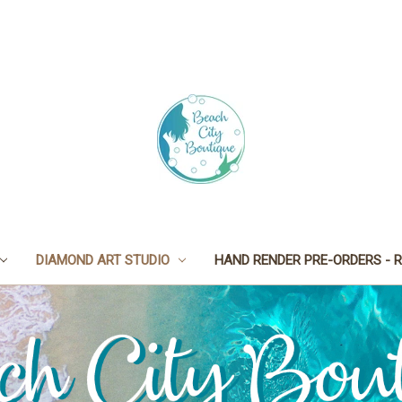
DIAMOND ART STUDIO
HAND RENDER PRE-ORDERS - R