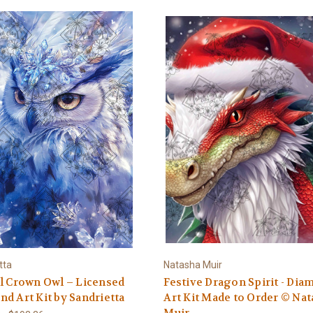
tta
Natasha Muir
l Crown Owl – Licensed
Festive Dragon Spirit - Di
d Art Kit by Sandrietta
Art Kit Made to Order © Na
Muir