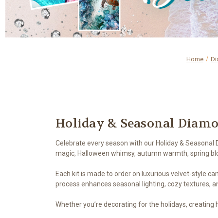
Home
Di
Holiday & Seasonal Diamo
Celebrate every season with our Holiday & Seasonal D
magic, Halloween whimsy, autumn warmth, spring blo
Each kit is made to order on luxurious velvet-style canv
process enhances seasonal lighting, cozy textures, a
Whether you’re decorating for the holidays, creating he