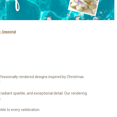
 - Seasonal
ofessionally rendered designs inspired by Christmas
.
, radiant sparkle, and exceptional detail. Our rendering
.
rkle to every celebration.