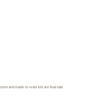
ustom and made-to-order kits are final sale.