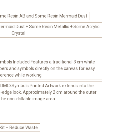
me Resin AB and Some Resin Mermaid Dust
rmaid Dust + Some Resin Metallic + Some Acrylic
Crystal
bols Included Features a traditional 3 cm white
ers and symbols directly on the canvas for easy
ference while working.
 DMC/Symbols Printed Artwork extends into the
-edge look. Approximately 2 cm around the outer
l be non-drillable image area.
 Kit – Reduce Waste