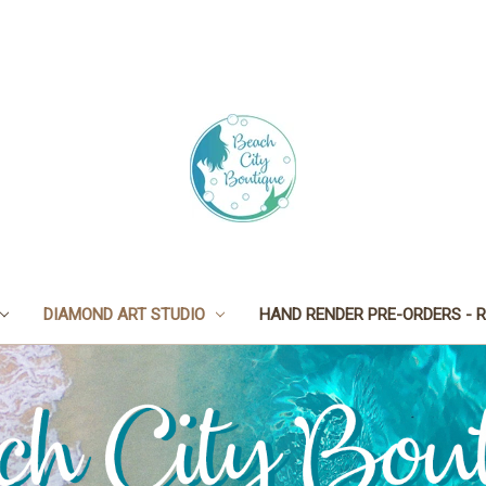
DIAMOND ART STUDIO
HAND RENDER PRE-ORDERS - R