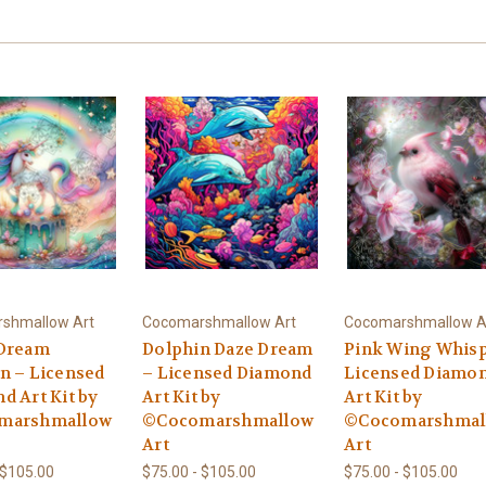
shmallow Art
Cocomarshmallow Art
Cocomarshmallow A
Dream
Dolphin Daze Dream
Pink Wing Whisp
n – Licensed
– Licensed Diamond
Licensed Diamo
d Art Kit by
Art Kit by
Art Kit by
marshmallow
©Cocomarshmallow
©Cocomarshmal
Art
Art
 $105.00
$75.00 - $105.00
$75.00 - $105.00