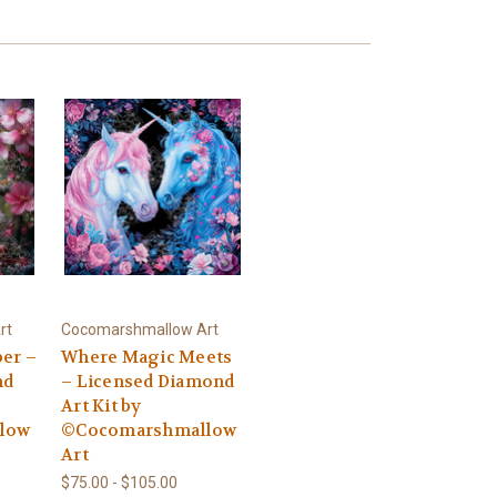
rt
Cocomarshmallow Art
er –
Where Magic Meets
nd
– Licensed Diamond
Art Kit by
low
©Cocomarshmallow
Art
$75.00 - $105.00