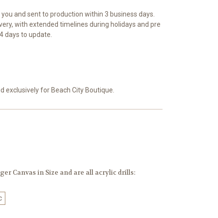
r you and sent to production within 3 business days.
ivery, with extended timelines during holidays and pre
4 days to update.
exclusively for Beach City Boutique.
er Canvas in Size and are all acrylic drills:
c