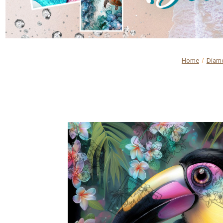
Home
Diamo