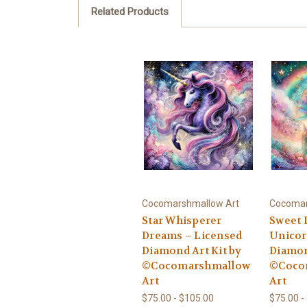
Related Products
Cocomarshmallow Art
Cocomar
Star Whisperer
Sweet 
Dreams – Licensed
Unicor
Diamond Art Kit by
Diamon
©Cocomarshmallow
©Coco
Art
Art
$75.00 - $105.00
$75.00 -