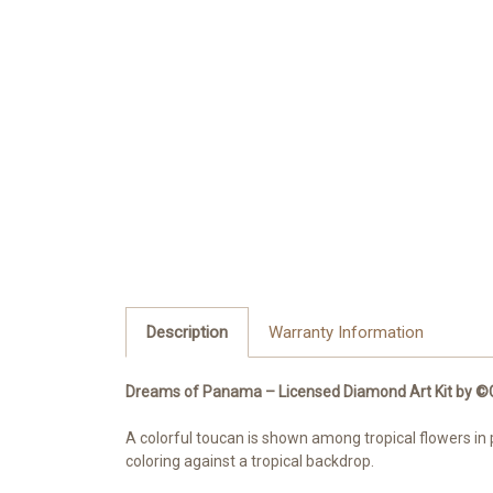
Description
Warranty Information
Dreams of Panama – Licensed Diamond Art Kit by 
A colorful toucan is shown among tropical flowers in 
coloring against a tropical backdrop.