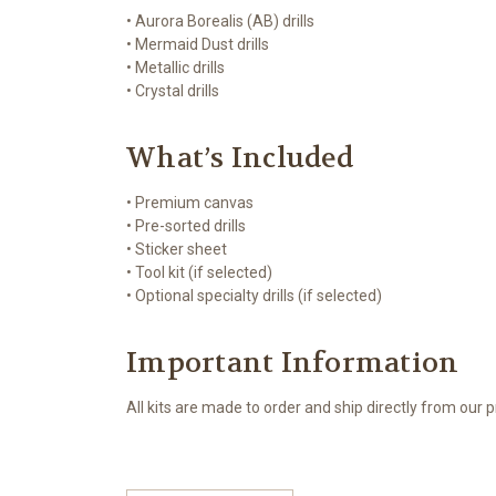
• Aurora Borealis (AB) drills
• Mermaid Dust drills
• Metallic drills
• Crystal drills
What’s Included
• Premium canvas
• Pre-sorted drills
• Sticker sheet
• Tool kit (if selected)
• Optional specialty drills (if selected)
Important Information
All kits are made to order and ship directly from our