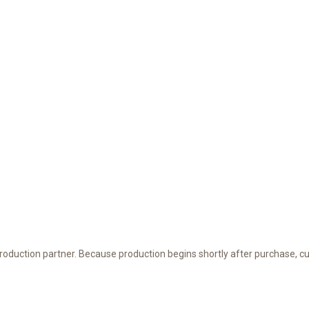
 production partner. Because production begins shortly after purchase, c