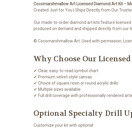
Cocomarshmallow Art Licensed Diamond Art Kit – M
Created Just for You | Ships Directly from Our Truste
Our made-to-order diamond art kits feature licensed
produced on demand and shipped directly from our tr
© Cocomarshmallow Art. Used with permission. Licens
Why Choose Our Licensed
✔ Clear, easy-to-read symbol chart
✔ Premium velvet-style canvas
✔ Choice of square resin or round acrylic drills
✔ Multiple sizes available
✔ Full drill coverage with professionally rendered art
Optional Specialty Drill 
Customize your kit with optional: