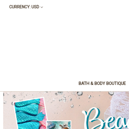
CURRENCY: USD
BATH & BODY BOUTIQUE