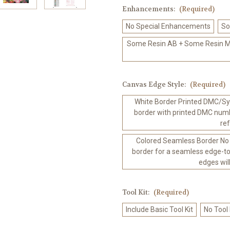
Enhancements:
(Required)
No Special Enhancements
So
Some Resin AB + Some Resin Me
Canvas Edge Style:
(Required)
White Border Printed DMC/Sym
border with printed DMC numb
re
Colored Seamless Border No
border for a seamless edge-to
edges wil
Tool Kit:
(Required)
Include Basic Tool Kit
No Tool