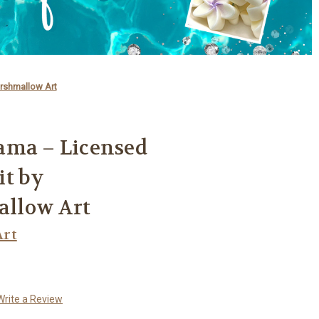
rshmallow Art
ama – Licensed
it by
llow Art
rt
Write a Review