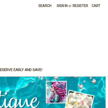
SEARCH
SIGN IN
or
REGISTER
CART
ESERVE EARLY AND SAVE!