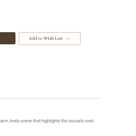
Add to Wish List
w
m, lively scene that highlights the toucan’s vivid