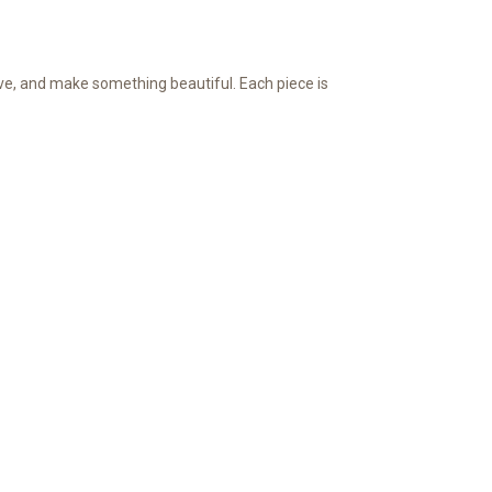
ve, and make something beautiful. Each piece is