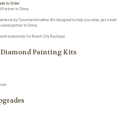
ade to Order
d Partner in China
 artwork by Cocomarshmallow Art designed to help you relax, get creati
usted partner in China.
ed exclusively for Beach City Boutique.
 Diamond Painting Kits
work
Upgrades