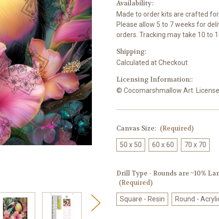
Availability:
Made to order kits are crafted fo
Please allow 5 to 7 weeks for del
orders. Tracking may take 10 to 1
Shipping:
Calculated at Checkout
Licensing Information::
© Cocomarshmallow Art. Licensed 
Canvas Size:
(Required)
50 x 50
60 x 60
70 x 70
Drill Type - Rounds are ~10% Larg
(Required)
Square - Resin
Round - Acryli