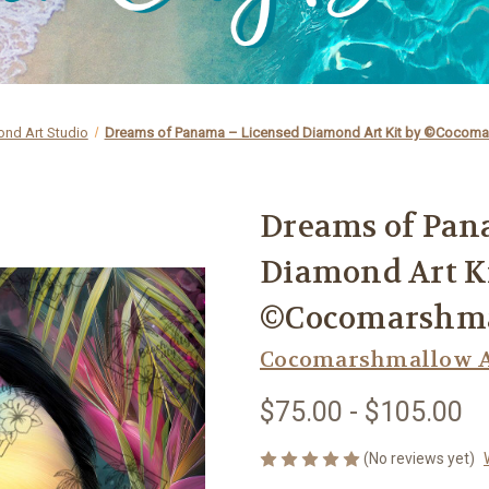
nd Art Studio
Dreams of Panama – Licensed Diamond Art Kit by ©Cocoma
Dreams of Pan
Diamond Art K
©Cocomarshma
Cocomarshmallow A
$75.00 - $105.00
(No reviews yet)