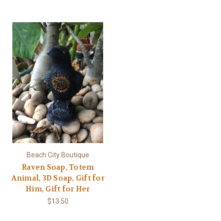
Beach City Boutique
Raven Soap, Totem
Animal, 3D Soap, Gift for
Him, Gift for Her
$13.50