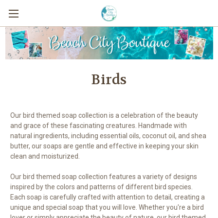
Birds
Our bird themed soap collection is a celebration of the beauty
and grace of these fascinating creatures. Handmade with
natural ingredients, including essential oils, coconut oil, and shea
butter, our soaps are gentle and effective in keeping your skin
clean and moisturized.
Our bird themed soap collection features a variety of designs
inspired by the colors and patterns of different bird species.
Each soap is carefully crafted with attention to detail, creating a
unique and special soap that you will love. Whether you're a bird
lover or simply appreciate the beauty of nature, our bird themed