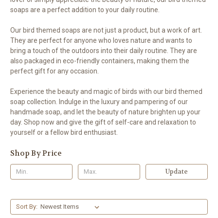
soaps are a perfect addition to your daily routine.
Our bird themed soaps are not just a product, but a work of art.
They are perfect for anyone who loves nature and wants to
bring a touch of the outdoors into their daily routine. They are
also packaged in eco-friendly containers, making them the
perfect gift for any occasion.
Experience the beauty and magic of birds with our bird themed
soap collection. Indulge in the luxury and pampering of our
handmade soap, and let the beauty of nature brighten up your
day. Shop now and give the gift of self-care and relaxation to
yourself or a fellow bird enthusiast.
Shop By Price
Update
Sort By: