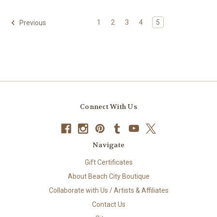
1
2
3
4
5
Previous
Connect With Us
Navigate
Gift Certificates
About Beach City Boutique
Collaborate with Us / Artists & Affiliates
Contact Us