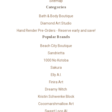
Sitemap
Categories
Bath & Body Boutique
Diamond Art Studio
Hand Render Pre-Orders - Reserve early and save!
Popular Brands
Beach City Boutique
Sandrietta
1000 No Kotoba
Sakura
Elly A.I.
Finira Art
Dreamy Witch
Kristin Schwenke Block
Cocomarshmallow Art
Sweet Loco AI