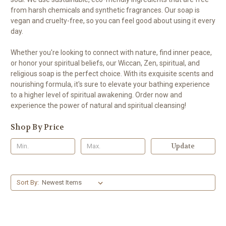
from harsh chemicals and synthetic fragrances. Our soap is
vegan and cruelty-free, so you can feel good about using it every
day.
Whether you're looking to connect with nature, find inner peace,
or honor your spiritual beliefs, our Wiccan, Zen, spiritual, and
religious soap is the perfect choice. With its exquisite scents and
nourishing formula, it's sure to elevate your bathing experience
to a higher level of spiritual awakening. Order now and
experience the power of natural and spiritual cleansing!
Shop By Price
Update
Sort By: