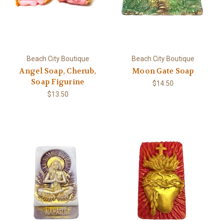
Beach City Boutique
Beach City Boutique
Angel Soap, Cherub,
Moon Gate Soap
Soap Figurine
$14.50
$13.50