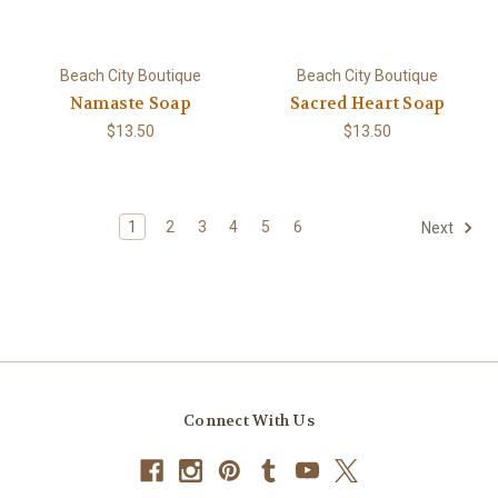
Beach City Boutique
Beach City Boutique
Namaste Soap
Sacred Heart Soap
$13.50
$13.50
1
2
3
4
5
6
Next
Connect With Us