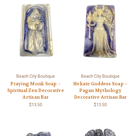
Beach City Boutique
Beach City Boutique
Praying Monk Soap –
Hekate Goddess Soap –
Spiritual Zen Decorative
Pagan Mythology
Artisan Bar
Decorative Artisan Bar
$13.50
$13.50