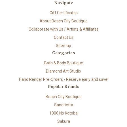
Navigate
Gift Certificates
About Beach City Boutique
Collaborate with Us / Artists & Affiliates
Contact Us
Sitemap
Categories
Bath & Body Boutique
Diamond Art Studio
Hand Render Pre-Orders - Reserve early and save!
Popular Brands
Beach City Boutique
Sandrietta
1000 No Kotoba
Sakura