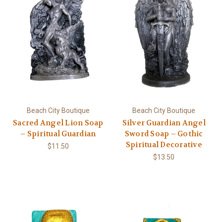
Beach City Boutique
Beach City Boutique
Sacred Angel Lion Soap
Silver Guardian Angel
– Spiritual Guardian
Sword Soap – Gothic
Spiritual Decorative
$11.50
$13.50