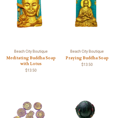
Beach City Boutique
Beach City Boutique
Meditating Buddha Soap
Praying Buddha Soap
with Lotus
$13.50
$13.50