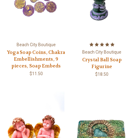
Beach City Boutique
Yoga Soap Coins, Chakra
Beach City Boutique
Embellishments, 9
Crystal Ball Soap
pieces, Soap Embeds
Figurine
$11.50
$18.50