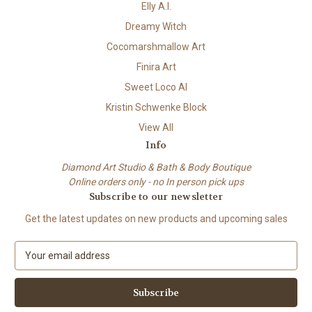
Elly A.I.
Dreamy Witch
Cocomarshmallow Art
Finira Art
Sweet Loco AI
Kristin Schwenke Block
View All
Info
Diamond Art Studio & Bath & Body Boutique
Online orders only - no In person pick ups
Subscribe to our newsletter
Get the latest updates on new products and upcoming sales
E
m
a
i
l