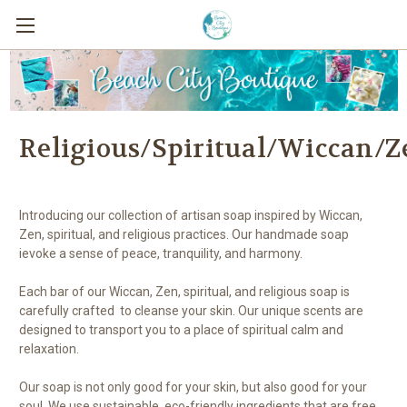
Religious/Spiritual/Wiccan/Z
Introducing our collection of artisan soap inspired by Wiccan,
Zen, spiritual, and religious practices. Our handmade soap
ievoke a sense of peace, tranquility, and harmony.
Each bar of our Wiccan, Zen, spiritual, and religious soap is
carefully crafted to cleanse your skin. Our unique scents are
designed to transport you to a place of spiritual calm and
relaxation.
Our soap is not only good for your skin, but also good for your
soul. We use sustainable, eco-friendly ingredients that are free