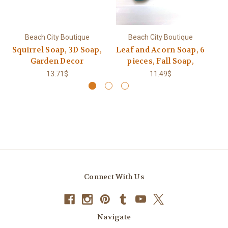
Beach City Boutique
Beach City Boutique
Squirrel Soap, 3D Soap,
Leaf and Acorn Soap, 6
S
Garden Decor
pieces, Fall Soap,
13.71$
11.49$
Connect With Us
Navigate