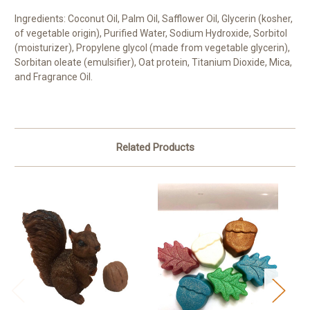
Ingredients: Coconut Oil, Palm Oil, Safflower Oil, Glycerin (kosher,
of vegetable origin), Purified Water, Sodium Hydroxide, Sorbitol
(moisturizer), Propylene glycol (made from vegetable glycerin),
Sorbitan oleate (emulsifier), Oat protein, Titanium Dioxide, Mica,
and Fragrance Oil.
Related Products