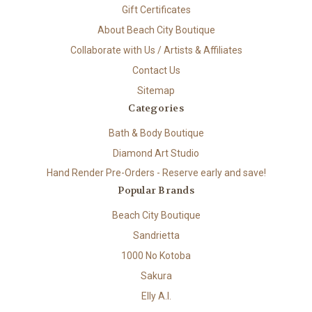
Gift Certificates
About Beach City Boutique
Collaborate with Us / Artists & Affiliates
Contact Us
Sitemap
Categories
Bath & Body Boutique
Diamond Art Studio
Hand Render Pre-Orders - Reserve early and save!
Popular Brands
Beach City Boutique
Sandrietta
1000 No Kotoba
Sakura
Elly A.I.