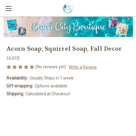
Acorn Soap, Squirrel Soap, Fall Decor
10.01$
(No reviews yet)
Write a Review
Availability:
Usually Ships in 1 week
Gift wrapping:
Options available
Shipping:
Calculated at Checkout