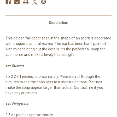
Description
This golden fall decor soap in the shape of an acorn is decorated
with a squirrel and fall leaves. The bar has been hand painted
with mica to bring out the details. It’s the perfect fall soap for
your home and make a lovely hostess gift.
♦♦♦ Size♦♦♦
3 x 2.2 x 1 inches, approximately. Please scroll through the
pictures to see the soap next to a measuring tape. Pictures
make the soap appear larger than actual. Contact me if you
have any questions.
♦♦♦ Weight♦♦♦
3.5 oz per bar, approximately