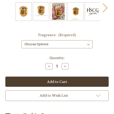
Fragrance:
(Required)
in
Quantity:
stock
Decrease
Increase
Quantity
Quantity
of
of
Acorn
Acorn
Soap,
Soap,
Squirrel
Squirrel
Soap,
Soap,
Fall
Fall
Decor
Decor
Add to Wish List