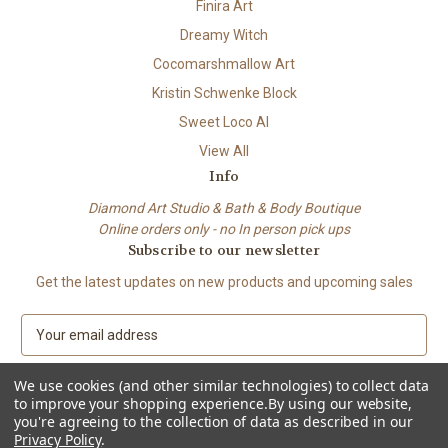
Finira Art
Dreamy Witch
Cocomarshmallow Art
Kristin Schwenke Block
Sweet Loco AI
View All
Info
Diamond Art Studio & Bath & Body Boutique
Online orders only - no In person pick ups
Subscribe to our newsletter
Get the latest updates on new products and upcoming sales
E
m
a
We use cookies (and other similar technologies) to collect data
i
to improve your shopping experience.
By using our website,
l
you're agreeing to the collection of data as described in our
A
Privacy Policy
.
© 2026 Beach City Boutique – Diamond Art • Handmade Soap • Bath &