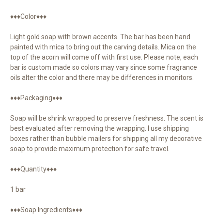
♦♦♦Color♦♦♦
Light gold soap with brown accents. The bar has been hand
painted with mica to bring out the carving details. Mica on the
top of the acorn will come off with first use. Please note, each
bar is custom made so colors may vary since some fragrance
oils alter the color and there may be differences in monitors.
♦♦♦Packaging♦♦♦
Soap will be shrink wrapped to preserve freshness. The scent is
best evaluated after removing the wrapping. I use shipping
boxes rather than bubble mailers for shipping all my decorative
soap to provide maximum protection for safe travel.
♦♦♦Quantity♦♦♦
1 bar
♦♦♦Soap Ingredients♦♦♦