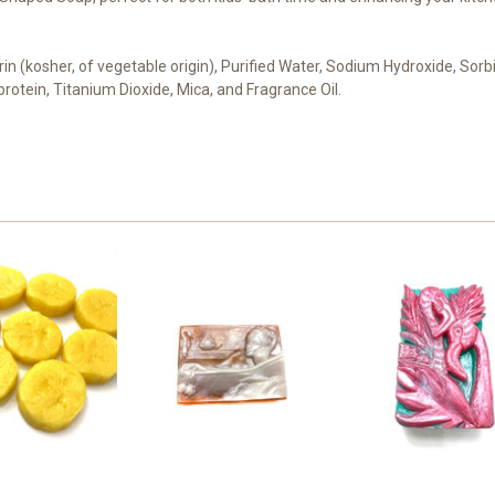
cerin (kosher, of vegetable origin), Purified Water, Sodium Hydroxide, Sor
 protein, Titanium Dioxide, Mica, and Fragrance Oil.