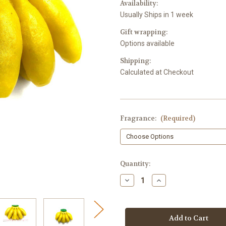
Availability:
Usually Ships in 1 week
Gift wrapping:
Options available
Shipping:
Calculated at Checkout
Fragrance:
(Required)
in
Quantity:
stock
Decrease
Increase
Quantity
Quantity
of
of
Banana
Banana
Bunch
Bunch
Shaped
Shaped
Soap
Soap