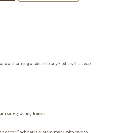
and a charming addition to any kitchen, this soap
)
m safety during transit.
en decor. Each bar is custom-made with care to