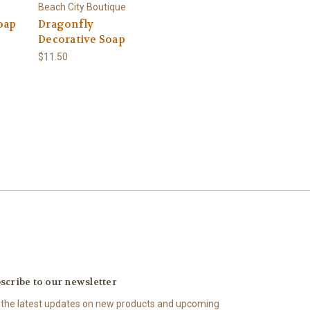
Beach City Boutique
oap
Dragonfly
Decorative Soap
$11.50
scribe to our newsletter
 the latest updates on new products and upcoming