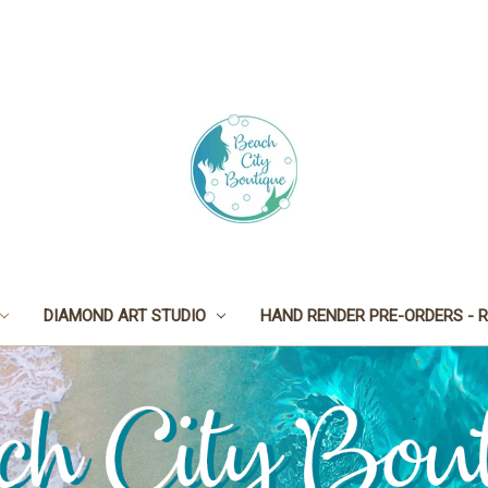
DIAMOND ART STUDIO
HAND RENDER PRE-ORDERS - R