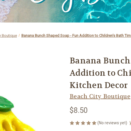
y Boutique
Banana Bunch Shaped Soap - Fun Addition to Children's Bath Tim
Banana Bunch 
Addition to Ch
Kitchen Decor
Beach City Boutique
$8.50
(No reviews yet)