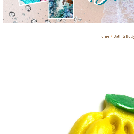
Home
Bath & Bod