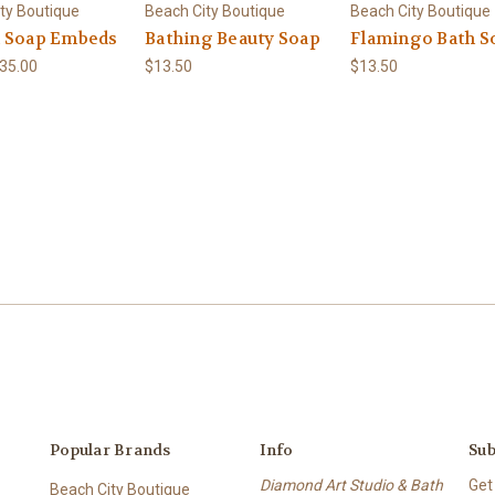
ty Boutique
Beach City Boutique
Beach City Boutique
 Soap Embeds
Bathing Beauty Soap
Flamingo Bath S
$35.00
$13.50
$13.50
Popular Brands
Info
Sub
Diamond Art Studio & Bath
Get
Beach City Boutique