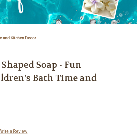
e and Kitchen Decor
Shaped Soap - Fun
ildren's Bath Time and
Write a Review