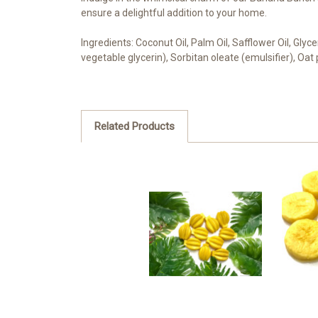
ensure a delightful addition to your home.
Ingredients: Coconut Oil, Palm Oil, Safflower Oil, Gly
vegetable glycerin), Sorbitan oleate (emulsifier), Oat
Related Products