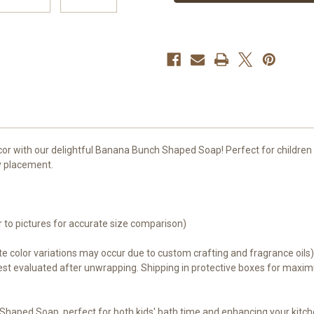
-
-
Fun
Fun
Addition
Addition
to
to
Children's
Children's
Bath
Bath
Time
Time
and
and
Kitchen
Kitchen
Decor
Decor
cor with our delightful Banana Bunch Shaped Soap! Perfect for children 
y placement.
r to pictures for accurate size comparison)
e color variations may occur due to custom crafting and fragrance oils
st evaluated after unwrapping. Shipping in protective boxes for maximu
Shaped Soap, perfect for both kids' bath time and enhancing your kitch