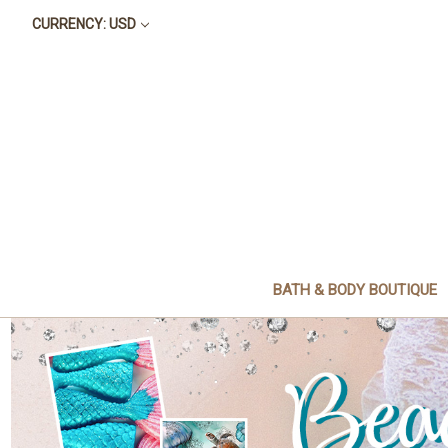
CURRENCY: USD
BATH & BODY BOUTIQUE