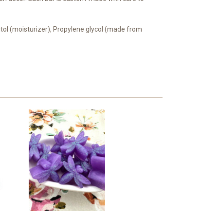
bitol (moisturizer), Propylene glycol (made from