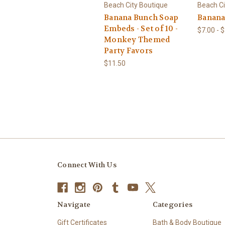
Beach City Boutique
Beach Ci
Banana Bunch Soap
Banana
Embeds - Set of 10 -
$7.00 - 
Monkey Themed
Party Favors
$11.50
Connect With Us
Navigate
Categories
Gift Certificates
Bath & Body Boutique