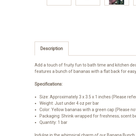
Description
Add a touch of fruity fun to bath time and kitchen de
features a bunch of bananas with a flat back for eas
Specifications:
Size: Approximately 3 x 3.5 x 1 inches (Please refe
Weight: Just under 4 oz per bar
Color: Yellow bananas with a green cap (Please not
Packaging: Shrink-wrapped for freshness; scent be
Quantity: 1 bar
Indulge in the whimsical charm of our Banana Bunch 