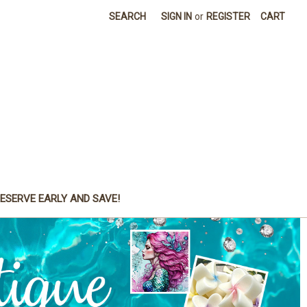
SEARCH
SIGN IN
or
REGISTER
CART
ESERVE EARLY AND SAVE!