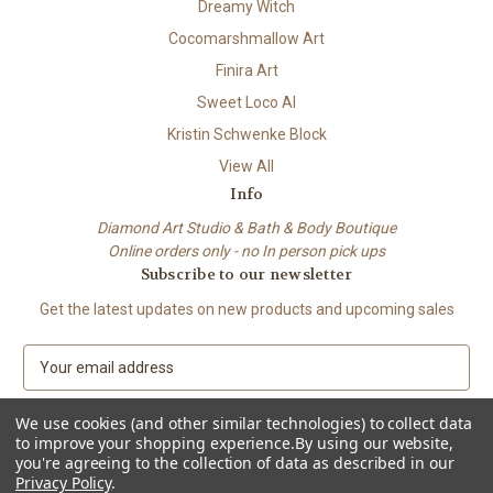
Dreamy Witch
Cocomarshmallow Art
Finira Art
Sweet Loco AI
Kristin Schwenke Block
View All
Info
Diamond Art Studio & Bath & Body Boutique
Online orders only - no In person pick ups
Subscribe to our newsletter
Get the latest updates on new products and upcoming sales
E
m
a
We use cookies (and other similar technologies) to collect data
i
to improve your shopping experience.
By using our website,
l
you're agreeing to the collection of data as described in our
A
Privacy Policy
.
© 2026 Beach City Boutique – Diamond Art • Handmade Soap • Bath &