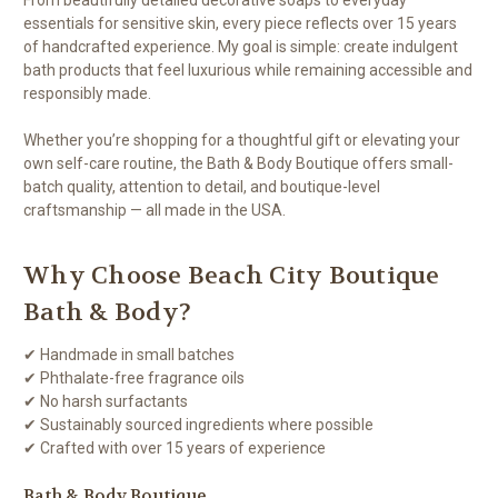
essentials for sensitive skin, every piece reflects over 15 years
of handcrafted experience. My goal is simple: create indulgent
bath products that feel luxurious while remaining accessible and
responsibly made.
Whether you’re shopping for a thoughtful gift or elevating your
own self-care routine, the Bath & Body Boutique offers small-
batch quality, attention to detail, and boutique-level
craftsmanship — all made in the USA.
Why Choose Beach City Boutique
Bath & Body?
✔ Handmade in small batches
✔ Phthalate-free fragrance oils
✔ No harsh surfactants
✔ Sustainably sourced ingredients where possible
✔ Crafted with over 15 years of experience
Bath & Body Boutique