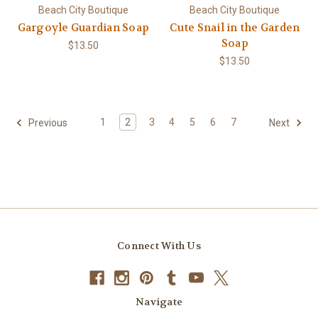
Beach City Boutique
Beach City Boutique
Gargoyle Guardian Soap
Cute Snail in the Garden
Soap
$13.50
$13.50
1
2
3
4
5
6
7
Previous
Next
Connect With Us
Navigate