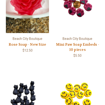
Beach City Boutique
Beach City Boutique
Rose Soap - New Size
Mini Paw Soap Embeds -
10 pieces
$12.50
$5.50