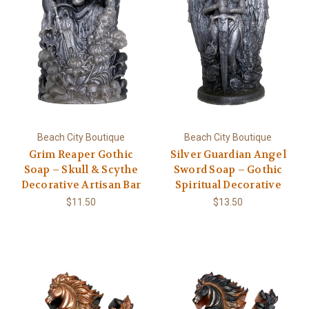
Beach City Boutique
Beach City Boutique
Grim Reaper Gothic
Silver Guardian Angel
Soap – Skull & Scythe
Sword Soap – Gothic
Decorative Artisan Bar
Spiritual Decorative
$11.50
$13.50