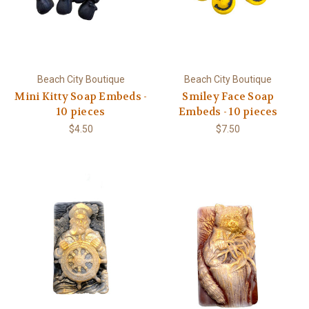
Beach City Boutique
Beach City Boutique
Mini Kitty Soap Embeds -
Smiley Face Soap
10 pieces
Embeds - 10 pieces
$4.50
$7.50