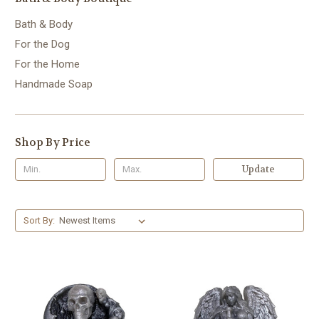
Bath & Body
For the Dog
For the Home
Handmade Soap
Shop By Price
Update
Sort By: