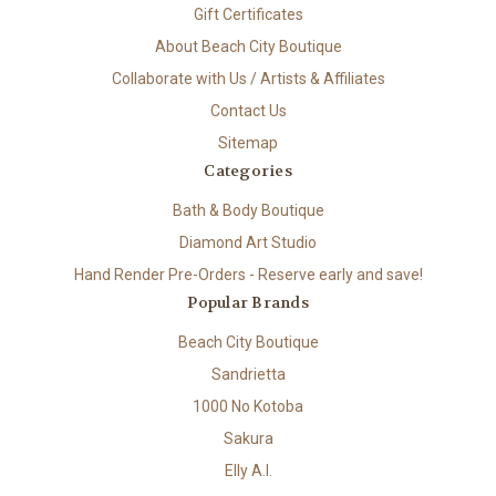
Gift Certificates
About Beach City Boutique
Collaborate with Us / Artists & Affiliates
Contact Us
Sitemap
Categories
Bath & Body Boutique
Diamond Art Studio
Hand Render Pre-Orders - Reserve early and save!
Popular Brands
Beach City Boutique
Sandrietta
1000 No Kotoba
Sakura
Elly A.I.