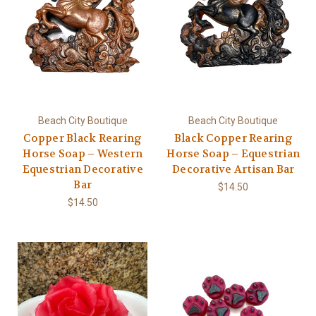
Beach City Boutique
Beach City Boutique
Copper Black Rearing
Black Copper Rearing
Horse Soap – Western
Horse Soap – Equestrian
Equestrian Decorative
Decorative Artisan Bar
Bar
$14.50
$14.50