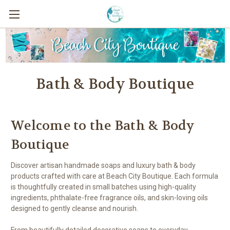
Bath & Body Boutique
Welcome to the Bath & Body
Boutique
Discover artisan handmade soaps and luxury bath & body
products crafted with care at Beach City Boutique. Each formula
is thoughtfully created in small batches using high-quality
ingredients, phthalate-free fragrance oils, and skin-loving oils
designed to gently cleanse and nourish.
From beautifully detailed decorative soaps to everyday