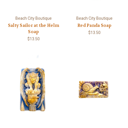
Beach City Boutique
Beach City Boutique
Salty Sailor at the Helm
Red Panda Soap
Soap
$13.50
$13.50