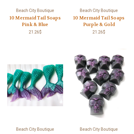
Beach City Boutique
Beach City Boutique
10 Mermaid Tail Soaps
10 Mermaid Tail Soaps
Pink & Blue
Purple & Gold
21.26$
21.26$
Beach City Boutique
Beach City Boutique