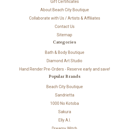
Gift Certificates
About Beach City Boutique
Collaborate with Us / Artists & Affiliates
Contact Us
Sitemap
Categories
Bath & Body Boutique
Diamond Art Studio
Hand Render Pre-Orders - Reserve early and save!
Popular Brands
Beach City Boutique
Sandrietta
1000 No Kotoba
Sakura
Elly A.I.
Dreamy Witch