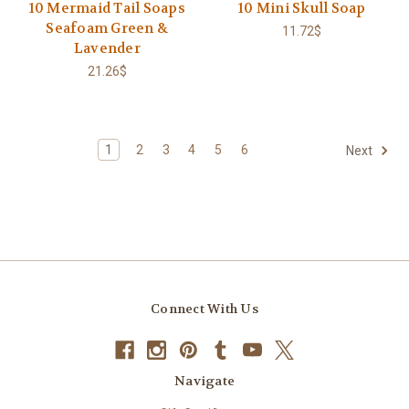
10 Mermaid Tail Soaps
10 Mini Skull Soap
Seafoam Green &
11.72$
Lavender
21.26$
1
2
3
4
5
6
Next
Connect With Us
Navigate