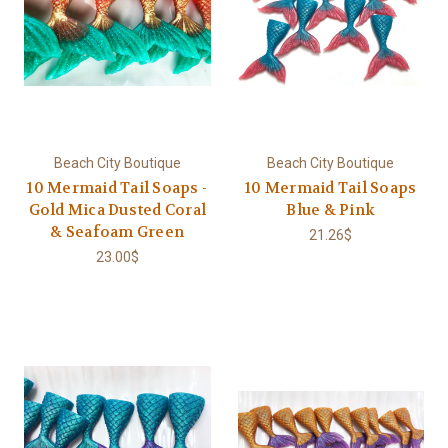
Beach City Boutique
Beach City Boutique
10 Mermaid Tail Soaps -
10 Mermaid Tail Soaps
Gold Mica Dusted Coral
Blue & Pink
& Seafoam Green
21.26$
23.00$