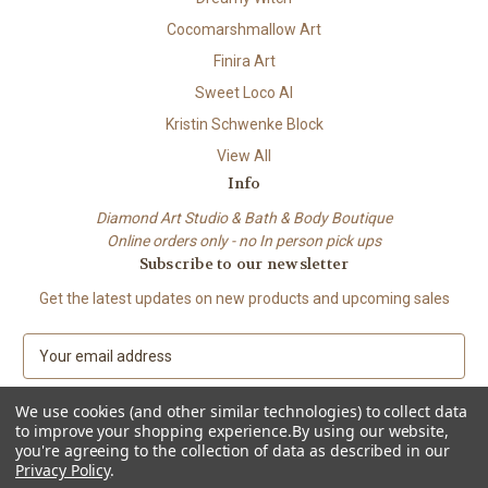
Cocomarshmallow Art
Finira Art
Sweet Loco AI
Kristin Schwenke Block
View All
Info
Diamond Art Studio & Bath & Body Boutique
Online orders only - no In person pick ups
Subscribe to our newsletter
Get the latest updates on new products and upcoming sales
E
m
a
We use cookies (and other similar technologies) to collect data
i
to improve your shopping experience.
By using our website,
l
you're agreeing to the collection of data as described in our
A
Privacy Policy
.
© 2026 Beach City Boutique – Diamond Art • Handmade Soap • Bath &
d