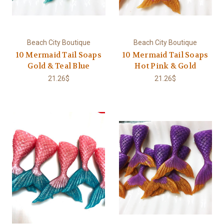
Beach City Boutique
Beach City Boutique
10 Mermaid Tail Soaps
10 Mermaid Tail Soaps
Gold & Teal Blue
Hot Pink & Gold
21.26$
21.26$