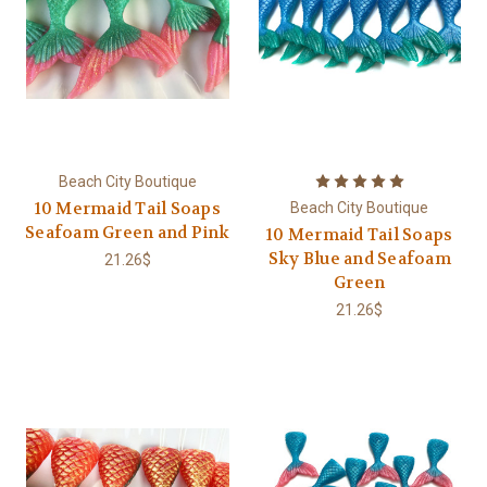
Beach City Boutique
10 Mermaid Tail Soaps
Beach City Boutique
Seafoam Green and Pink
10 Mermaid Tail Soaps
Sky Blue and Seafoam
21.26$
Green
21.26$