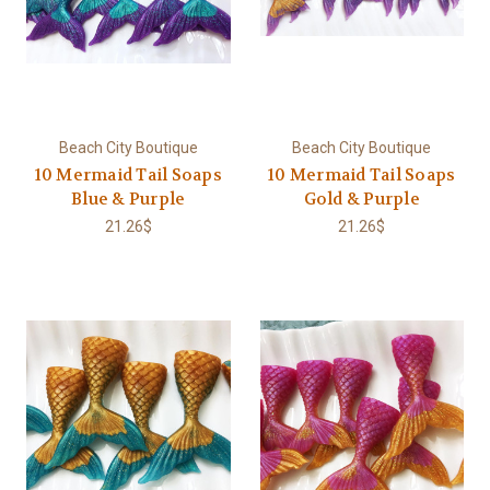
Beach City Boutique
Beach City Boutique
10 Mermaid Tail Soaps
10 Mermaid Tail Soaps
Blue & Purple
Gold & Purple
21.26$
21.26$