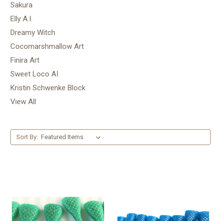
Sakura
Elly A.I.
Dreamy Witch
Cocomarshmallow Art
Finira Art
Sweet Loco AI
Kristin Schwenke Block
View All
Sort By: