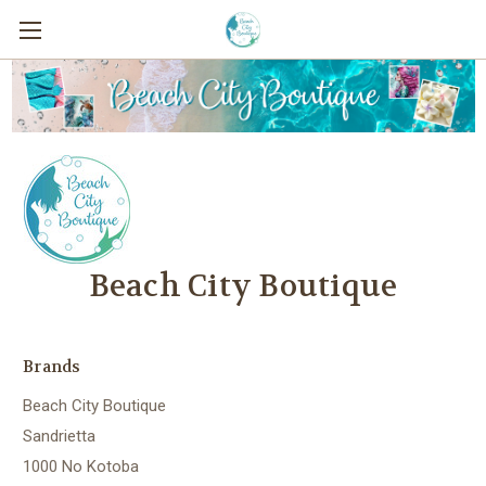
Beach City Boutique
Brands
Beach City Boutique
Sandrietta
1000 No Kotoba