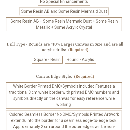
No Special Enhancements
Some Resin AB and Some Resin Mermaid Dust
Some Resin AB + Some Resin Mermaid Dust + Some Resin
Metallic + Some Acrylic Crystal
Drill Type - Rounds are ~10% Larger Canvas in Size and are all
acrylic drills:
(Required)
Square - Resin
Round - Acrylic
Canvas Edge Style:
(Required)
White Border Printed DMC/Symbols Included Features a
traditional 3 cm white border with printed DMC numbers and
symbols directly on the canvas for easy reference while
working.
Colored Seamless Border No DMC/Symbols Printed Artwork
extends into the border for a seamless edge-to-edge look.
Approximately 2 cm around the outer edges will be non-