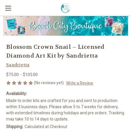
Blossom Crown Snail – Licensed
Diamond Art Kit by Sandrietta
Sandrietta
$75.00 - $105.00
(No reviews yet)
Write a Review
Availability:
Made to order kits are crafted for you and sent to production
within 3 business days. Please allow 5 to 7 weeks for delivery,
with extended timelines during holidays and pre orders. Tracking
may take 10 to 14 days to update.
Shipping:
Calculated at Checkout