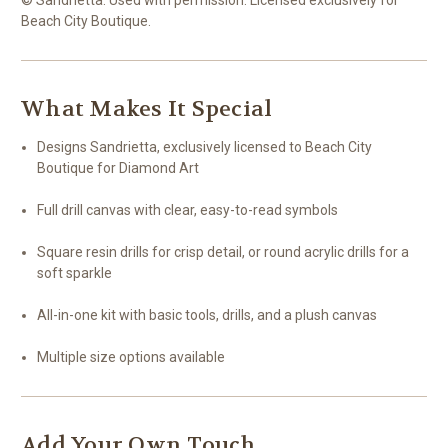
Beach City Boutique.
What Makes It Special
Designs Sandrietta, exclusively licensed to Beach City
Boutique for Diamond Art
Full drill canvas with clear, easy-to-read symbols
Square resin drills for crisp detail, or round acrylic drills for a
soft sparkle
All-in-one kit with basic tools, drills, and a plush canvas
Multiple size options available
Add Your Own Touch