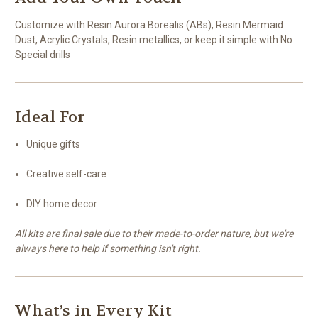
Customize with Resin Aurora Borealis (ABs), Resin Mermaid
Dust, Acrylic Crystals, Resin metallics, or keep it simple with No
Special drills
Ideal For
Unique gifts
Creative self-care
DIY home decor
All kits are final sale due to their made-to-order nature, but we're
always here to help if something isn't right.
What’s in Every Kit