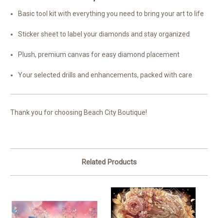
Basic tool kit with everything you need to bring your art to life
Sticker sheet to label your diamonds and stay organized
Plush, premium canvas for easy diamond placement
Your selected drills and enhancements, packed with care
Thank you for choosing Beach City Boutique!
Related Products