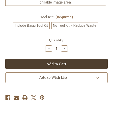
drillable image area.
Tool Kit:
(Required)
Include Basic Tool Kit
No Tool Kit – Reduce Waste
in
Quantity:
stock
Decrease
Increase
Quantity
Quantity
of
of
Blossom
Blossom
Crown
Crown
Snail
Snail
–
–
Licensed
Licensed
Diamond
Diamond
Add to Wish List
Art
Art
Kit
Kit
by
by
Sandrietta
Sandrietta