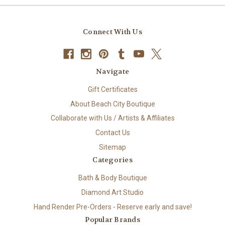
Connect With Us
Navigate
Gift Certificates
About Beach City Boutique
Collaborate with Us / Artists & Affiliates
Contact Us
Sitemap
Categories
Bath & Body Boutique
Diamond Art Studio
Hand Render Pre-Orders - Reserve early and save!
Popular Brands