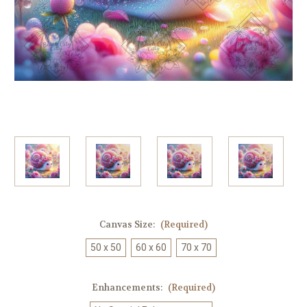
Canvas Size:
(Required)
50 x 50
60 x 60
70 x 70
Enhancements:
(Required)