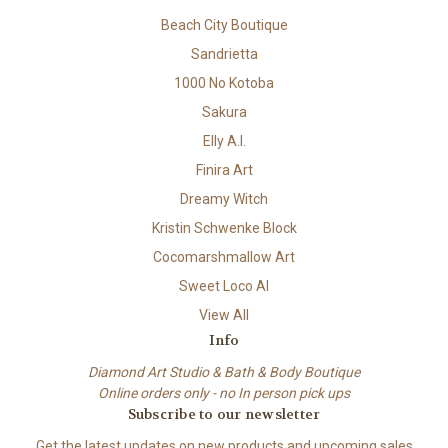
Beach City Boutique
Sandrietta
1000 No Kotoba
Sakura
Elly A.I.
Finira Art
Dreamy Witch
Kristin Schwenke Block
Cocomarshmallow Art
Sweet Loco AI
View All
Info
Diamond Art Studio & Bath & Body Boutique
Online orders only - no In person pick ups
Subscribe to our newsletter
Get the latest updates on new products and upcoming sales