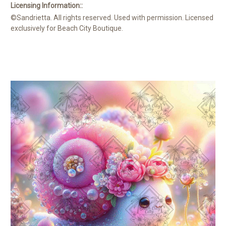
Licensing Information::
©Sandrietta. All rights reserved. Used with permission. Licensed
exclusively for Beach City Boutique.