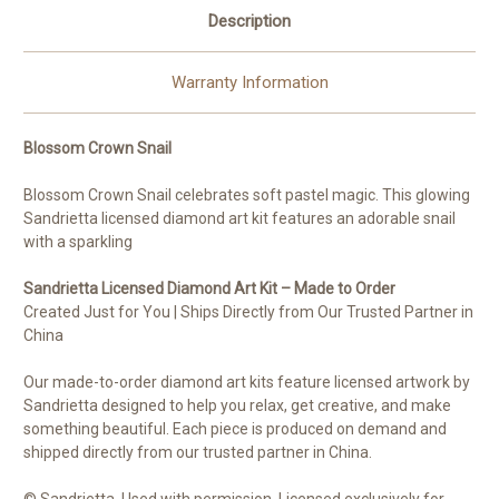
Description
Warranty Information
Blossom Crown Snail
Blossom Crown Snail celebrates soft pastel magic. This glowing
Sandrietta licensed diamond art kit features an adorable snail
with a sparkling
Sandrietta Licensed Diamond Art Kit – Made to Order
Created Just for You | Ships Directly from Our Trusted Partner in
China
Our made-to-order diamond art kits feature licensed artwork by
Sandrietta designed to help you relax, get creative, and make
something beautiful. Each piece is produced on demand and
shipped directly from our trusted partner in China.
© Sandrietta. Used with permission. Licensed exclusively for