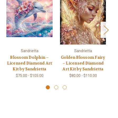
Sandrietta
Sandrietta
Blossom Dolphin –
Golden Blossom Fairy
Licensed Diamond Art
– Licensed Diamond
S
Kit by Sandrietta
Art Kit by Sandrietta
$75.00 - $105.00
$80.00 - $110.00