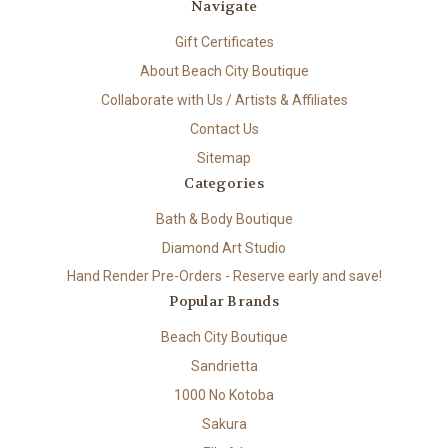
Navigate
Gift Certificates
About Beach City Boutique
Collaborate with Us / Artists & Affiliates
Contact Us
Sitemap
Categories
Bath & Body Boutique
Diamond Art Studio
Hand Render Pre-Orders - Reserve early and save!
Popular Brands
Beach City Boutique
Sandrietta
1000 No Kotoba
Sakura