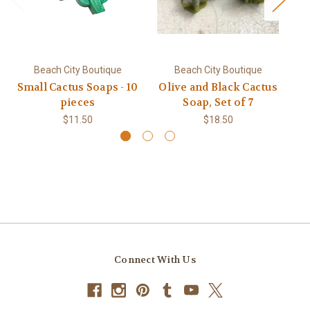
Beach City Boutique
Beach City Boutique
Small Cactus Soaps - 10
Olive and Black Cactus
pieces
Soap, Set of 7
$11.50
$18.50
Connect With Us