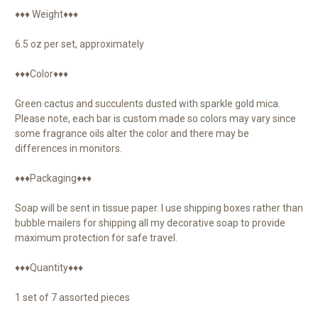
♦♦♦ Weight♦♦♦
6.5 oz per set, approximately
♦♦♦Color♦♦♦
Green cactus and succulents dusted with sparkle gold mica.
Please note, each bar is custom made so colors may vary since
some fragrance oils alter the color and there may be
differences in monitors.
♦♦♦Packaging♦♦♦
Soap will be sent in tissue paper. I use shipping boxes rather than
bubble mailers for shipping all my decorative soap to provide
maximum protection for safe travel.
♦♦♦Quantity♦♦♦
1 set of 7 assorted pieces