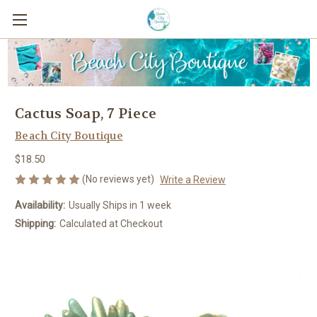
Cactus Soap, 7 Piece
Beach City Boutique
$18.50
(No reviews yet)
Write a Review
Availability:
Usually Ships in 1 week
Shipping:
Calculated at Checkout