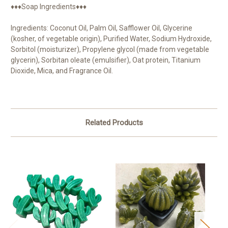
♦♦♦Soap Ingredients♦♦♦
Ingredients: Coconut Oil, Palm Oil, Safflower Oil, Glycerine
(kosher, of vegetable origin), Purified Water, Sodium Hydroxide,
Sorbitol (moisturizer), Propylene glycol (made from vegetable
glycerin), Sorbitan oleate (emulsifier), Oat protein, Titanium
Dioxide, Mica, and Fragrance Oil.
Related Products