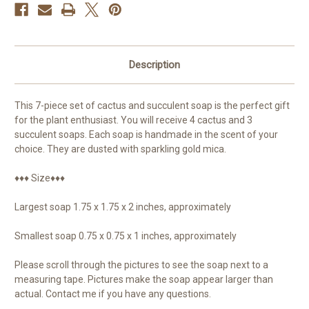
Description
This 7-piece set of cactus and succulent soap is the perfect gift
for the plant enthusiast. You will receive 4 cactus and 3
succulent soaps. Each soap is handmade in the scent of your
choice. They are dusted with sparkling gold mica.
♦♦♦ Size♦♦♦
Largest soap 1.75 x 1.75 x 2 inches, approximately
Smallest soap 0.75 x 0.75 x 1 inches, approximately
Please scroll through the pictures to see the soap next to a
measuring tape. Pictures make the soap appear larger than
actual. Contact me if you have any questions.