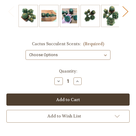
Cactus Succulent Scents:
(Required)
in
Quantity:
stock
Decrease
Increase
Quantity
Quantity
of
of
Cactus
Cactus
Soap,
Soap,
7
7
Piece
Piece
Add to Wish List