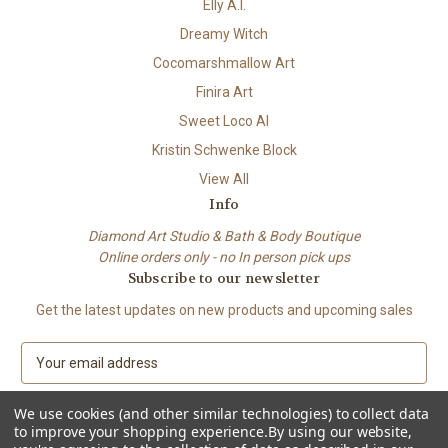
Elly A.I.
Dreamy Witch
Cocomarshmallow Art
Finira Art
Sweet Loco AI
Kristin Schwenke Block
View All
Info
Diamond Art Studio & Bath & Body Boutique
Online orders only - no In person pick ups
Subscribe to our newsletter
Get the latest updates on new products and upcoming sales
E
m
a
We use cookies (and other similar technologies) to collect data
i
to improve your shopping experience.
By using our website,
l