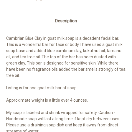
Description
Cambrian Blue Clay in goat milk soap is a decadent facial bar.
This is a wonderful bar for face or body. I have used a goat milk
soap base and added blue cambrian clay, kukul nut oil, tamanu
oil, and tea tree oil. The top of the bar has been dusted with
green clay. This bar is designed for sensitive skin. While there
have been no fragrance oils added the bar smells strongly of tea
tree oil.
Listing is for one goat milk bar of soap.
Approximate weight is a little over 4 ounces.
My soap is labeled and shrink wrapped for safety. Caution -
Handmade soap will last a long time if kept dry between uses.
Please use a draining soap dish and keep it away from direct
streams of water.