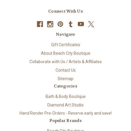
Connect With Us
Navigate
Gift Certificates
About Beach City Boutique
Collaborate with Us / Artists & Affiliates
Contact Us
Sitemap
Categories
Bath & Body Boutique
Diamond Art Studio
Hand Render Pre-Orders - Reserve early and save!
Popular Brands