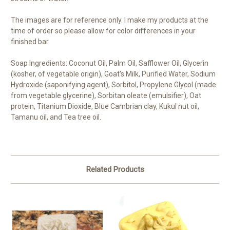
The images are for reference only. I make my products at the
time of order so please allow for color differences in your
finished bar.
Soap Ingredients: Coconut Oil, Palm Oil, Safflower Oil, Glycerin
(kosher, of vegetable origin), Goat's Milk, Purified Water, Sodium
Hydroxide (saponifying agent), Sorbitol, Propylene Glycol (made
from vegetable glycerine), Sorbitan oleate (emulsifier), Oat
protein, Titanium Dioxide, Blue Cambrian clay, Kukul nut oil,
Tamanu oil, and Tea tree oil.
Related Products