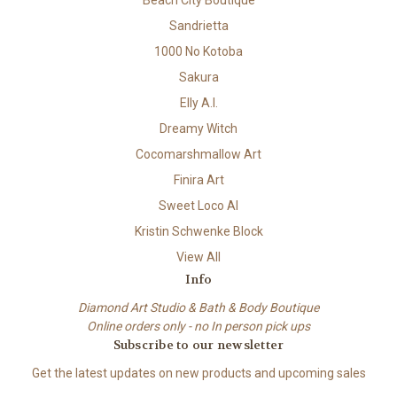
Beach City Boutique
Sandrietta
1000 No Kotoba
Sakura
Elly A.I.
Dreamy Witch
Cocomarshmallow Art
Finira Art
Sweet Loco AI
Kristin Schwenke Block
View All
Info
Diamond Art Studio & Bath & Body Boutique
Online orders only - no In person pick ups
Subscribe to our newsletter
Get the latest updates on new products and upcoming sales