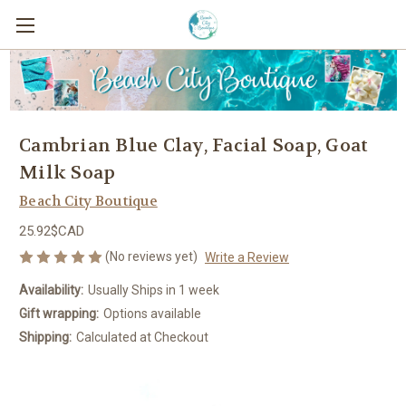
Cambrian Blue Clay, Facial Soap, Goat
Milk Soap
Beach City Boutique
25.92$CAD
(No reviews yet)
Write a Review
Availability:
Usually Ships in 1 week
Gift wrapping:
Options available
Shipping:
Calculated at Checkout