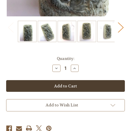
in
Quantity:
stock
Decrease
Increase
Quantity
Quantity
of
of
Cambrian
Cambrian
Blue
Blue
Clay,
Clay,
Facial
Facial
Soap,
Soap,
Goat
Goat
Milk
Milk
Add to Wish List
Soap
Soap