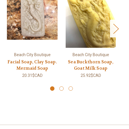
Beach City Boutique
Beach City Boutique
Facial Soap, Clay Soap.
Sea Buckthorn Soap,
Mermaid Soap
Goat Milk Soap
20.31$CAD
25.92$CAD