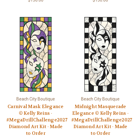
$150.00
$150.00
Beach City Boutique
Beach City Boutique
Carnival Mask Elegance
Midnight Masquerade
© Kelly Reins -
Elegance © Kelly Reins -
#MegaDrillChallenge2027
#MegaDrillChallenge2027
Diamond Art Kit - Made
Diamond Art Kit - Made
to Order
to Order