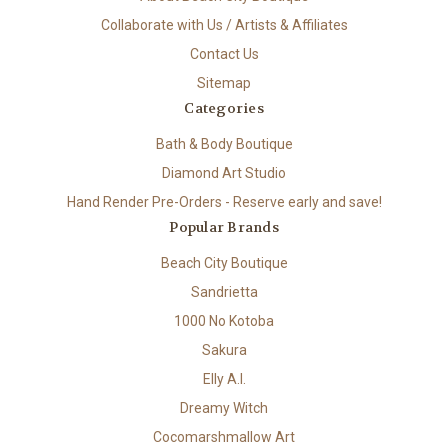
Collaborate with Us / Artists & Affiliates
Contact Us
Sitemap
Categories
Bath & Body Boutique
Diamond Art Studio
Hand Render Pre-Orders - Reserve early and save!
Popular Brands
Beach City Boutique
Sandrietta
1000 No Kotoba
Sakura
Elly A.I.
Dreamy Witch
Cocomarshmallow Art