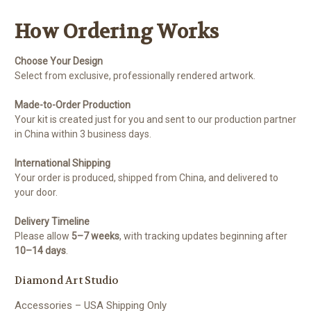
How Ordering Works
Choose Your Design
Select from exclusive, professionally rendered artwork.
Made-to-Order Production
Your kit is created just for you and sent to our production partner
in China within 3 business days.
International Shipping
Your order is produced, shipped from China, and delivered to
your door.
Delivery Timeline
Please allow
5–7 weeks
, with tracking updates beginning after
10–14 days
.
Diamond Art Studio
Accessories – USA Shipping Only