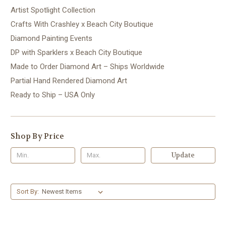
Artist Spotlight Collection
Crafts With Crashley x Beach City Boutique
Diamond Painting Events
DP with Sparklers x Beach City Boutique
Made to Order Diamond Art – Ships Worldwide
Partial Hand Rendered Diamond Art
Ready to Ship – USA Only
Shop By Price
Update
Sort By: