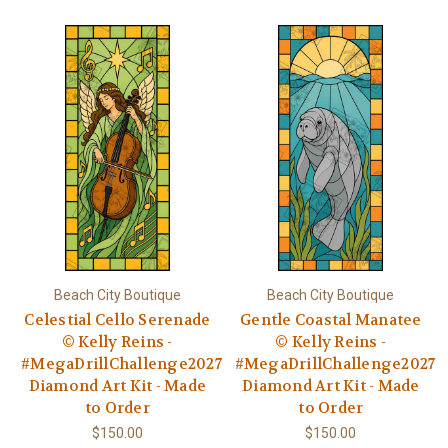
Beach City Boutique
Beach City Boutique
Celestial Cello Serenade
Gentle Coastal Manatee
© Kelly Reins -
© Kelly Reins -
#MegaDrillChallenge2027
#MegaDrillChallenge2027
Diamond Art Kit - Made
Diamond Art Kit - Made
to Order
to Order
$150.00
$150.00