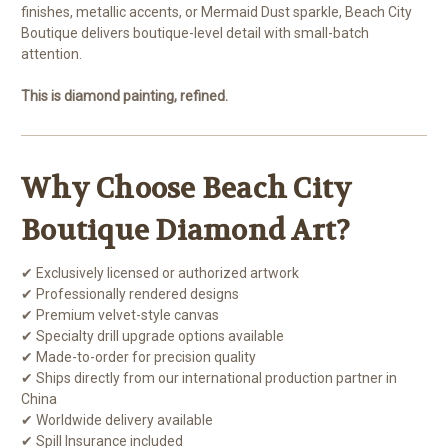
finishes, metallic accents, or Mermaid Dust sparkle, Beach City
Boutique delivers boutique-level detail with small-batch
attention.
This is diamond painting, refined.
Why Choose Beach City
Boutique Diamond Art?
✔ Exclusively licensed or authorized artwork
✔ Professionally rendered designs
✔ Premium velvet-style canvas
✔ Specialty drill upgrade options available
✔ Made-to-order for precision quality
✔ Ships directly from our international production partner in
China
✔ Worldwide delivery available
✔ Spill Insurance included