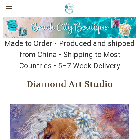
Made to Order • Produced and shipped
from China • Shipping to Most
Countries • 5–7 Week Delivery
Diamond Art Studio