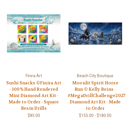
Finira Art
Beach City Boutique
Sushi Snacks ©Finira Art
Moonlit Spirit Horse
- 100% Hand Rendered
Run © Kelly Reins -
Mini Diamond Art Kit -
#MegaDrillChallenge2027
Made to Order - Square
Diamond Art Kit - Made
Resin Drills
to Order
$85.00
$155.00 - $180.00