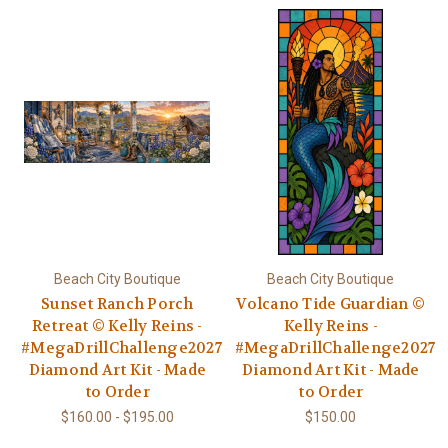
Beach City Boutique
Beach City Boutique
Sunset Ranch Porch
Volcano Tide Guardian ©
Retreat © Kelly Reins -
Kelly Reins -
#MegaDrillChallenge2027
#MegaDrillChallenge2027
Diamond Art Kit - Made
Diamond Art Kit - Made
to Order
to Order
$160.00 - $195.00
$150.00