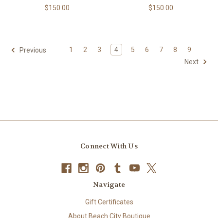
$150.00
$150.00
1
2
3
4
5
6
7
8
9
Previous
Next
Connect With Us
Navigate
Gift Certificates
About Beach City Boutique