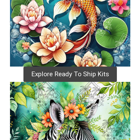
Explore Ready To Ship Kits