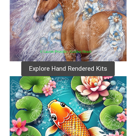
Explore Hand Rendered Kits