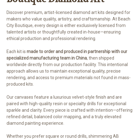
Discover premium, artist-licensed diamond art kits designed for
makers who value quality, artistry, and craftsmanship. At Beach
City Boutique, every design is either exclusively licensed from
talented artists or thoughtfully created in-house—ensuring
ethical production and professional rendering.
Each kit is
made to order and produced in partnership with our
specialized manufacturing team in China
, then shipped
worldwide directly from our production facility. This intentional
approach allows us to maintain exceptional quality, precise
rendering, and access to premium materials not found in mass-
produced kits.
Our canvases feature a luxurious velvet-style finish and are
paired with high-quality resin or specialty drills for exceptional
sparkle and clarity. Every piece is crafted with intention—offering
refined detail, balanced color mapping, and a truly elevated
diamond painting experience.
Whether you prefer square or round drills, shimmering AB