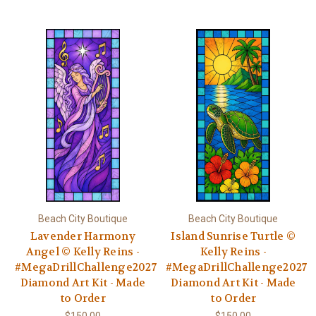
Beach City Boutique
Beach City Boutique
Lavender Harmony
Island Sunrise Turtle ©
Angel © Kelly Reins -
Kelly Reins -
#MegaDrillChallenge2027
#MegaDrillChallenge2027
Diamond Art Kit - Made
Diamond Art Kit - Made
to Order
to Order