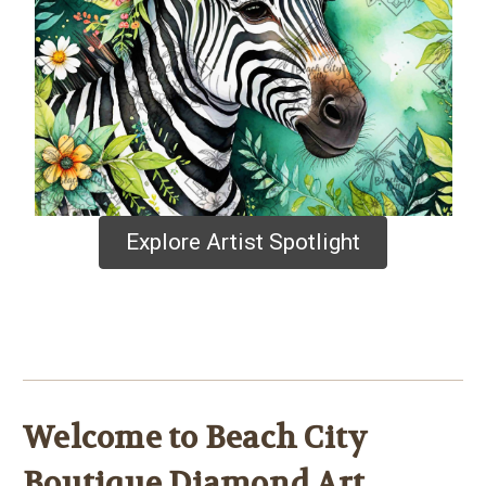
Explore Artist Spotlight
Welcome to Beach City
Boutique Diamond Art