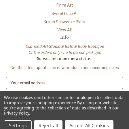
Finira Art
Sweet Loco AI
Kristin Schwenke Block
View All
Info
Diamond Art Studio & Bath & Body Boutique
Online orders only - no In person pick ups
Subscribe to our newsletter
Get the latest updates on new products and upcoming sales
E
m
a
We use cookies (and other similar technologies) to collect data
i
to improve your shopping experience.
By using our website,
l
you're agreeing to the collection of data as described in our
A
Privacy Policy
.
© 2026 Beach City Boutique – Diamond Art • Handmade Soap • Bath &
d
Body
d
Settings
Reject all
Accept All Cookies
r