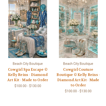
Beach City Boutique
Beach City Boutique
Cowgirl Spa Escape ©
Cowgirl Couture
Kelly Reins - Diamond
Boutique © Kelly Reins -
Art Kit - Made to Order
Diamond Art Kit - Made
to Order
$100.00 - $130.00
$100.00 - $130.00