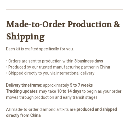
Made-to-Order Production &
Shipping
Each kit is crafted specifically for you.
• Orders are sent to production within
3 business days
• Produced by our trusted manufacturing partner in
China
• Shipped directly to you via international delivery
Delivery timeframe:
approximately
5 to 7 weeks
Tracking updates:
may take
10 to 14 days
to begin as your order
moves through production and early transit stages
All made-to-order diamond art kits are
produced and shipped
directly from China
.