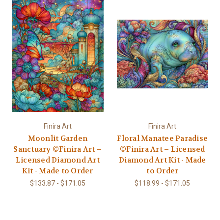
Finira Art
Finira Art
Moonlit Garden
Floral Manatee Paradise
Sanctuary ©Finira Art –
©Finira Art – Licensed
Licensed Diamond Art
Diamond Art Kit - Made
Kit - Made to Order
to Order
$133.87 - $171.05
$118.99 - $171.05