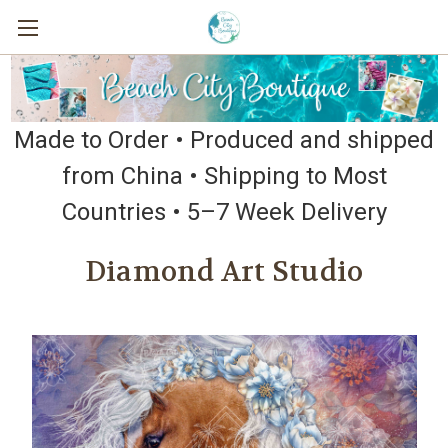
Made to Order • Produced and shipped
from China • Shipping to Most
Countries • 5–7 Week Delivery
Diamond Art Studio