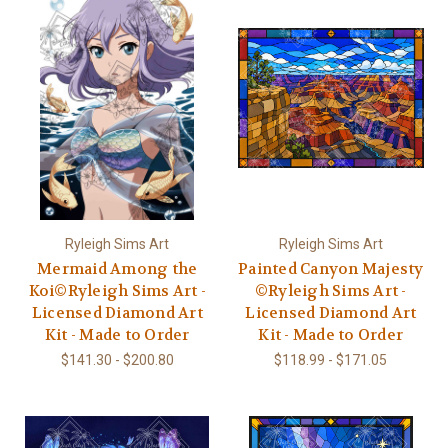
Ryleigh Sims Art
Ryleigh Sims Art
Mermaid Among the
Painted Canyon Majesty
Koi©Ryleigh Sims Art -
©Ryleigh Sims Art -
Licensed Diamond Art
Licensed Diamond Art
Kit - Made to Order
Kit - Made to Order
$141.30 - $200.80
$118.99 - $171.05