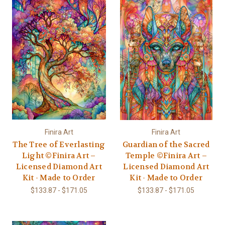
Finira Art
Finira Art
The Tree of Everlasting
Guardian of the Sacred
Light ©Finira Art –
Temple ©Finira Art –
Licensed Diamond Art
Licensed Diamond Art
Kit - Made to Order
Kit - Made to Order
$133.87 - $171.05
$133.87 - $171.05