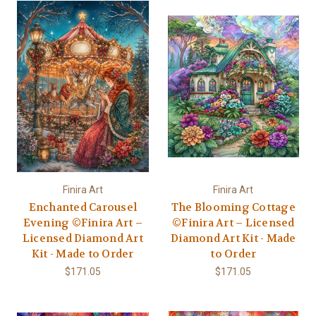
Finira Art
Finira Art
Enchanted Carousel
The Blooming Cottage
Evening ©Finira Art –
©Finira Art – Licensed
Licensed Diamond Art
Diamond Art Kit - Made
Kit - Made to Order
to Order
$171.05
$171.05