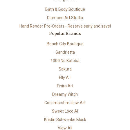
Bath & Body Boutique
Diamond Art Studio
Hand Render Pre-Orders - Reserve early and save!
Popular Brands
Beach City Boutique
Sandrietta
1000 No Kotoba
Sakura
Elly A.I.
Finira Art
Dreamy Witch
Cocomarshmallow Art
Sweet Loco AI
Kristin Schwenke Block
View All