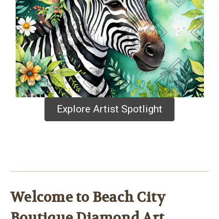
Explore Artist Spotlight
Welcome to Beach City
Boutique Diamond Art