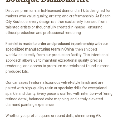
Discover premium, artist-licensed diamond art kits designed for
makers who value quality, artistry, and craftsmanship. At Beach
City Boutique, every design is either exclusively licensed from
talented artists or thoughtfully created in-house—ensuring
ethical production and professional rendering.
Each kit is
made to order and produced in partnership with our
specialized manufacturing team in China
, then shipped
worldwide directly from our production facility. This intentional
approach allows us to maintain exceptional quality, precise
rendering, and access to premium materials not found in mass-
produced kits.
Our canvases feature a luxurious velvet-style finish and are
paired with high-quality resin or specialty drills for exceptional
sparkle and clarity. Every piece is crafted with intention—offering
refined detail, balanced color mapping, and a truly elevated
diamond painting experience.
Whether you prefer square or round drills, shimmering AB