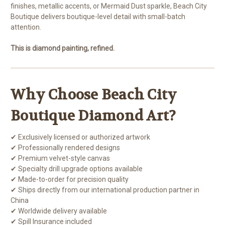
finishes, metallic accents, or Mermaid Dust sparkle, Beach City
Boutique delivers boutique-level detail with small-batch
attention.
This is diamond painting, refined.
Why Choose Beach City
Boutique Diamond Art?
✔ Exclusively licensed or authorized artwork
✔ Professionally rendered designs
✔ Premium velvet-style canvas
✔ Specialty drill upgrade options available
✔ Made-to-order for precision quality
✔ Ships directly from our international production partner in
China
✔ Worldwide delivery available
✔ Spill Insurance included