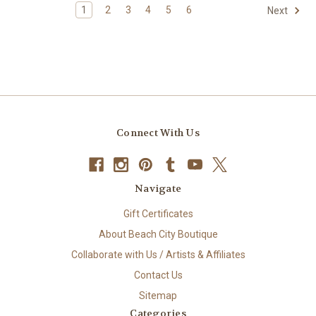
1
2
3
4
5
6
Next
Connect With Us
Navigate
Gift Certificates
About Beach City Boutique
Collaborate with Us / Artists & Affiliates
Contact Us
Sitemap
Categories