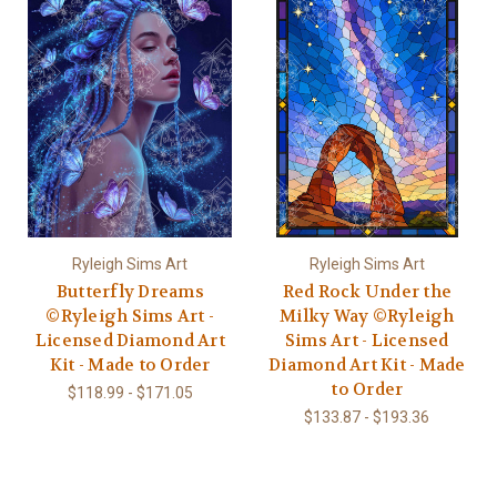
Ryleigh Sims Art
Ryleigh Sims Art
Butterfly Dreams
Red Rock Under the
©Ryleigh Sims Art -
Milky Way ©Ryleigh
Licensed Diamond Art
Sims Art - Licensed
Kit - Made to Order
Diamond Art Kit - Made
to Order
$118.99 - $171.05
$133.87 - $193.36