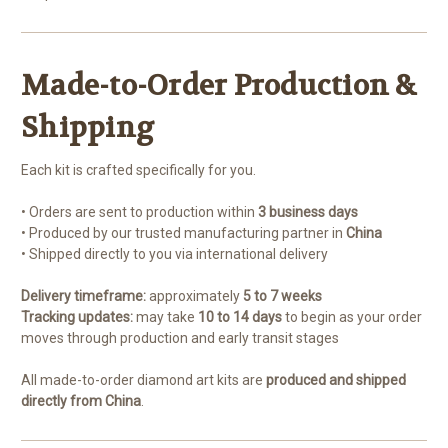
Made-to-Order Production &
Shipping
Each kit is crafted specifically for you.
• Orders are sent to production within
3 business days
• Produced by our trusted manufacturing partner in
China
• Shipped directly to you via international delivery
Delivery timeframe:
approximately
5 to 7 weeks
Tracking updates:
may take
10 to 14 days
to begin as your order
moves through production and early transit stages
All made-to-order diamond art kits are
produced and shipped
directly from China
.