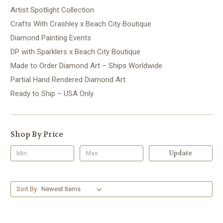
Artist Spotlight Collection
Crafts With Crashley x Beach City Boutique
Diamond Painting Events
DP with Sparklers x Beach City Boutique
Made to Order Diamond Art – Ships Worldwide
Partial Hand Rendered Diamond Art
Ready to Ship – USA Only
Shop By Price
Update
Sort By: