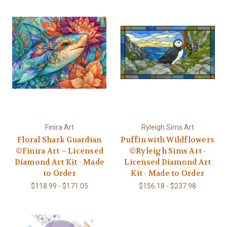
Finira Art
Ryleigh Sims Art
Floral Shark Guardian
Puffin with Wildflowers
©Finira Art – Licensed
©Ryleigh Sims Art -
Diamond Art Kit - Made
Licensed Diamond Art
to Order
Kit - Made to Order
$118.99 - $171.05
$156.18 - $237.98