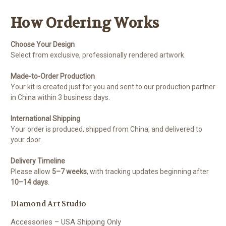
How Ordering Works
Choose Your Design
Select from exclusive, professionally rendered artwork.
Made-to-Order Production
Your kit is created just for you and sent to our production partner
in China within 3 business days.
International Shipping
Your order is produced, shipped from China, and delivered to
your door.
Delivery Timeline
Please allow
5–7 weeks
, with tracking updates beginning after
10–14 days
.
Diamond Art Studio
Accessories – USA Shipping Only