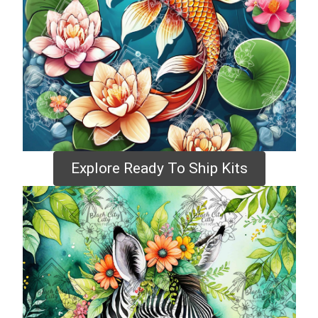
Explore Ready To Ship Kits