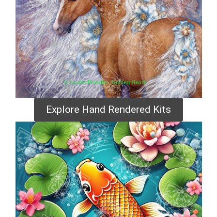
Explore Hand Rendered Kits