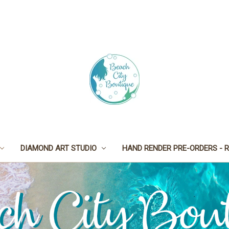
DIAMOND ART STUDIO
HAND RENDER PRE-ORDERS - R