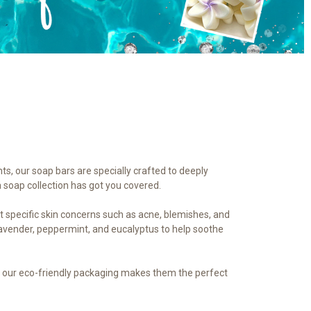
nts, our soap bars are specially crafted to deeply
a soap collection has got you covered.
et specific skin concerns such as acne, blemishes, and
 lavender, peppermint, and eucalyptus to help soothe
us, our eco-friendly packaging makes them the perfect