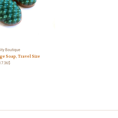
ity Boutique
e Soap, Travel Size
 17.36$