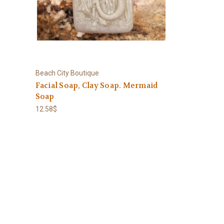
Beach City Boutique
-
Facial Soap, Clay Soap. Mermaid
Soap
12.58$