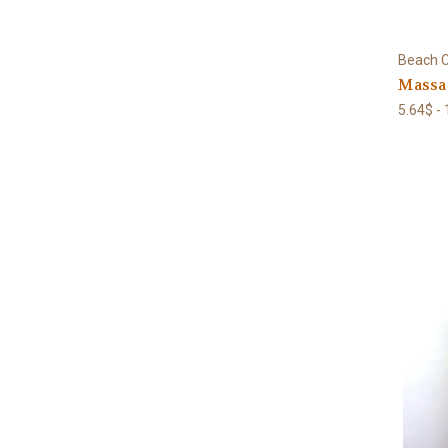
Beach C
Massa
5.64$ -