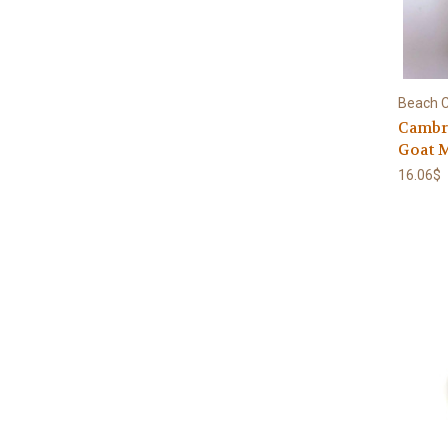
Beach C
Cambri
Goat 
16.06$