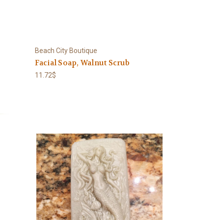
Beach City Boutique
Facial Soap, Walnut Scrub
11.72$