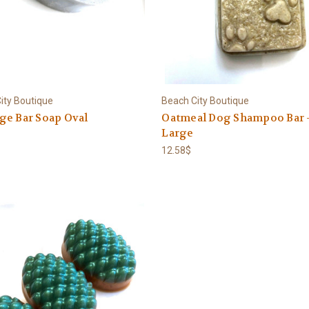
ity Boutique
Beach City Boutique
ge Bar Soap Oval
Oatmeal Dog Shampoo Bar 
Large
12.58$