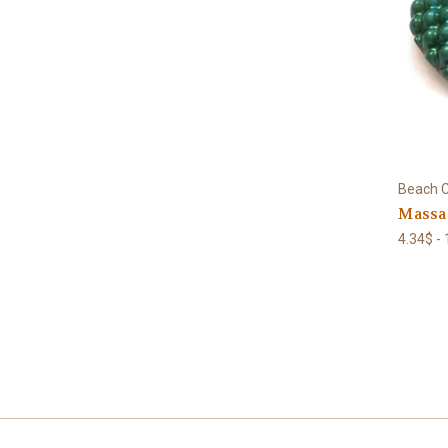
Beach C
Massag
4.34$ -