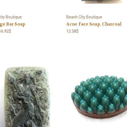
ity Boutique
Beach City Boutique
ge Bar Soap
Acne Face Soap, Charcoal
 16.92$
12.58$