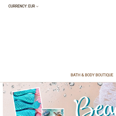
CURRENCY: EUR
BATH & BODY BOUTIQUE