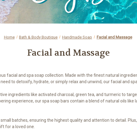
Home
Bath & Body Boutique
Handmade Soap
Facial and Massage
Facial and Massage
ous facial and spa soap collection. Made with the finest natural ingredie
need to detoxify, hydrate, or simply relax and unwind, our facial and sp
ive ingredients like activated charcoal, green tea, and turmeric to targ
ring experience, our spa soap bars contain a blend of natural oils like
n small batches, ensuring the highest quality and attention to detail. Pl
ift for a loved one.