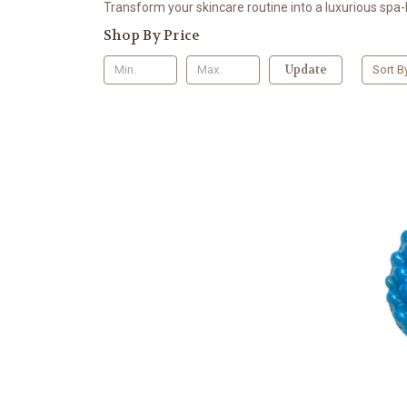
Transform your skincare routine into a luxurious spa-l
Shop By Price
Update
Sort B