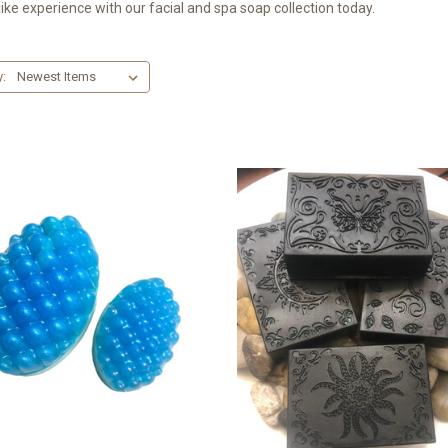
ike experience with our facial and spa soap collection today.
y: