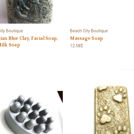
ity Boutique
Beach City Boutique
an Blue Clay, Facial Soap,
Massage Soap
Milk Soap
12.58$