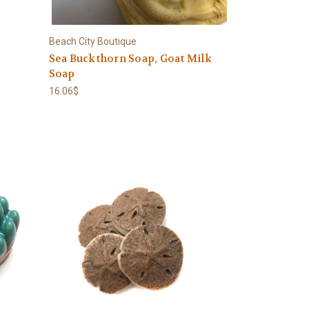
Beach City Boutique
Sea Buckthorn Soap, Goat Milk
Soap
16.06$