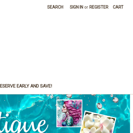
SEARCH
SIGN IN
or
REGISTER
CART
ESERVE EARLY AND SAVE!