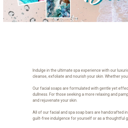
Indulge in the ultimate spa experience with our luxuri
cleanse, exfoliate and nourish your skin. Whether you 
Our facial soaps are formulated with gentle yet effect
dullness. For those seeking a more relaxing and pampe
and rejuvenate your skin.
All of our facial and spa soap bars are handcrafted i
guilt-free indulgence for yourself or as a thoughtful g