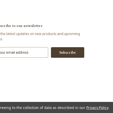
scribe to our newsletter
 the latest updates on new products and upcoming
es
reeing to the collection of data as described in our
Privacy Policy
.