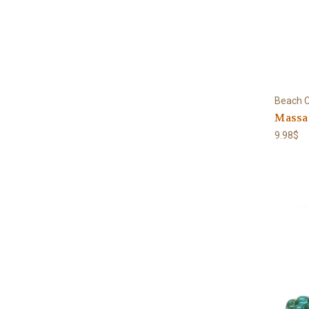
Beach C
Massa
9.98$