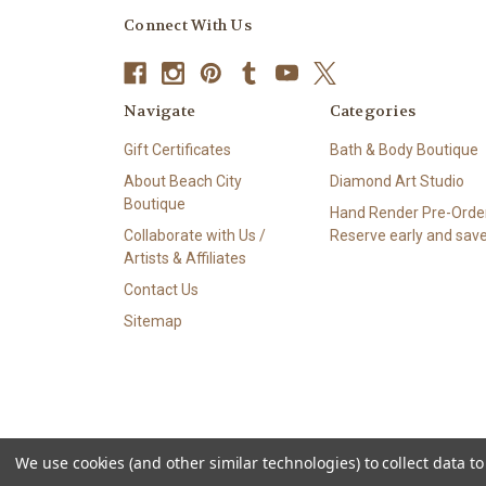
Connect With Us
Navigate
Categories
Gift Certificates
Bath & Body Boutique
About Beach City
Diamond Art Studio
Boutique
Hand Render Pre-Order
Collaborate with Us /
Reserve early and save
Artists & Affiliates
Contact Us
Sitemap
We use cookies (and other similar technologies) to collect data 