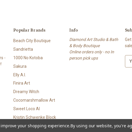
Popular Brands
Info
Sub
Diamond Art Studio & Bath
Get
Beach City Boutique
& Body Boutique
sal
Sandrietta
Online orders only - no In
s -
1000 No Kotoba
person pick ups
E
!
m
Sakura
a
Elly A.I.
i
l
Finira Art
A
Dreamy Witch
d
Cocomarshmallow Art
d
r
Sweet Loco AI
e
Kristin Schwenke Block
s
to improve your shopping experience.
By using our website, you're ag
View All
s