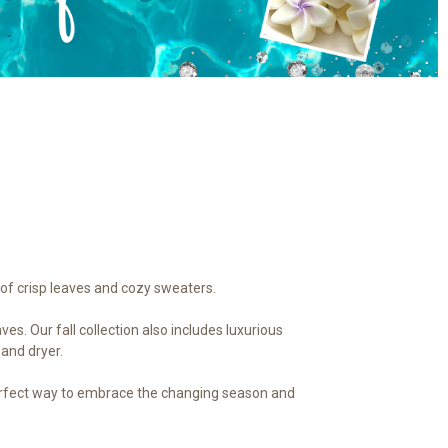
of crisp leaves and cozy sweaters.
s. Our fall collection also includes luxurious
 and dryer.
e perfect way to embrace the changing season and