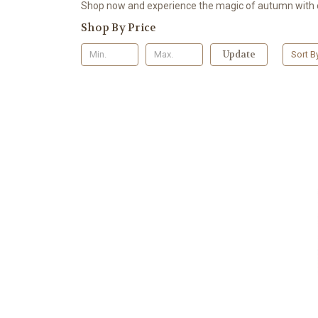
Shop now and experience the magic of autumn with o
Shop By Price
Update
Sort B