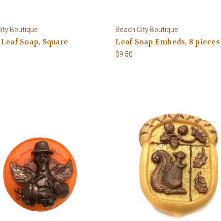
ity Boutique
Beach City Boutique
Leaf Soap, Square
Leaf Soap Embeds, 8 pieces
$9.50