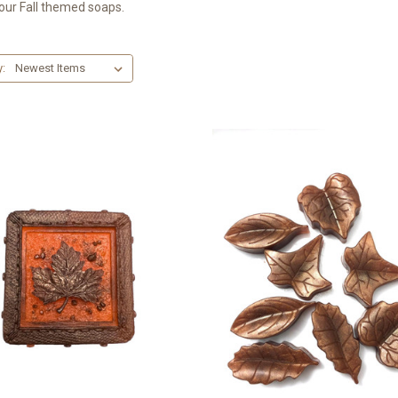
ur Fall themed soaps.
y: