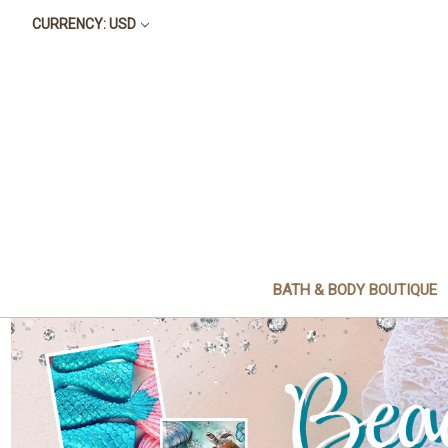
CURRENCY: USD
BATH & BODY BOUTIQUE