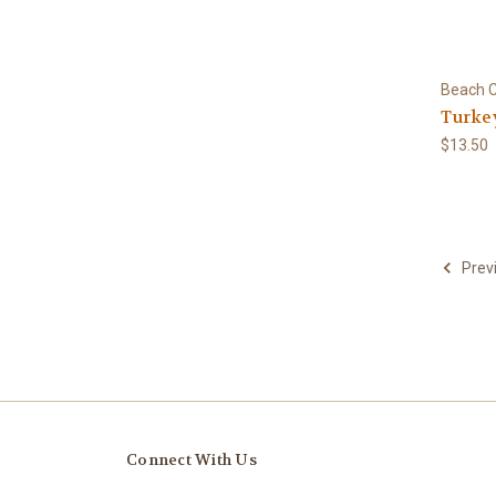
Beach C
Turke
$13.50
Prev
Connect With Us