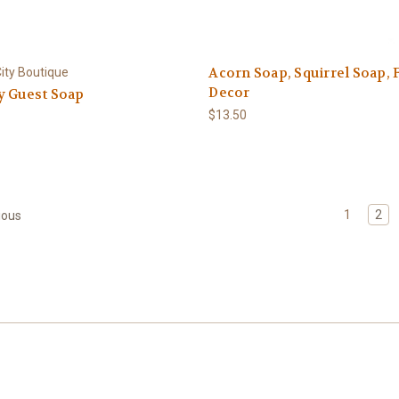
Acorn Soap, Squirrel Soap, F
ity Boutique
Decor
y Guest Soap
$13.50
1
2
ious