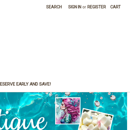
SEARCH
SIGN IN
or
REGISTER
CART
ESERVE EARLY AND SAVE!