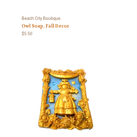
Beach City Boutique
Owl Soap, Fall Decor
$5.50