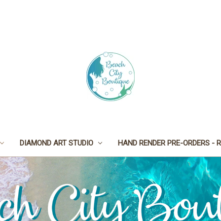
DIAMOND ART STUDIO
HAND RENDER PRE-ORDERS - R