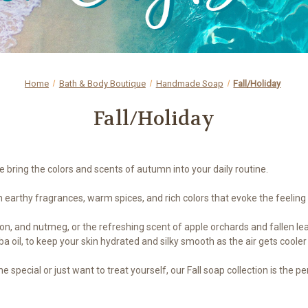
Home
Bath & Body Boutique
Handmade Soap
Fall/Holiday
Fall/Holiday
bring the colors and scents of autumn into your daily routine.
earthy fragrances, warm spices, and rich colors that evoke the feeling 
 and nutmeg, or the refreshing scent of apple orchards and fallen leave
a oil, to keep your skin hydrated and silky smooth as the air gets cooler
e special or just want to treat yourself, our Fall soap collection is th