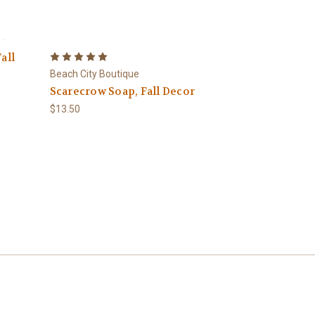
all
Beach City Boutique
Scarecrow Soap, Fall Decor
$13.50