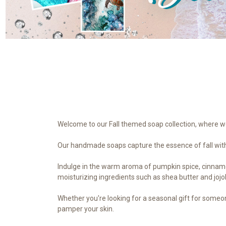
Welcome to our Fall themed soap collection, where we 
Our handmade soaps capture the essence of fall with 
Indulge in the warm aroma of pumpkin spice, cinnamon,
moisturizing ingredients such as shea butter and jojob
Whether you're looking for a seasonal gift for someon
pamper your skin.