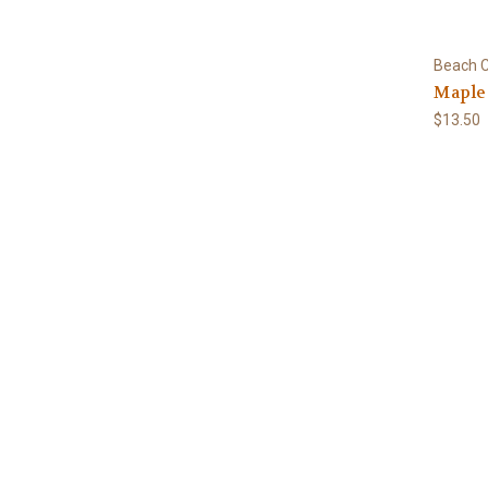
Beach C
Maple 
$13.50