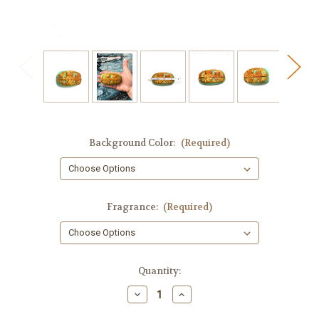
Background Color:
(Required)
Fragrance:
(Required)
in
Quantity:
stock
Decrease
Increase
Quantity
Quantity
of
of