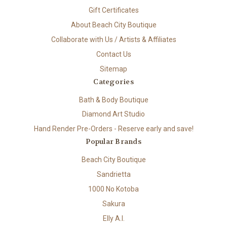
Gift Certificates
About Beach City Boutique
Collaborate with Us / Artists & Affiliates
Contact Us
Sitemap
Categories
Bath & Body Boutique
Diamond Art Studio
Hand Render Pre-Orders - Reserve early and save!
Popular Brands
Beach City Boutique
Sandrietta
1000 No Kotoba
Sakura
Elly A.I.