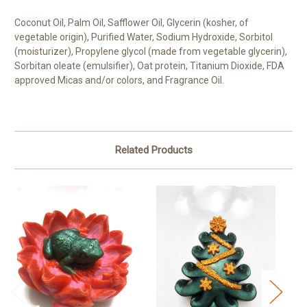
Coconut Oil, Palm Oil, Safflower Oil, Glycerin (kosher, of
vegetable origin), Purified Water, Sodium Hydroxide, Sorbitol
(moisturizer), Propylene glycol (made from vegetable glycerin),
Sorbitan oleate (emulsifier), Oat protein, Titanium Dioxide, FDA
approved Micas and/or colors, and Fragrance Oil.
Related Products