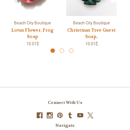
Beach City Boutique
Beach City Boutique
Lotus Flower, Frog
Christmas Tree Guest
L
Soap
Soap,
10.01$
10.01$
Connect With Us
Navigate