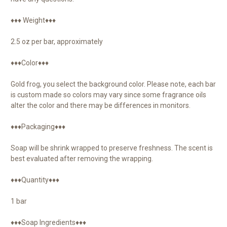
♦♦♦ Weight♦♦♦
2.5 oz per bar, approximately
♦♦♦Color♦♦♦
Gold frog, you select the background color. Please note, each bar
is custom made so colors may vary since some fragrance oils
alter the color and there may be differences in monitors.
♦♦♦Packaging♦♦♦
Soap will be shrink wrapped to preserve freshness. The scent is
best evaluated after removing the wrapping.
♦♦♦Quantity♦♦♦
1 bar
♦♦♦Soap Ingredients♦♦♦