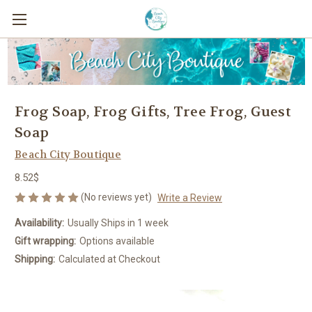
Frog Soap, Frog Gifts, Tree Frog, Guest
Soap
Beach City Boutique
8.52$
(No reviews yet)
Write a Review
Availability:
Usually Ships in 1 week
Gift wrapping:
Options available
Shipping:
Calculated at Checkout