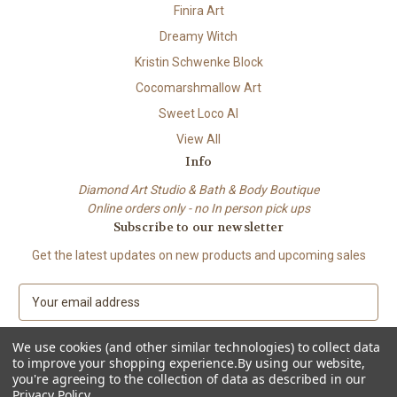
Finira Art
Dreamy Witch
Kristin Schwenke Block
Cocomarshmallow Art
Sweet Loco AI
View All
Info
Diamond Art Studio & Bath & Body Boutique
Online orders only - no In person pick ups
Subscribe to our newsletter
Get the latest updates on new products and upcoming sales
E
m
a
We use cookies (and other similar technologies) to collect data
i
to improve your shopping experience.
By using our website,
l
you're agreeing to the collection of data as described in our
A
Privacy Policy
.