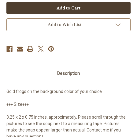
Frog
Frog
Soap,
Soap,
Frog
Frog
Gifts,
Gifts,
Tree
Tree
Frog,
Frog,
Add to Wish List
Guest
Guest
Soap
Soap
Description
Gold frogs on the background color of your choice
♦♦♦ Size♦♦♦
3.25 x 2 x 0.75 inches, approximately. Please scroll through the
pictures to see the soap next to a measuring tape. Pictures
make the soap appear larger than actual. Contact me if you
have any questions.