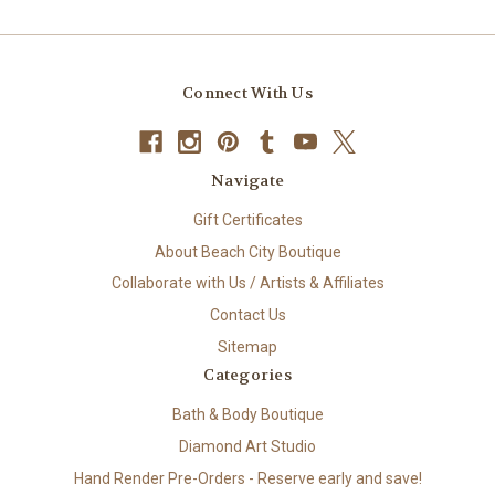
Connect With Us
Navigate
Gift Certificates
About Beach City Boutique
Collaborate with Us / Artists & Affiliates
Contact Us
Sitemap
Categories
Bath & Body Boutique
Diamond Art Studio
Hand Render Pre-Orders - Reserve early and save!