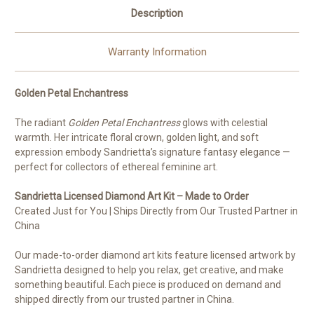
Description
Warranty Information
Golden Petal Enchantress
The radiant
Golden Petal Enchantress
glows with celestial
warmth. Her intricate floral crown, golden light, and soft
expression embody Sandrietta’s signature fantasy elegance —
perfect for collectors of ethereal feminine art.
Sandrietta Licensed Diamond Art Kit – Made to Order
Created Just for You | Ships Directly from Our Trusted Partner in
China
Our made-to-order diamond art kits feature licensed artwork by
Sandrietta designed to help you relax, get creative, and make
something beautiful. Each piece is produced on demand and
shipped directly from our trusted partner in China.