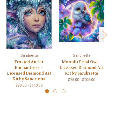
Sandrietta
Sandrietta
Frosted Antler
Moonlit Petal Owl –
Enchantress –
Licensed Diamond Art
L
Licensed Diamond Art
Kit by Sandrietta
Kit by Sandrietta
$75.00 - $105.00
$80.00 - $110.00