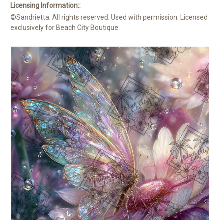
Licensing Information::
©Sandrietta. All rights reserved. Used with permission. Licensed
exclusively for Beach City Boutique.