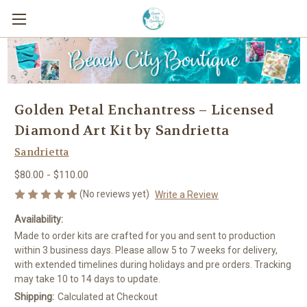
Golden Petal Enchantress – Licensed
Diamond Art Kit by Sandrietta
Sandrietta
$80.00 - $110.00
(No reviews yet)
Write a Review
Availability:
Made to order kits are crafted for you and sent to production
within 3 business days. Please allow 5 to 7 weeks for delivery,
with extended timelines during holidays and pre orders. Tracking
may take 10 to 14 days to update.
Shipping:
Calculated at Checkout