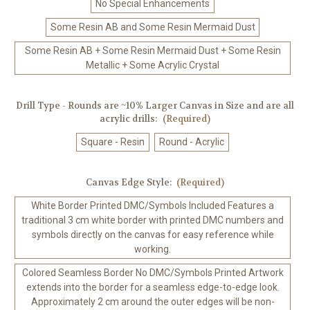
No Special Enhancements
Some Resin AB and Some Resin Mermaid Dust
Some Resin AB + Some Resin Mermaid Dust + Some Resin
Metallic + Some Acrylic Crystal
Drill Type - Rounds are ~10% Larger Canvas in Size and are all
acrylic drills:
(Required)
Square - Resin
Round - Acrylic
Canvas Edge Style:
(Required)
White Border Printed DMC/Symbols Included Features a
traditional 3 cm white border with printed DMC numbers and
symbols directly on the canvas for easy reference while
working.
Colored Seamless Border No DMC/Symbols Printed Artwork
extends into the border for a seamless edge-to-edge look.
Approximately 2 cm around the outer edges will be non-