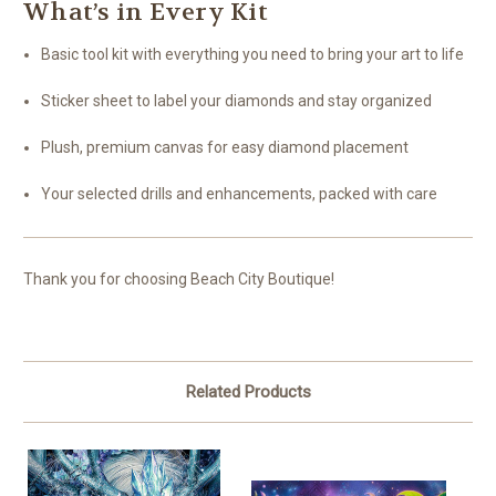
What’s in Every Kit
Basic tool kit with everything you need to bring your art to life
Sticker sheet to label your diamonds and stay organized
Plush, premium canvas for easy diamond placement
Your selected drills and enhancements, packed with care
Thank you for choosing Beach City Boutique!
Related Products