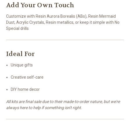
Add Your Own Touch
Customize with Resin Aurora Borealis (ABs), Resin Mermaid
Dust, Acrylic Crystals, Resin metallics, or keep it simple with No
Special drills
Ideal For
Unique gifts
Creative self-care
DIY home decor
All kits are final sale due to their made-to-order nature, but we're
always here to help if something isn't right.