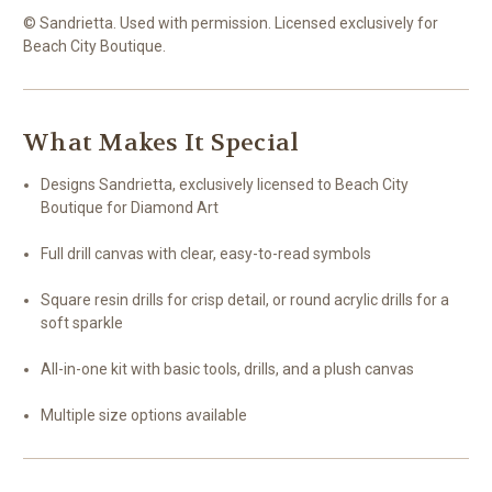
© Sandrietta. Used with permission. Licensed exclusively for
Beach City Boutique.
What Makes It Special
Designs Sandrietta, exclusively licensed to Beach City
Boutique for Diamond Art
Full drill canvas with clear, easy-to-read symbols
Square resin drills for crisp detail, or round acrylic drills for a
soft sparkle
All-in-one kit with basic tools, drills, and a plush canvas
Multiple size options available