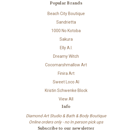
Popular Brands
Beach City Boutique
Sandrietta
1000 No Kotoba
Sakura
Elly A.I.
Dreamy Witch
Cocomarshmallow Art
Finira Art
Sweet Loco AI
Kristin Schwenke Block
View All
Info
Diamond Art Studio & Bath & Body Boutique
Online orders only - no In person pick ups
Subscribe to our newsletter