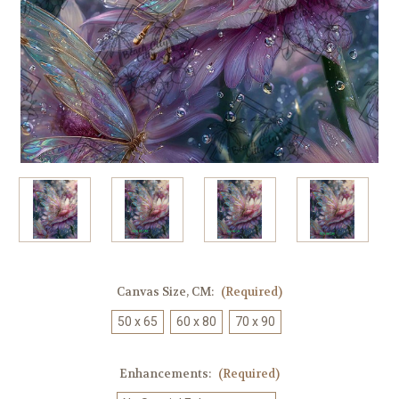
Canvas Size, CM:
(Required)
50 x 65
60 x 80
70 x 90
Enhancements:
(Required)