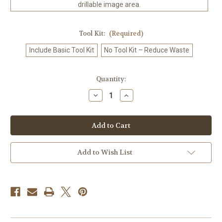
drillable image area.
Tool Kit:
(Required)
Include Basic Tool Kit
No Tool Kit – Reduce Waste
in
Quantity:
stock
Decrease
Increase
Quantity
Quantity
of
of
Golden
Golden
Petal
Petal
Enchantress
Enchantress
–
–
Licensed
Licensed
Diamond
Diamond
Add to Wish List
Art
Art
Kit
Kit
by
by
Sandrietta
Sandrietta