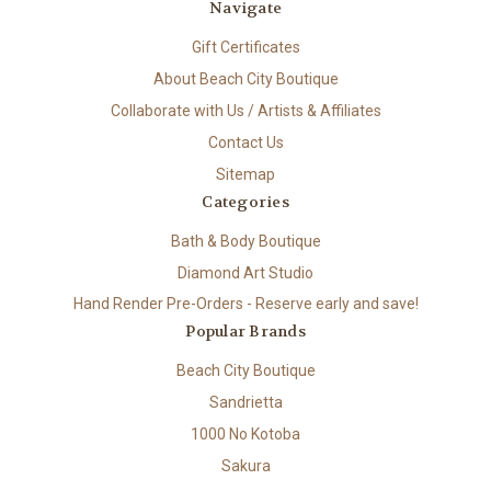
Navigate
Gift Certificates
About Beach City Boutique
Collaborate with Us / Artists & Affiliates
Contact Us
Sitemap
Categories
Bath & Body Boutique
Diamond Art Studio
Hand Render Pre-Orders - Reserve early and save!
Popular Brands
Beach City Boutique
Sandrietta
1000 No Kotoba
Sakura