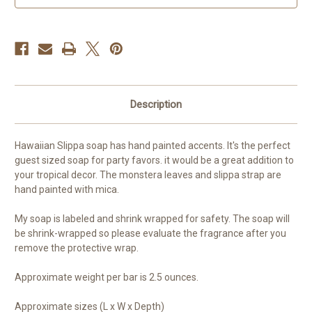
Flop
Flop
Description
Hawaiian Slippa soap has hand painted accents. It's the perfect
guest sized soap for party favors. it would be a great addition to
your tropical decor. The monstera leaves and slippa strap are
hand painted with mica.
My soap is labeled and shrink wrapped for safety. The soap will
be shrink-wrapped so please evaluate the fragrance after you
remove the protective wrap.
Approximate weight per bar is 2.5 ounces.
Approximate sizes (L x W x Depth)