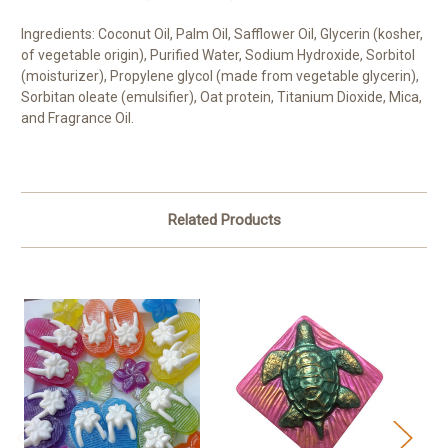
Ingredients: Coconut Oil, Palm Oil, Safflower Oil, Glycerin (kosher,
of vegetable origin), Purified Water, Sodium Hydroxide, Sorbitol
(moisturizer), Propylene glycol (made from vegetable glycerin),
Sorbitan oleate (emulsifier), Oat protein, Titanium Dioxide, Mica,
and Fragrance Oil.
Related Products