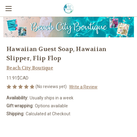
Hawaiian Guest Soap, Hawaiian
Slipper, Flip Flop
Beach City Boutique
11.91$CAD
(No reviews yet)
Write a Review
Availability:
Usually ships in a week
Gift wrapping:
Options available
Shipping:
Calculated at Checkout