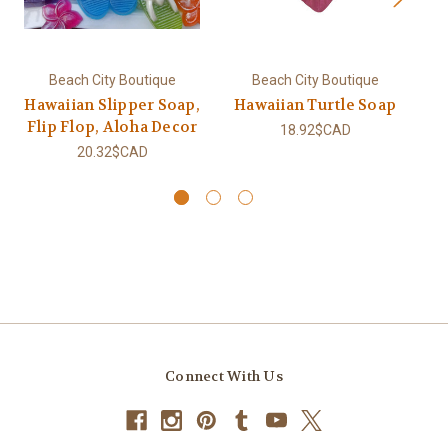
Beach City Boutique
Beach City Boutique
Hawaiian Slipper Soap,
Hawaiian Turtle Soap
Flip Flop, Aloha Decor
18.92$CAD
20.32$CAD
Connect With Us