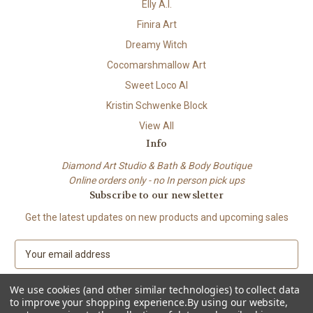
Elly A.I.
Finira Art
Dreamy Witch
Cocomarshmallow Art
Sweet Loco AI
Kristin Schwenke Block
View All
Info
Diamond Art Studio & Bath & Body Boutique
Online orders only - no In person pick ups
Subscribe to our newsletter
Get the latest updates on new products and upcoming sales
E
m
a
We use cookies (and other similar technologies) to collect data
i
to improve your shopping experience.
By using our website,
l