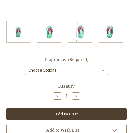
Fragrance:
(Required)
in
Quantity:
stock
Decrease
Increase
Quantity
Quantity
of
of
Hawaiian
Hawaiian
Guest
Guest
Soap,
Soap,
Hawaiian
Hawaiian
Slipper,
Slipper,
Flip
Flip
Add to Wish List