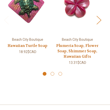
Beach City Boutique
Beach City Boutique
Hawaiian Turtle Soap
Plumeria Soap, Flower
Soap, Shimmer Soap,
18.92$CAD
Hawaiian Gifts
13.31$CAD