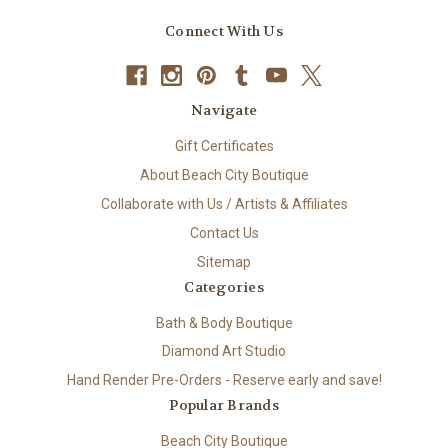
Connect With Us
Navigate
Gift Certificates
About Beach City Boutique
Collaborate with Us / Artists & Affiliates
Contact Us
Sitemap
Categories
Bath & Body Boutique
Diamond Art Studio
Hand Render Pre-Orders - Reserve early and save!
Popular Brands
Beach City Boutique