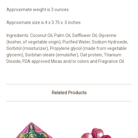
Approximate weight is 3 ounces.
Approxmate size is 4 x 3.75 x .5 inches
Ingredients: Coconut Oil, Palm Oil, Safflower Oil, Glycerine
(kosher, of vegetable origin), Purified Water, Sodium Hydroxide,
Sorbitol (moisturizer), Propylene glycol (made from vegetable
glycerin), Sorbitan oleate (emulsifier), Oat protein, Titanium
Dioxide, FDA approved Micas and/or colors and Fragrance Oil.
Related Products