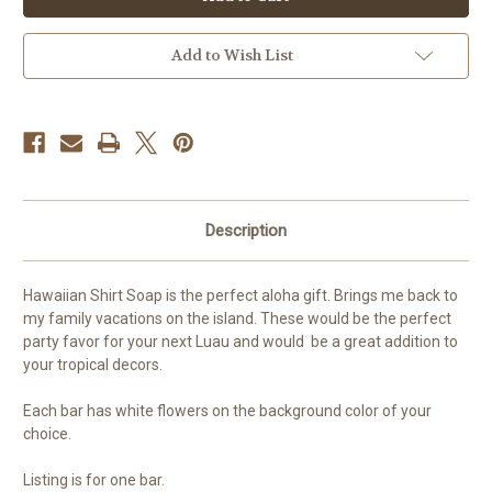
Soap
Soap
Add to Wish List
Description
Hawaiian Shirt Soap is the perfect aloha gift. Brings me back to
my family vacations on the island. These would be the perfect
party favor for your next Luau and would be a great addition to
your tropical decors.
Each bar has white flowers on the background color of your
choice.
Listing is for one bar.