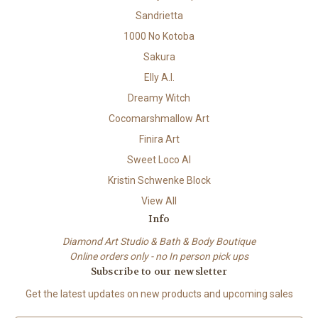
Sandrietta
1000 No Kotoba
Sakura
Elly A.I.
Dreamy Witch
Cocomarshmallow Art
Finira Art
Sweet Loco AI
Kristin Schwenke Block
View All
Info
Diamond Art Studio & Bath & Body Boutique
Online orders only - no In person pick ups
Subscribe to our newsletter
Get the latest updates on new products and upcoming sales