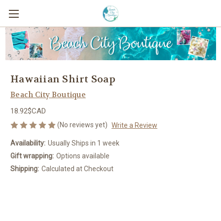
Hawaiian Shirt Soap
Beach City Boutique
18.92$CAD
(No reviews yet)
Write a Review
Availability:
Usually Ships in 1 week
Gift wrapping:
Options available
Shipping:
Calculated at Checkout