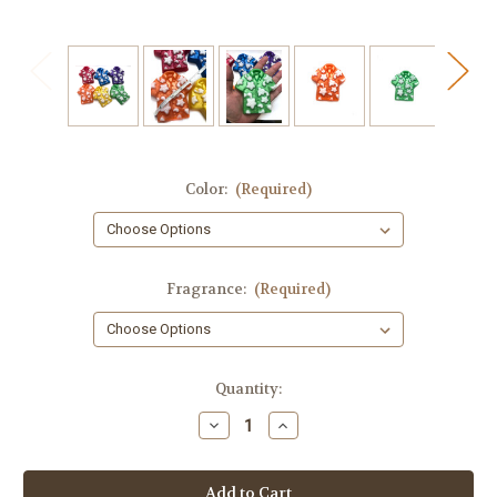
Color:
(Required)
Fragrance:
(Required)
in
Quantity:
stock
Decrease
Increase
Quantity
Quantity
of
of
Hawaiian
Hawaiian
Shirt
Shirt