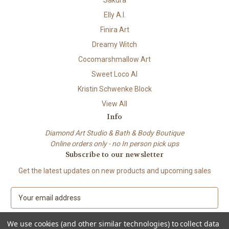
Elly A.I.
Finira Art
Dreamy Witch
Cocomarshmallow Art
Sweet Loco AI
Kristin Schwenke Block
View All
Info
Diamond Art Studio & Bath & Body Boutique
Online orders only - no In person pick ups
Subscribe to our newsletter
Get the latest updates on new products and upcoming sales
E
m
a
We use cookies (and other similar technologies) to collect data
i