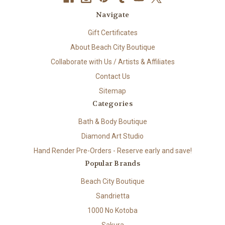
Navigate
Gift Certificates
About Beach City Boutique
Collaborate with Us / Artists & Affiliates
Contact Us
Sitemap
Categories
Bath & Body Boutique
Diamond Art Studio
Hand Render Pre-Orders - Reserve early and save!
Popular Brands
Beach City Boutique
Sandrietta
1000 No Kotoba
Sakura