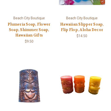
Beach City Boutique
Beach City Boutique
Plumeria Soap, Flower
Hawaiian Slipper Soap,
Soap, Shimmer Soap,
Flip Flop, Aloha Decor
Hawaiian Gifts
$14.50
$9.50