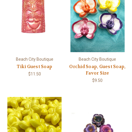
Beach City Boutique
Beach City Boutique
Tiki Guest Soap
Orchid Soap, Guest Soap,
Favor Size
$11.50
$9.50