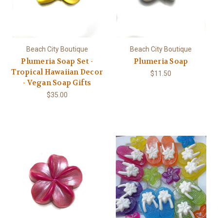
Beach City Boutique
Beach City Boutique
Plumeria Soap Set -
Plumeria Soap
Tropical Hawaiian Decor
$11.50
- Vegan Soap Gifts
$35.00