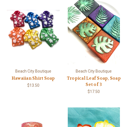
Beach City Boutique
Beach City Boutique
Hawaiian Shirt Soap
Tropical Leaf Soap, Soap
Set of 3
$13.50
$17.50