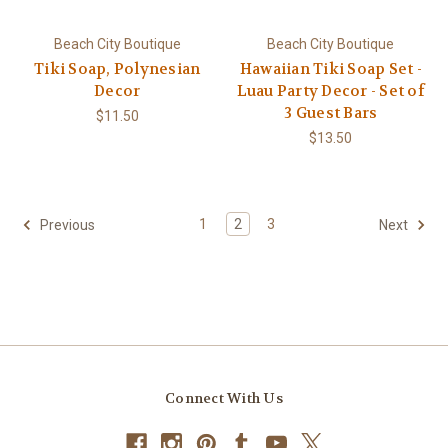
Beach City Boutique
Beach City Boutique
Tiki Soap, Polynesian
Hawaiian Tiki Soap Set -
Decor
Luau Party Decor - Set of
3 Guest Bars
$11.50
$13.50
1
2
3
Previous
Next
Connect With Us