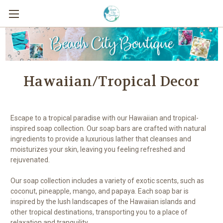
Hawaiian/Tropical Decor
Escape to a tropical paradise with our Hawaiian and tropical-
inspired soap collection. Our soap bars are crafted with natural
ingredients to provide a luxurious lather that cleanses and
moisturizes your skin, leaving you feeling refreshed and
rejuvenated.
Our soap collection includes a variety of exotic scents, such as
coconut, pineapple, mango, and papaya. Each soap bar is
inspired by the lush landscapes of the Hawaiian islands and
other tropical destinations, transporting you to a place of
relaxation and tranquility.