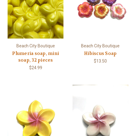
Beach City Boutique
Beach City Boutique
Plumeria soap, mini
Hibiscus Soap
soap, 32 pieces
$13.50
$24.99