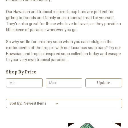
Our Hawaiian and tropical-inspired soap bars are perfect for
gifting to friends and family or as a special treat for yourself.
They're also great for those who love to travel, as they provide a
little piece of paradise wherever you go.
So why settle for ordinary soap when you can indulge in the
exotic scents of the tropics with our luxurious soap bars? Try our
Hawaiian and tropical-inspired soap collection today and escape
to your very own tropical paradise.
Shop By Price
Update
Sort By: