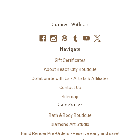
Connect With Us
Navigate
Gift Certificates
About Beach City Boutique
Collaborate with Us / Artists & Affiliates
Contact Us
Sitemap
Categories
Bath & Body Boutique
Diamond Art Studio
Hand Render Pre-Orders - Reserve early and save!