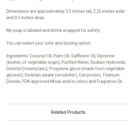
Dimensions are approximately 3.5 inches tall, 2.25 inches wide
and 0.5 inches deep
My soap is labeled and shrink wrapped for safety.
You can select your color and dusting option.
Ingredients: Coconut Oil, Palm Oil, Safflower Oil, Glycerine
(kosher, of vegetable origin), Purified Water, Sodium Hydroxide,
Sorbitol (moisturizer), Propylene glycol (made from vegetable
glycerin), Sorbitan oleate (emulsifier), Oat protein, Titanium
Dioxide, FDA approved Micas and/or colors and Fragrance Oil.
Related Products