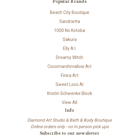
Popular Brands
Beach City Boutique
Sandrietta
1000 No Kotoba
Sakura
Elly A.I.
Dreamy Witch
Cocomarshmallow Art
Finira Art
Sweet Loco AI
Kristin Schwenke Block
View All
Info
Diamond Art Studio & Bath & Body Boutique
Online orders only - no In person pick ups
Subscribe to our newsletter