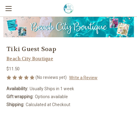
Tiki Guest Soap
Beach City Boutique
$11.50
(No reviews yet)
Write a Review
Availability:
Usually Ships in 1 week
Gift wrapping:
Options available
Shipping:
Calculated at Checkout