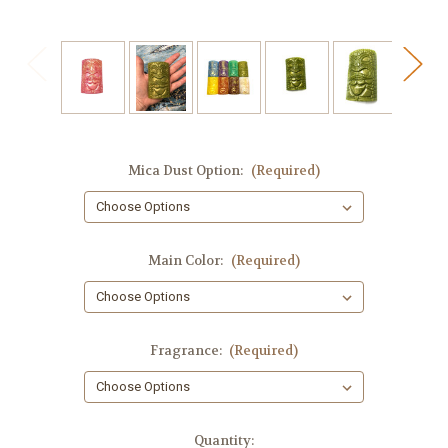
Mica Dust Option:
(Required)
Main Color:
(Required)
Fragrance:
(Required)
in
Quantity: