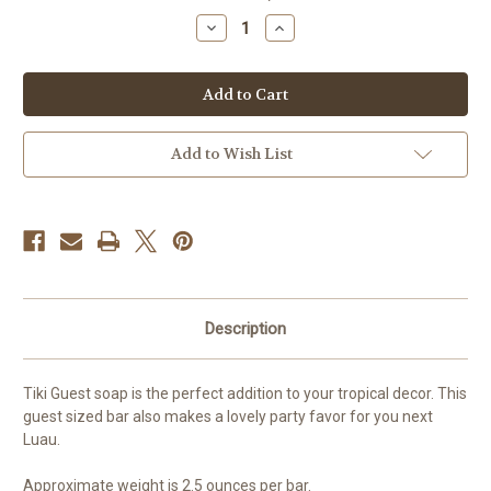
stock
Decrease
Increase
Quantity
Quantity
of
of
Tiki
Tiki
Guest
Guest
Soap
Soap
Add to Wish List
Description
Tiki Guest soap is the perfect addition to your tropical decor. This
guest sized bar also makes a lovely party favor for you next
Luau.
Approximate weight is 2.5 ounces per bar.