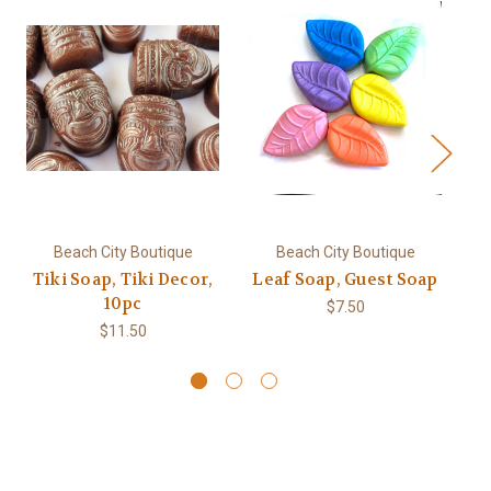
Beach City Boutique
Beach City Boutique
Tiki Soap, Tiki Decor,
Leaf Soap, Guest Soap
Ha
10pc
L
$7.50
$11.50