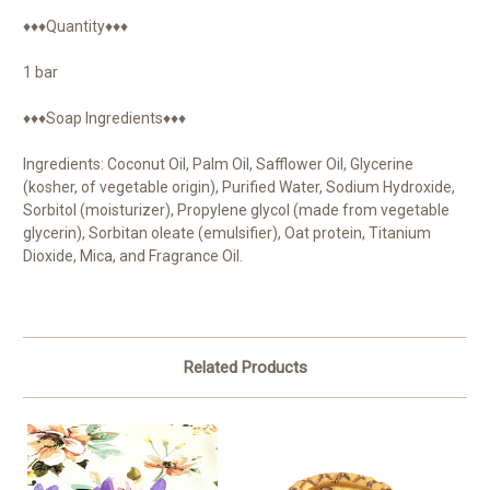
♦♦♦Quantity♦♦♦
1 bar
♦♦♦Soap Ingredients♦♦♦
Ingredients: Coconut Oil, Palm Oil, Safflower Oil, Glycerine
(kosher, of vegetable origin), Purified Water, Sodium Hydroxide,
Sorbitol (moisturizer), Propylene glycol (made from vegetable
glycerin), Sorbitan oleate (emulsifier), Oat protein, Titanium
Dioxide, Mica, and Fragrance Oil.
Related Products