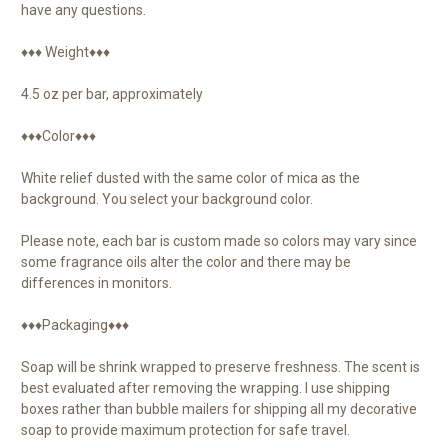
have any questions.
♦♦♦ Weight♦♦♦
4.5 oz per bar, approximately
♦♦♦Color♦♦♦
White relief dusted with the same color of mica as the
background. You select your background color.
Please note, each bar is custom made so colors may vary since
some fragrance oils alter the color and there may be
differences in monitors.
♦♦♦Packaging♦♦♦
Soap will be shrink wrapped to preserve freshness. The scent is
best evaluated after removing the wrapping. I use shipping
boxes rather than bubble mailers for shipping all my decorative
soap to provide maximum protection for safe travel.