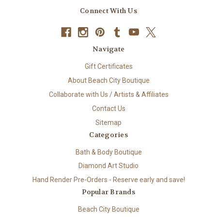
Connect With Us
Navigate
Gift Certificates
About Beach City Boutique
Collaborate with Us / Artists & Affiliates
Contact Us
Sitemap
Categories
Bath & Body Boutique
Diamond Art Studio
Hand Render Pre-Orders - Reserve early and save!
Popular Brands
Beach City Boutique