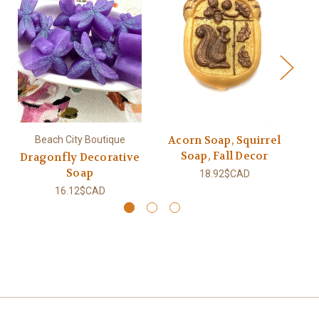
Acorn Soap, Squirrel
Beach City Boutique
Soap, Fall Decor
Dragonfly Decorative
Sq
Soap
18.92$CAD
16.12$CAD