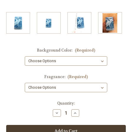
Background Color:
(Required)
Fragrance:
(Required)
in
Quantity:
stock
Decrease
Increase
Quantity
Quantity
of
of
Heron
Heron
Soap,
Soap,