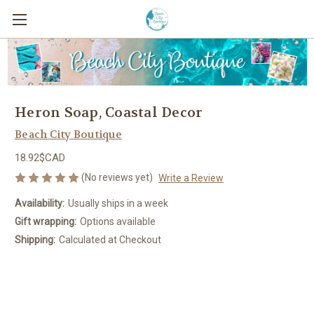
Heron Soap, Coastal Decor
Beach City Boutique
18.92$CAD
(No reviews yet)
Write a Review
Availability:
Usually ships in a week
Gift wrapping:
Options available
Shipping:
Calculated at Checkout