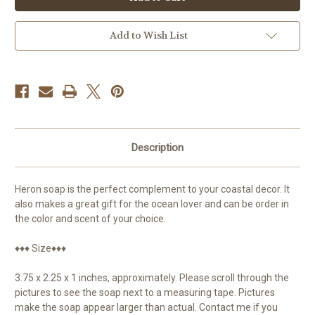
Coastal
Coastal
Decor
Decor
Add to Wish List
Description
Heron soap is the perfect complement to your coastal decor. It
also makes a great gift for the ocean lover and can be order in
the color and scent of your choice.
♦♦♦ Size♦♦♦
3.75 x 2.25 x 1 inches, approximately. Please scroll through the
pictures to see the soap next to a measuring tape. Pictures
make the soap appear larger than actual. Contact me if you