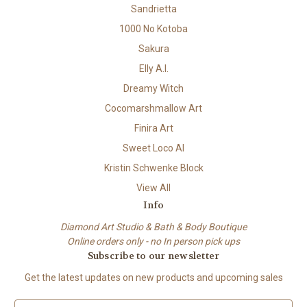
Sandrietta
1000 No Kotoba
Sakura
Elly A.I.
Dreamy Witch
Cocomarshmallow Art
Finira Art
Sweet Loco AI
Kristin Schwenke Block
View All
Info
Diamond Art Studio & Bath & Body Boutique
Online orders only - no In person pick ups
Subscribe to our newsletter
Get the latest updates on new products and upcoming sales
E